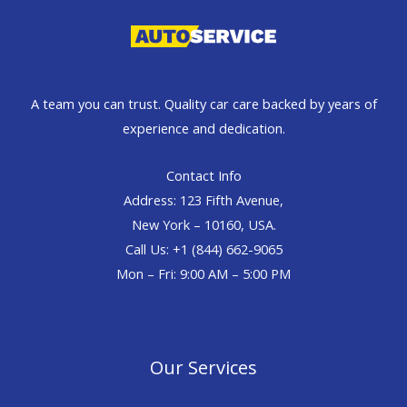
A team you can trust. Quality car care backed by years of
experience and dedication.
Contact Info
Address: 123 Fifth Avenue,
New York – 10160, USA.
Call Us: +1 (844) 662-9065
Mon – Fri: 9:00 AM – 5:00 PM
Our Services