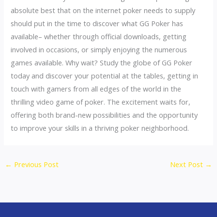
absolute best that on the internet poker needs to supply
should put in the time to discover what GG Poker has
available– whether through official downloads, getting
involved in occasions, or simply enjoying the numerous
games available. Why wait? Study the globe of GG Poker
today and discover your potential at the tables, getting in
touch with gamers from all edges of the world in the
thrilling video game of poker. The excitement waits for,
offering both brand-new possibilities and the opportunity
to improve your skills in a thriving poker neighborhood.
←
Previous Post
Next Post
→