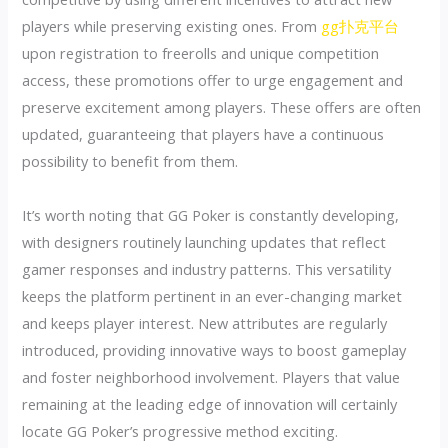
players while preserving existing ones. From
gg扑克平台
upon registration to freerolls and unique competition
access, these promotions offer to urge engagement and
preserve excitement among players. These offers are often
updated, guaranteeing that players have a continuous
possibility to benefit from them.
It’s worth noting that GG Poker is constantly developing,
with designers routinely launching updates that reflect
gamer responses and industry patterns. This versatility
keeps the platform pertinent in an ever-changing market
and keeps player interest. New attributes are regularly
introduced, providing innovative ways to boost gameplay
and foster neighborhood involvement. Players that value
remaining at the leading edge of innovation will certainly
locate GG Poker’s progressive method exciting.