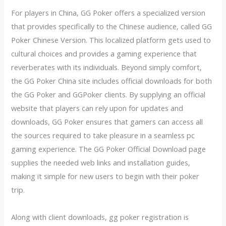
For players in China, GG Poker offers a specialized version
that provides specifically to the Chinese audience, called GG
Poker Chinese Version. This localized platform gets used to
cultural choices and provides a gaming experience that
reverberates with its individuals. Beyond simply comfort,
the GG Poker China site includes official downloads for both
the GG Poker and GGPoker clients. By supplying an official
website that players can rely upon for updates and
downloads, GG Poker ensures that gamers can access all
the sources required to take pleasure in a seamless pc
gaming experience. The GG Poker Official Download page
supplies the needed web links and installation guides,
making it simple for new users to begin with their poker
trip.
Along with client downloads, gg poker registration is