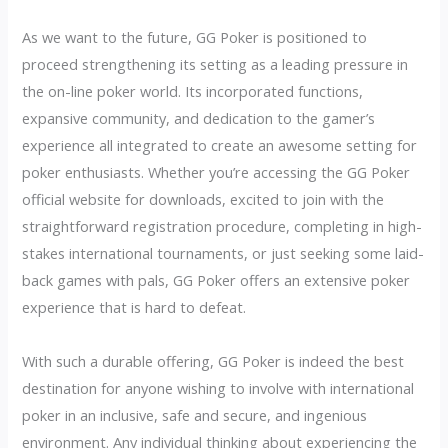
As we want to the future, GG Poker is positioned to
proceed strengthening its setting as a leading pressure in
the on-line poker world. Its incorporated functions,
expansive community, and dedication to the gamer’s
experience all integrated to create an awesome setting for
poker enthusiasts. Whether you’re accessing the GG Poker
official website for downloads, excited to join with the
straightforward registration procedure, completing in high-
stakes international tournaments, or just seeking some laid-
back games with pals, GG Poker offers an extensive poker
experience that is hard to defeat.
With such a durable offering, GG Poker is indeed the best
destination for anyone wishing to involve with international
poker in an inclusive, safe and secure, and ingenious
environment. Any individual thinking about experiencing the