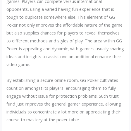
games. Players can compete versus international
opponents, using a varied having fun experience that is
tough to duplicate somewhere else. This element of GG
Poker not only improves the affordable nature of the game
but also supplies chances for players to reveal themselves
to different methods and styles of play. The area within GG
Poker is appealing and dynamic, with gamers usually sharing
ideas and insights to assist one an additional enhance their
video game.
By establishing a secure online room, GG Poker cultivates
count on amongst its players, encouraging them to fully
engage without issue for protection problems. Such trust
fund just improves the general gamer experience, allowing
individuals to concentrate a lot more on appreciating their
course to mastery at the poker table.