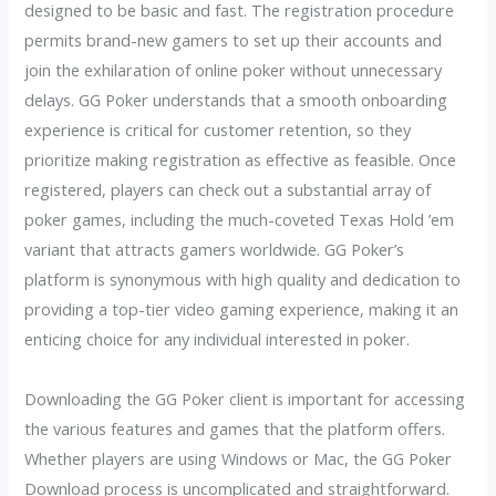
designed to be basic and fast. The registration procedure
permits brand-new gamers to set up their accounts and
join the exhilaration of online poker without unnecessary
delays. GG Poker understands that a smooth onboarding
experience is critical for customer retention, so they
prioritize making registration as effective as feasible. Once
registered, players can check out a substantial array of
poker games, including the much-coveted Texas Hold ’em
variant that attracts gamers worldwide. GG Poker’s
platform is synonymous with high quality and dedication to
providing a top-tier video gaming experience, making it an
enticing choice for any individual interested in poker.
Downloading the GG Poker client is important for accessing
the various features and games that the platform offers.
Whether players are using Windows or Mac, the GG Poker
Download process is uncomplicated and straightforward.