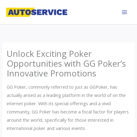
Skip
to
content
Unlock Exciting Poker
Opportunities with GG Poker’s
Innovative Promotions
GG Poker, commonly referred to just as GGPoker, has
actually arised as a leading platform in the world of on the
internet poker. With its special offerings and a vivid
community, GG Poker has become a focal factor for players
around the world, specifically for those interested in
international poker and various events.