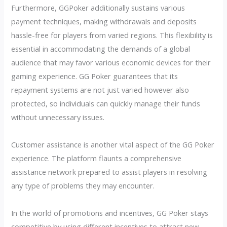
Furthermore, GGPoker additionally sustains various
payment techniques, making withdrawals and deposits
hassle-free for players from varied regions. This flexibility is
essential in accommodating the demands of a global
audience that may favor various economic devices for their
gaming experience. GG Poker guarantees that its
repayment systems are not just varied however also
protected, so individuals can quickly manage their funds
without unnecessary issues.
Customer assistance is another vital aspect of the GG Poker
experience. The platform flaunts a comprehensive
assistance network prepared to assist players in resolving
any type of problems they may encounter.
In the world of promotions and incentives, GG Poker stays
competitive by using different incentives to attract new