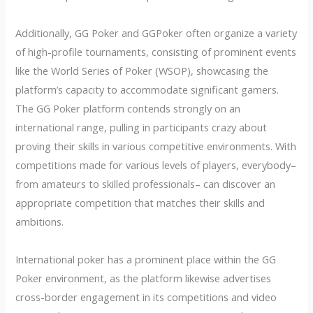
Additionally, GG Poker and GGPoker often organize a variety
of high-profile tournaments, consisting of prominent events
like the World Series of Poker (WSOP), showcasing the
platform’s capacity to accommodate significant gamers.
The GG Poker platform contends strongly on an
international range, pulling in participants crazy about
proving their skills in various competitive environments. With
competitions made for various levels of players, everybody–
from amateurs to skilled professionals– can discover an
appropriate competition that matches their skills and
ambitions.
International poker has a prominent place within the GG
Poker environment, as the platform likewise advertises
cross-border engagement in its competitions and video