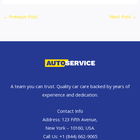
←
Previous Post
Next Post
→
A team you can trust. Quality car care backed by years of
experience and dedication.
Contact Info
Address: 123 Fifth Avenue,
New York – 10160, USA.
Call Us: +1 (844) 662-9065