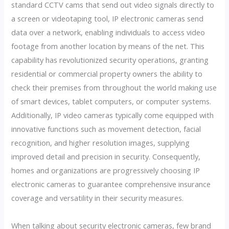
standard CCTV cams that send out video signals directly to
a screen or videotaping tool, IP electronic cameras send
data over a network, enabling individuals to access video
footage from another location by means of the net. This
capability has revolutionized security operations, granting
residential or commercial property owners the ability to
check their premises from throughout the world making use
of smart devices, tablet computers, or computer systems.
Additionally, IP video cameras typically come equipped with
innovative functions such as movement detection, facial
recognition, and higher resolution images, supplying
improved detail and precision in security. Consequently,
homes and organizations are progressively choosing IP
electronic cameras to guarantee comprehensive insurance
coverage and versatility in their security measures.
When talking about security electronic cameras, few brand