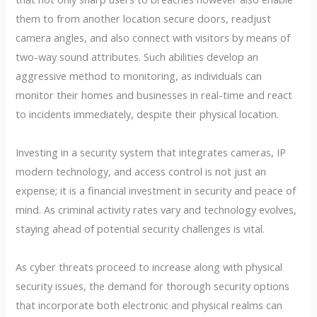
them to from another location secure doors, readjust
camera angles, and also connect with visitors by means of
two-way sound attributes. Such abilities develop an
aggressive method to monitoring, as individuals can
monitor their homes and businesses in real-time and react
to incidents immediately, despite their physical location.
Investing in a security system that integrates cameras, IP
modern technology, and access control is not just an
expense; it is a financial investment in security and peace of
mind. As criminal activity rates vary and technology evolves,
staying ahead of potential security challenges is vital.
As cyber threats proceed to increase along with physical
security issues, the demand for thorough security options
that incorporate both electronic and physical realms can