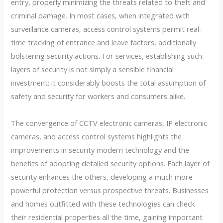
entry, properly minimizing the threats related to theft and
criminal damage. In most cases, when integrated with
surveillance cameras, access control systems permit real-
time tracking of entrance and leave factors, additionally
bolstering security actions. For services, establishing such
layers of security is not simply a sensible financial
investment; it considerably boosts the total assumption of
safety and security for workers and consumers alike.
The convergence of CCTV electronic cameras, IP electronic
cameras, and access control systems highlights the
improvements in security modern technology and the
benefits of adopting detailed security options. Each layer of
security enhances the others, developing a much more
powerful protection versus prospective threats. Businesses
and homes outfitted with these technologies can check
their residential properties all the time, gaining important