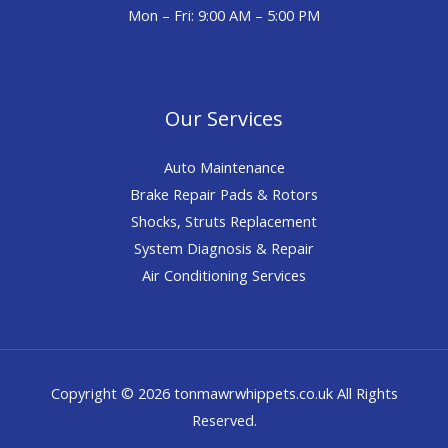
Mon – Fri: 9:00 AM – 5:00 PM
Our Services
Auto Maintenance
Brake Repair Pads & Rotors
Shocks, Struts Replacement
System Diagnosis & Repair​​
Air Conditioning Services
Copyright © 2026 tonmawrwhippets.co.uk All Rights
Reserved.