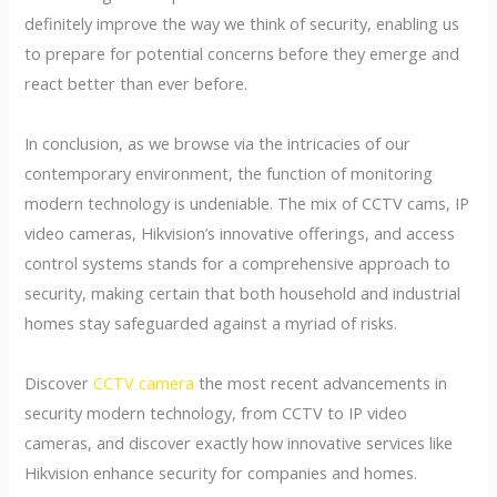
definitely improve the way we think of security, enabling us
to prepare for potential concerns before they emerge and
react better than ever before.
In conclusion, as we browse via the intricacies of our
contemporary environment, the function of monitoring
modern technology is undeniable. The mix of CCTV cams, IP
video cameras, Hikvision’s innovative offerings, and access
control systems stands for a comprehensive approach to
security, making certain that both household and industrial
homes stay safeguarded against a myriad of risks.
Discover
CCTV camera
the most recent advancements in
security modern technology, from CCTV to IP video
cameras, and discover exactly how innovative services like
Hikvision enhance security for companies and homes.