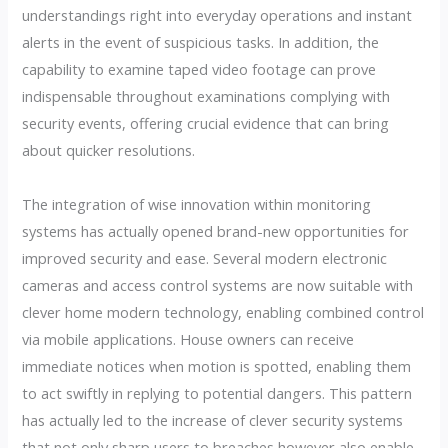
understandings right into everyday operations and instant
alerts in the event of suspicious tasks. In addition, the
capability to examine taped video footage can prove
indispensable throughout examinations complying with
security events, offering crucial evidence that can bring
about quicker resolutions.
The integration of wise innovation within monitoring
systems has actually opened brand-new opportunities for
improved security and ease. Several modern electronic
cameras and access control systems are now suitable with
clever home modern technology, enabling combined control
via mobile applications. House owners can receive
immediate notices when motion is spotted, enabling them
to act swiftly in replying to potential dangers. This pattern
has actually led to the increase of clever security systems
that not only sharp users to breaches however also enable