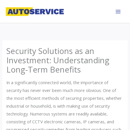
Skip
to
content
Security Solutions as an
Investment: Understanding
Long-Term Benefits
In a significantly connected world, the importance of
security has never ever been much more obvious. One of
the most efficient methods of securing properties, whether
industrial or household, is with making use of security
technology. Numerous systems are readily available,
consisting of CCTV electronic cameras, IP cameras, and
progressed security remedies from leading producers such