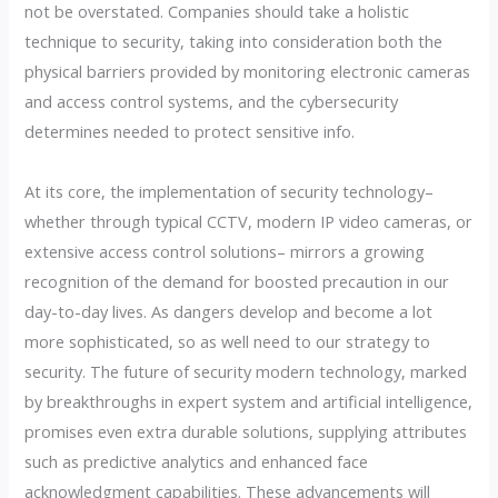
not be overstated. Companies should take a holistic
technique to security, taking into consideration both the
physical barriers provided by monitoring electronic cameras
and access control systems, and the cybersecurity
determines needed to protect sensitive info.
At its core, the implementation of security technology–
whether through typical CCTV, modern IP video cameras, or
extensive access control solutions– mirrors a growing
recognition of the demand for boosted precaution in our
day-to-day lives. As dangers develop and become a lot
more sophisticated, so as well need to our strategy to
security. The future of security modern technology, marked
by breakthroughs in expert system and artificial intelligence,
promises even extra durable solutions, supplying attributes
such as predictive analytics and enhanced face
acknowledgment capabilities. These advancements will