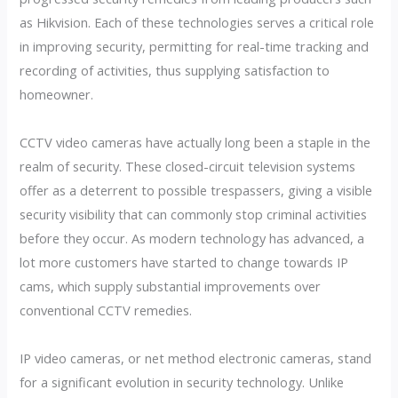
as Hikvision. Each of these technologies serves a critical role
in improving security, permitting for real-time tracking and
recording of activities, thus supplying satisfaction to
homeowner.
CCTV video cameras have actually long been a staple in the
realm of security. These closed-circuit television systems
offer as a deterrent to possible trespassers, giving a visible
security visibility that can commonly stop criminal activities
before they occur. As modern technology has advanced, a
lot more customers have started to change towards IP
cams, which supply substantial improvements over
conventional CCTV remedies.
IP video cameras, or net method electronic cameras, stand
for a significant evolution in security technology. Unlike