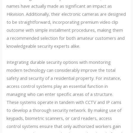
names have actually made as significant an impact as
Hikvision. Additionally, their electronic cameras are designed
to be straightforward, incorporating premium video clip
outcome with simple installment procedures, making them
a recommended selection for both amateur customers and
knowledgeable security experts alike.
Integrating durable security options with monitoring
modern technology can considerably improve the total
safety and security of a residential property. For instance,
access control systems play an essential function in
managing who can enter specific areas of a structure.
These systems operate in tandem with CCTV and IP cams
to develop a thorough security network. By making use of
keypads, biometric scanners, or card readers, access
control systems ensure that only authorized workers gain