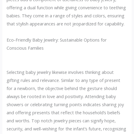
offering a dual function while giving convenience to teething
babies. They come in a range of styles and colors, ensuring
that stylish appearances are not jeopardized for capability.
Eco-Friendly Baby Jewelry: Sustainable Options for
Conscious Families
Selecting baby jewelry likewise involves thinking about
gifting rules and relevance. Similar to any type of present
for a newborn, the objective behind the gesture should
always be rooted in love and positivity. Attending baby
showers or celebrating turning points indicates sharing joy
and offering presents that reflect the household’s beliefs
and worths. Top notch jewelry pieces can signify hope,
security, and well-wishing for the infant’s future, recognizing