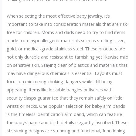
When selecting the most effective baby jewelry, it’s
important to take into consideration materials that are risk-
free for children. Moms and dads need to try to find items
made from hypoallergenic materials such as sterling silver,
gold, or medical-grade stainless steel. These products are
not only durable and resistant to tarnishing yet likewise mild
on sensitive skin. Staying clear of plastics and materials that
may have dangerous chemicals is essential. Layouts must
focus on minimizing choking dangers while still being
appealing. Items like lockable bangles or liveries with
security clasps guarantee that they remain safely on little
wrists or necks. One popular selection for baby arm bands
is the timeless identification arm band, which can feature
the baby’s name and birth details elegantly inscribed. These
streaming designs are stunning and functional, functioning