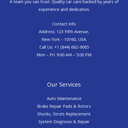
A team you can trust. Quality car care backed by years of
experience and dedication.
Contact Info
Address: 123 Fifth Avenue,
New York – 10160, USA.
Call Us: +1 (844) 662-9065
Mon – Fri: 9:00 AM – 5:00 PM
Our Services
Auto Maintenance
Brake Repair Pads & Rotors
Shocks, Struts Replacement
System Diagnosis & Repair​​