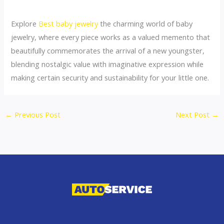
Explore
Best baby jewelry
the charming world of baby
jewelry, where every piece works as a valued memento that
beautifully commemorates the arrival of a new youngster,
blending nostalgic value with imaginative expression while
making certain security and sustainability for your little one.
←
Previous Post
Next Post
→