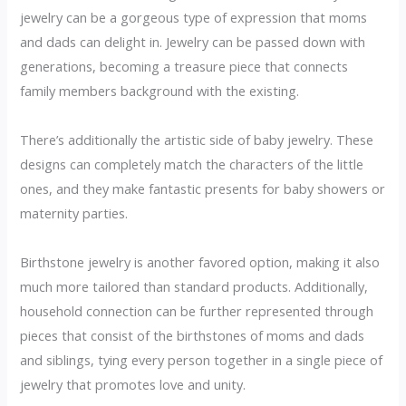
jewelry can be a gorgeous type of expression that moms
and dads can delight in. Jewelry can be passed down with
generations, becoming a treasure piece that connects
family members background with the existing.
There’s additionally the artistic side of baby jewelry. These
designs can completely match the characters of the little
ones, and they make fantastic presents for baby showers or
maternity parties.
Birthstone jewelry is another favored option, making it also
much more tailored than standard products. Additionally,
household connection can be further represented through
pieces that consist of the birthstones of moms and dads
and siblings, tying every person together in a single piece of
jewelry that promotes love and unity.