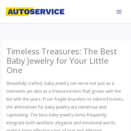
Skip
to
content
Timeless Treasures: The Best
Baby Jewelry for Your Little
One
Beautifully crafted, baby jewelry can serve not just as a
memento yet also as a treasured item that grows with the
kid with the years. From fragile bracelets to tailored lockets,
the alternatives for baby jewelry are numerous and
captivating. The best baby jewelry items frequently
integrate both aesthetic elegance and emotional worth,
making them effective icons of love and affection.