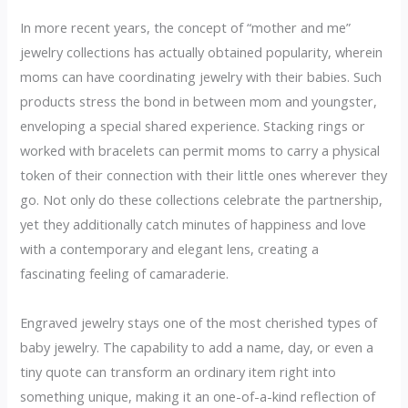
In more recent years, the concept of “mother and me”
jewelry collections has actually obtained popularity, wherein
moms can have coordinating jewelry with their babies. Such
products stress the bond in between mom and youngster,
enveloping a special shared experience. Stacking rings or
worked with bracelets can permit moms to carry a physical
token of their connection with their little ones wherever they
go. Not only do these collections celebrate the partnership,
yet they additionally catch minutes of happiness and love
with a contemporary and elegant lens, creating a
fascinating feeling of camaraderie.
Engraved jewelry stays one of the most cherished types of
baby jewelry. The capability to add a name, day, or even a
tiny quote can transform an ordinary item right into
something unique, making it an one-of-a-kind reflection of