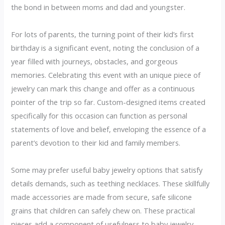
the bond in between moms and dad and youngster.
For lots of parents, the turning point of their kid’s first
birthday is a significant event, noting the conclusion of a
year filled with journeys, obstacles, and gorgeous
memories. Celebrating this event with an unique piece of
jewelry can mark this change and offer as a continuous
pointer of the trip so far. Custom-designed items created
specifically for this occasion can function as personal
statements of love and belief, enveloping the essence of a
parent’s devotion to their kid and family members.
Some may prefer useful baby jewelry options that satisfy
details demands, such as teething necklaces. These skillfully
made accessories are made from secure, safe silicone
grains that children can safely chew on. These practical
pieces add a component of usefulness to baby jewelry,