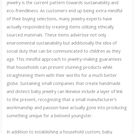
jewelry is the current pattern towards sustainability and
eco-friendliness. As customers end up being extra mindful
of their buying selections, many jewelry experts have
actually responded by creating items utilizing ethically
sourced materials. These items advertise not only
environmental sustainability but additionally the idea of
social duty that can be communicated to children as they
age. This mindful approach to jewelry-making guarantees
that households can present stunning products while
straightening them with their worths for a much better
globe. Sustaining small companies that create handmade
and distinct baby jewelry can likewise include a layer of link
to the present, recognizing that a small manufacturer’s
workmanship and passion have actually gone into producing
something unique for a beloved youngster.
In addition to establishing a household custom, baby