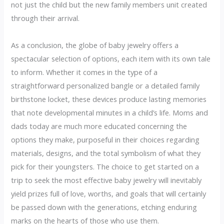
not just the child but the new family members unit created
through their arrival.
As a conclusion, the globe of baby jewelry offers a
spectacular selection of options, each item with its own tale
to inform. Whether it comes in the type of a
straightforward personalized bangle or a detailed family
birthstone locket, these devices produce lasting memories
that note developmental minutes in a child’s life. Moms and
dads today are much more educated concerning the
options they make, purposeful in their choices regarding
materials, designs, and the total symbolism of what they
pick for their youngsters. The choice to get started on a
trip to seek the most effective baby jewelry will inevitably
yield prizes full of love, worths, and goals that will certainly
be passed down with the generations, etching enduring
marks on the hearts of those who use them.