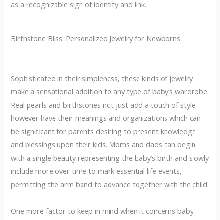
as a recognizable sign of identity and link.
Birthstone Bliss: Personalized Jewelry for Newborns
Sophisticated in their simpleness, these kinds of jewelry
make a sensational addition to any type of baby’s wardrobe.
Real pearls and birthstones not just add a touch of style
however have their meanings and organizations which can
be significant for parents desiring to present knowledge
and blessings upon their kids. Moms and dads can begin
with a single beauty representing the baby’s birth and slowly
include more over time to mark essential life events,
permitting the arm band to advance together with the child.
One more factor to keep in mind when it concerns baby