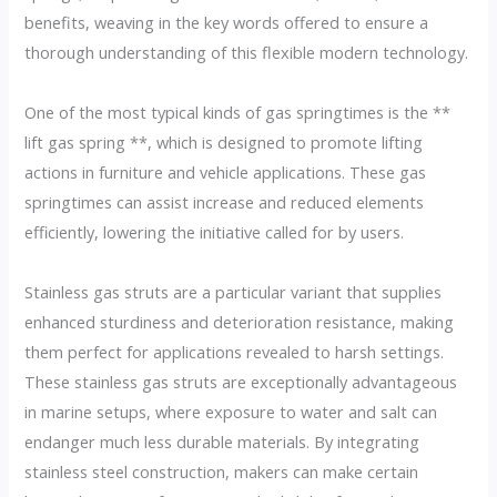
benefits, weaving in the key words offered to ensure a
thorough understanding of this flexible modern technology.
One of the most typical kinds of gas springtimes is the **
lift gas spring **, which is designed to promote lifting
actions in furniture and vehicle applications. These gas
springtimes can assist increase and reduced elements
efficiently, lowering the initiative called for by users.
Stainless gas struts are a particular variant that supplies
enhanced sturdiness and deterioration resistance, making
them perfect for applications revealed to harsh settings.
These stainless gas struts are exceptionally advantageous
in marine setups, where exposure to water and salt can
endanger much less durable materials. By integrating
stainless steel construction, makers can make certain