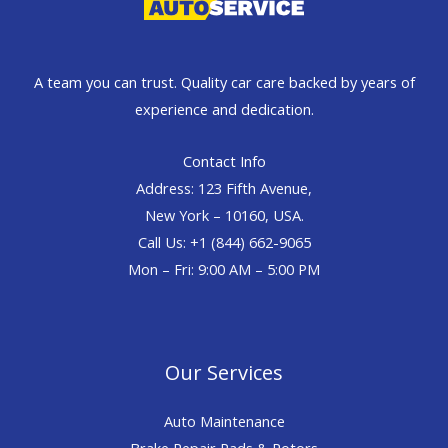
A team you can trust. Quality car care backed by years of
experience and dedication.
Contact Info
Address: 123 Fifth Avenue,
New York – 10160, USA.
Call Us: +1 (844) 662-9065
Mon – Fri: 9:00 AM – 5:00 PM
Our Services
Auto Maintenance