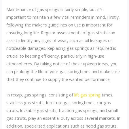
Maintenance of gas springs is fairly simple, but it’s
important to maintain a few vital reminders in mind. Firstly,
following the maker’s guidelines on use is important for
ensuring long life. Regular assessments of gas struts can
assist identify any signs of wear, such as oil leakages or
noticeable damages. Replacing gas springs as required is
crucial to keeping efficiency, particularly in high-use
atmospheres. By taking notice of these upkeep ideas, you
can prolong the life of your gas springtimes and make sure
that they continue to supply the wanted performance.
In recap, gas springs, consisting of
lift gas spring
times,
stainless gas struts, furniture gas springtimes, car gas
struts, lockable gas struts, traction gas springs, and small
gas struts, play an essential duty across several markets. In
addition, specialized applications such as hood gas struts,