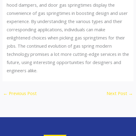
hood dampers, and door gas springtimes display the
convenience of gas springtimes in boosting design and user
experience. By understanding the various types and their
corresponding applications, individuals can make
enlightened choices when picking gas springtimes for their
jobs. The continued evolution of gas spring modern
technology promises a lot more cutting-edge services in the
future, using interesting opportunities for designers and
engineers alike.
←
Previous Post
Next Post
→