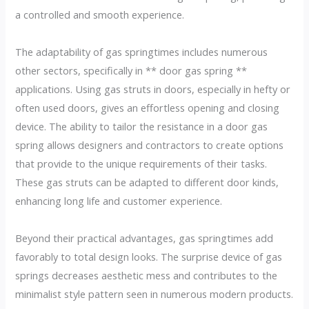
a controlled and smooth experience.
The adaptability of gas springtimes includes numerous
other sectors, specifically in ** door gas spring **
applications. Using gas struts in doors, especially in hefty or
often used doors, gives an effortless opening and closing
device. The ability to tailor the resistance in a door gas
spring allows designers and contractors to create options
that provide to the unique requirements of their tasks.
These gas struts can be adapted to different door kinds,
enhancing long life and customer experience.
Beyond their practical advantages, gas springtimes add
favorably to total design looks. The surprise device of gas
springs decreases aesthetic mess and contributes to the
minimalist style pattern seen in numerous modern products.