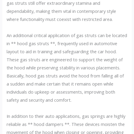
gas struts still offer extraordinary stamina and
dependability, making them vital in contemporary style
where functionality must coexist with restricted area.
An additional critical application of gas struts can be located
in ** hood gas struts **, frequently used in automotive
layout to aid in training and safeguarding the car hood.
These gas struts are engineered to support the weight of
the hood while preserving stability in various placements.
Basically, hood gas struts avoid the hood from falling all of
a sudden and make certain that it remains open while
individuals do upkeep or assessments, improving both
safety and security and comfort.
In addition to their auto applications, gas springs are highly
reliable as ** hood dampers **. These devices moisten the
movement of the hood when closing or opening, providing