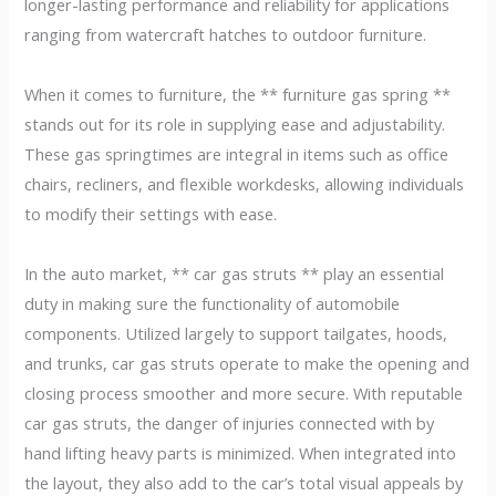
longer-lasting performance and reliability for applications
ranging from watercraft hatches to outdoor furniture.
When it comes to furniture, the ** furniture gas spring **
stands out for its role in supplying ease and adjustability.
These gas springtimes are integral in items such as office
chairs, recliners, and flexible workdesks, allowing individuals
to modify their settings with ease.
In the auto market, ** car gas struts ** play an essential
duty in making sure the functionality of automobile
components. Utilized largely to support tailgates, hoods,
and trunks, car gas struts operate to make the opening and
closing process smoother and more secure. With reputable
car gas struts, the danger of injuries connected with by
hand lifting heavy parts is minimized. When integrated into
the layout, they also add to the car’s total visual appeals by