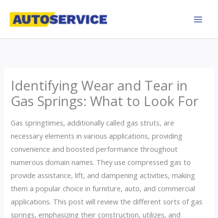
Skip
to
content
Identifying Wear and Tear in
Gas Springs: What to Look For
Gas springtimes, additionally called gas struts, are
necessary elements in various applications, providing
convenience and boosted performance throughout
numerous domain names. They use compressed gas to
provide assistance, lift, and dampening activities, making
them a popular choice in furniture, auto, and commercial
applications. This post will review the different sorts of gas
springs, emphasizing their construction, utilizes, and