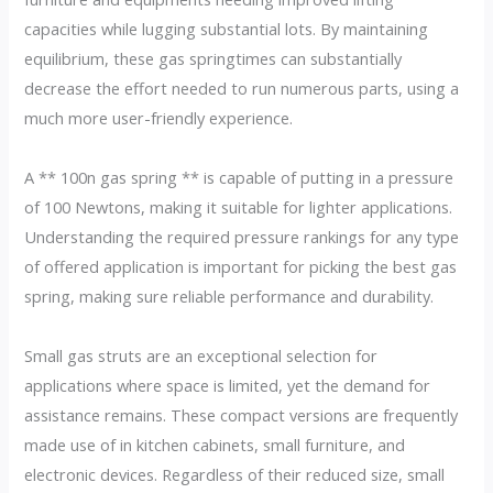
capacities while lugging substantial lots. By maintaining
equilibrium, these gas springtimes can substantially
decrease the effort needed to run numerous parts, using a
much more user-friendly experience.
A ** 100n gas spring ** is capable of putting in a pressure
of 100 Newtons, making it suitable for lighter applications.
Understanding the required pressure rankings for any type
of offered application is important for picking the best gas
spring, making sure reliable performance and durability.
Small gas struts are an exceptional selection for
applications where space is limited, yet the demand for
assistance remains. These compact versions are frequently
made use of in kitchen cabinets, small furniture, and
electronic devices. Regardless of their reduced size, small