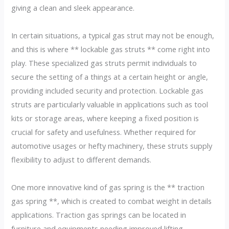
giving a clean and sleek appearance.
In certain situations, a typical gas strut may not be enough,
and this is where ** lockable gas struts ** come right into
play. These specialized gas struts permit individuals to
secure the setting of a things at a certain height or angle,
providing included security and protection. Lockable gas
struts are particularly valuable in applications such as tool
kits or storage areas, where keeping a fixed position is
crucial for safety and usefulness. Whether required for
automotive usages or hefty machinery, these struts supply
flexibility to adjust to different demands.
One more innovative kind of gas spring is the ** traction
gas spring **, which is created to combat weight in details
applications. Traction gas springs can be located in
furniture and equipments needing improved lifting