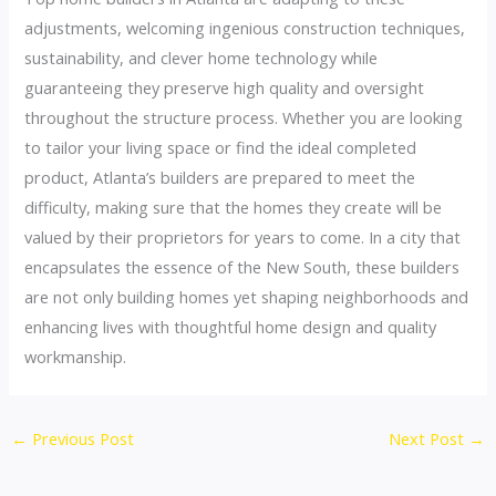
adjustments, welcoming ingenious construction techniques,
sustainability, and clever home technology while
guaranteeing they preserve high quality and oversight
throughout the structure process. Whether you are looking
to tailor your living space or find the ideal completed
product, Atlanta’s builders are prepared to meet the
difficulty, making sure that the homes they create will be
valued by their proprietors for years to come. In a city that
encapsulates the essence of the New South, these builders
are not only building homes yet shaping neighborhoods and
enhancing lives with thoughtful home design and quality
workmanship.
←
Previous Post
Next Post
→