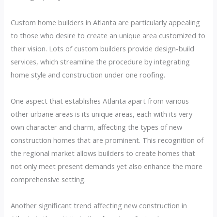
Custom home builders in Atlanta are particularly appealing
to those who desire to create an unique area customized to
their vision. Lots of custom builders provide design-build
services, which streamline the procedure by integrating
home style and construction under one roofing.
One aspect that establishes Atlanta apart from various
other urbane areas is its unique areas, each with its very
own character and charm, affecting the types of new
construction homes that are prominent. This recognition of
the regional market allows builders to create homes that
not only meet present demands yet also enhance the more
comprehensive setting.
Another significant trend affecting new construction in