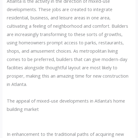
Atlanta is the activity in the direction of mixed-use
developments. These jobs are created to integrate
residential, business, and leisure areas in one area,
cultivating a feeling of neighborhood and comfort. Builders
are increasingly transforming to these sorts of growths,
using homeowners prompt access to parks, restaurants,
shops, and amusement choices. As metropolitan living
comes to be preferred, builders that can give modern-day
facilities alongside thoughtful layout are most likely to
prosper, making this an amazing time for new construction
in Atlanta.
The appeal of mixed-use developments in Atlanta’s home
building market
In enhancement to the traditional paths of acquiring new