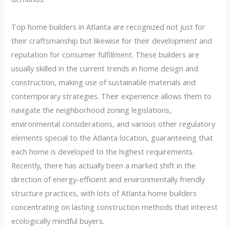
Top home builders in Atlanta are recognized not just for
their craftsmanship but likewise for their development and
reputation for consumer fulfillment. These builders are
usually skilled in the current trends in home design and
construction, making use of sustainable materials and
contemporary strategies. Their experience allows them to
navigate the neighborhood zoning legislations,
environmental considerations, and various other regulatory
elements special to the Atlanta location, guaranteeing that
each home is developed to the highest requirements.
Recently, there has actually been a marked shift in the
direction of energy-efficient and environmentally friendly
structure practices, with lots of Atlanta home builders
concentrating on lasting construction methods that interest
ecologically mindful buyers.