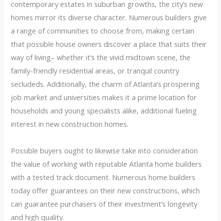
contemporary estates in suburban growths, the city’s new
homes mirror its diverse character. Numerous builders give
a range of communities to choose from, making certain
that possible house owners discover a place that suits their
way of living– whether it’s the vivid midtown scene, the
family-friendly residential areas, or tranquil country
secludeds. Additionally, the charm of Atlanta’s prospering
job market and universities makes it a prime location for
households and young specialists alike, additional fueling
interest in new construction homes.
Possible buyers ought to likewise take into consideration
the value of working with reputable Atlanta home builders
with a tested track document. Numerous home builders
today offer guarantees on their new constructions, which
can guarantee purchasers of their investment’s longevity
and high quality.