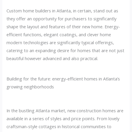
Custom home builders in Atlanta, in certain, stand out as
they offer an opportunity for purchasers to significantly
shape the layout and features of their new home. Energy-
efficient functions, elegant coatings, and clever home
modern technologies are significantly typical offerings,
catering to an expanding desire for homes that are not just
beautiful however advanced and also practical.
Building for the future: energy-efficient homes in Atlanta’s
growing neighborhoods
In the bustling Atlanta market, new construction homes are
available in a series of styles and price points. From lovely
craftsman-style cottages in historical communities to