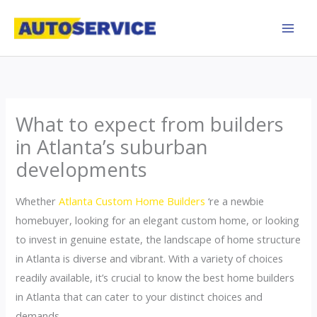
Skip
to
content
What to expect from builders
in Atlanta’s suburban
developments
Whether
Atlanta Custom Home Builders
‘re a newbie
homebuyer, looking for an elegant custom home, or looking
to invest in genuine estate, the landscape of home structure
in Atlanta is diverse and vibrant. With a variety of choices
readily available, it’s crucial to know the best home builders
in Atlanta that can cater to your distinct choices and
demands.