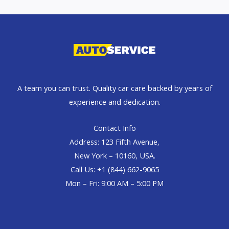
A team you can trust. Quality car care backed by years of
experience and dedication.
Contact Info
Address: 123 Fifth Avenue,
New York – 10160, USA.
Call Us: +1 (844) 662-9065
Mon – Fri: 9:00 AM – 5:00 PM