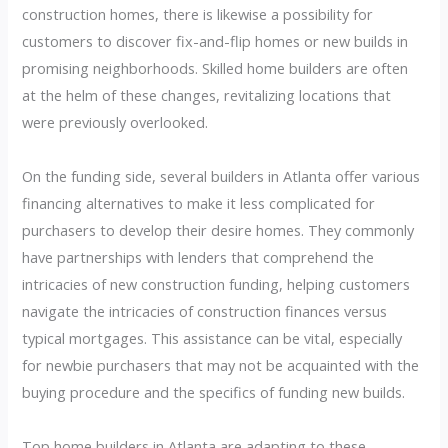
construction homes, there is likewise a possibility for
customers to discover fix-and-flip homes or new builds in
promising neighborhoods. Skilled home builders are often
at the helm of these changes, revitalizing locations that
were previously overlooked.
On the funding side, several builders in Atlanta offer various
financing alternatives to make it less complicated for
purchasers to develop their desire homes. They commonly
have partnerships with lenders that comprehend the
intricacies of new construction funding, helping customers
navigate the intricacies of construction finances versus
typical mortgages. This assistance can be vital, especially
for newbie purchasers that may not be acquainted with the
buying procedure and the specifics of funding new builds.
Top home builders in Atlanta are adapting to these