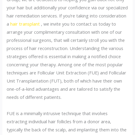
your hair but additionally your confidence via our specialized
hair remediation services. If you’re taking into consideration
a
hair transplant
, we invite you to contact us today to
arrange your complimentary consultation with one of our
professional surgeons, that will certainly stroll you with the
process of hair reconstruction. Understanding the various
strategies offered is essential in making a notified choice
concerning your therapy. Among one of the most popular
techniques are Follicular Unit Extraction (FUE) and Follicular
Unit Transplantation (FUT), both of which have their own
one-of-a-kind advantages and are tailored to satisfy the
needs of different patients.
FUE is a minimally intrusive technique that involves
extracting individual hair follicles from a donor area,
typically the back of the scalp, and implanting them into the