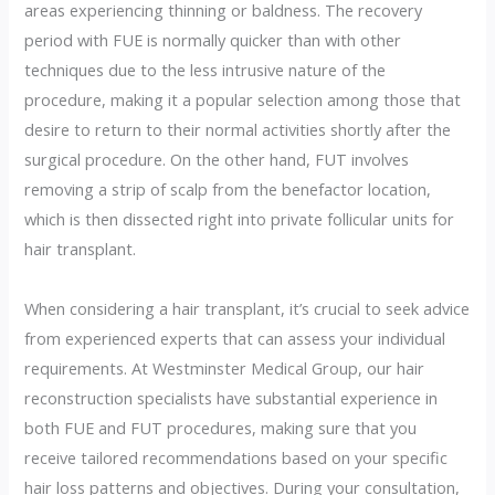
areas experiencing thinning or baldness. The recovery
period with FUE is normally quicker than with other
techniques due to the less intrusive nature of the
procedure, making it a popular selection among those that
desire to return to their normal activities shortly after the
surgical procedure. On the other hand, FUT involves
removing a strip of scalp from the benefactor location,
which is then dissected right into private follicular units for
hair transplant.
When considering a hair transplant, it’s crucial to seek advice
from experienced experts that can assess your individual
requirements. At Westminster Medical Group, our hair
reconstruction specialists have substantial experience in
both FUE and FUT procedures, making sure that you
receive tailored recommendations based on your specific
hair loss patterns and objectives. During your consultation,