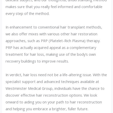
makes sure that you really feel informed and comfortable
every step of the method.
In enhancement to conventional hair transplant methods,
we also offer mixes with various other hair restoration
approaches, such as PRP (Platelet-Rich Plasma) therapy.
PRP has actually acquired appeal as a complementary
treatment for hair loss, making use of the body’s own
recovery buildings to improve results.
In verdict, hair loss need not be a life-altering issue. With the
specialist support and advanced techniques available at
Westminster Medical Group, individuals have the chance to
discover effective hair reconstruction options. We look
onward to aiding you on your path to hair reconstruction
and helping you embrace a brighter, fuller future.