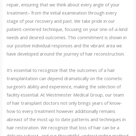
repair, ensuring that we think about every angle of your
treatment– from the initial examination through every
stage of your recovery and past. We take pride in our
patient-centered technique, focusing on your one-of-a-kind
needs and desired outcomes. This commitment is shown in
our positive individual responses and the vibrant area we
have developed around the journey of hair reconstruction.
It’s essential to recognize that the outcomes of a hair
transplantation can depend dramatically on the cosmetic
surgeon’s ability and experience, making the selection of
facility essential. At Westminster Medical Group, our team
of hair transplant doctors not only brings years of know-
how to every treatment however additionally remains
abreast of the most up to date patterns and techniques in
hair restoration. We recognize that loss of hair can be a
delicate subject, and our thoughtful, understanding method