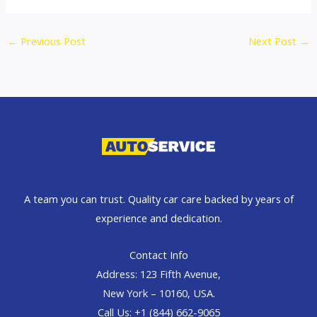
←
Previous Post
Next Post
→
A team you can trust. Quality car care backed by years of
experience and dedication.
Contact Info
Address: 123 Fifth Avenue,
New York – 10160, USA.
Call Us: +1 (844) 662-9065