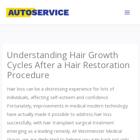
Skip
to
content
Understanding Hair Growth
Cycles After a Hair Restoration
Procedure
Hair loss can be a distressing experience for lots of
individuals, affecting self-esteem and confidence.
Fortunately, improvements in medical modern technology
have actually made it possible to address hair loss
successfully, with hair transplant surgical treatment
emerging as a leading remedy. At Westminster Medical
Group, we are dedicated to helping you gain back not only