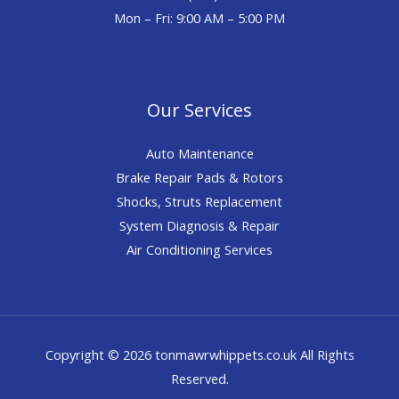
Mon – Fri: 9:00 AM – 5:00 PM
Our Services
Auto Maintenance
Brake Repair Pads & Rotors
Shocks, Struts Replacement
System Diagnosis & Repair​​
Air Conditioning Services
Copyright © 2026 tonmawrwhippets.co.uk All Rights
Reserved.