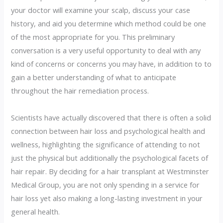
your doctor will examine your scalp, discuss your case
history, and aid you determine which method could be one
of the most appropriate for you. This preliminary
conversation is a very useful opportunity to deal with any
kind of concerns or concerns you may have, in addition to to
gain a better understanding of what to anticipate
throughout the hair remediation process.
Scientists have actually discovered that there is often a solid
connection between hair loss and psychological health and
wellness, highlighting the significance of attending to not
just the physical but additionally the psychological facets of
hair repair. By deciding for a hair transplant at Westminster
Medical Group, you are not only spending in a service for
hair loss yet also making a long-lasting investment in your
general health.