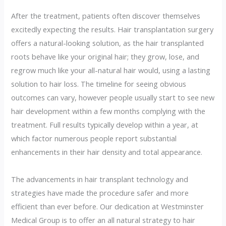
After the treatment, patients often discover themselves
excitedly expecting the results. Hair transplantation surgery
offers a natural-looking solution, as the hair transplanted
roots behave like your original hair; they grow, lose, and
regrow much like your all-natural hair would, using a lasting
solution to hair loss. The timeline for seeing obvious
outcomes can vary, however people usually start to see new
hair development within a few months complying with the
treatment. Full results typically develop within a year, at
which factor numerous people report substantial
enhancements in their hair density and total appearance.
The advancements in hair transplant technology and
strategies have made the procedure safer and more
efficient than ever before. Our dedication at Westminster
Medical Group is to offer an all natural strategy to hair