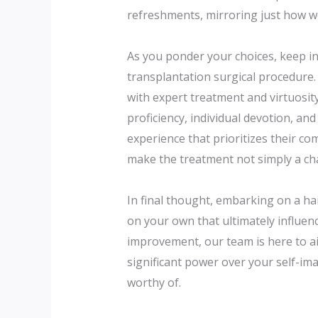
refreshments, mirroring just how we
As you ponder your choices, keep in
transplantation surgical procedure.
with expert treatment and virtuosit
proficiency, individual devotion, an
experience that prioritizes their co
make the treatment not simply a cha
In final thought, embarking on a hai
on your own that ultimately influenc
improvement, our team is here to aid
significant power over your self-ima
worthy of.