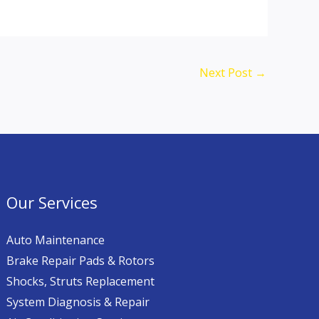
Next Post
→
Our Services
Auto Maintenance
Brake Repair Pads & Rotors
Shocks, Struts Replacement
System Diagnosis & Repair​​