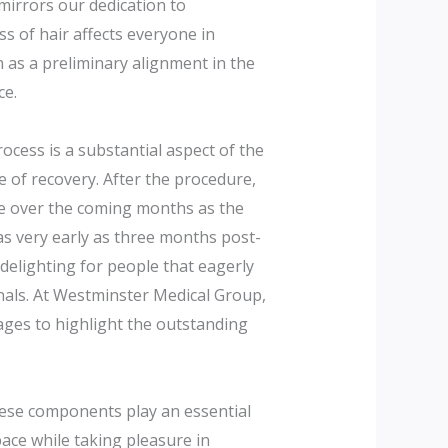
mirrors our dedication to
ss of hair affects everyone in
n as a preliminary alignment in the
ce.
ocess is a substantial aspect of the
 of recovery. After the procedure,
ce over the coming months as the
s very early as three months post-
delighting for people that eagerly
rnals. At Westminster Medical Group,
mages to highlight the outstanding
hese components play an essential
space while taking pleasure in