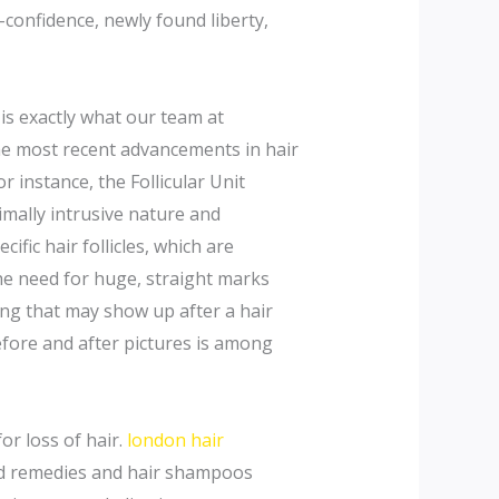
-confidence, newly found liberty,
 is exactly what our team at
he most recent advancements in hair
r instance, the Follicular Unit
imally intrusive nature and
fic hair follicles, which are
he need for huge, straight marks
ring that may show up after a hair
before and after pictures is among
or loss of hair.
london hair
ized remedies and hair shampoos