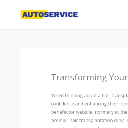
Skip
to
content
Transforming Your 
When thinking about a hair transplan
confidence and enhancing their look.
benefactor website, normally at the 
premier hair transplantation clinic 