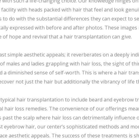
 with such a life-changing choice. Our knowledge hinges on 
acility with heads packed with hair that feel and look genui
s to do with the substantial differences they can expect to 
ically expressed with before and after photos. These image
 of hope and revival that a hair transplantation can give.
ast simple aesthetic appeals; it reverberates on a deeply indi
of males and ladies grappling with hair loss, the sight of thi
d a diminished sense of self-worth. This is where a hair tra
cover not just the hair but additionally the vibrancy of life t
 typical hair transplantation to include beard and eyebrow t
l hair loss remedies. The convenience of our offerings mean
s past the scalp where hair loss can detrimentally influence
lost eyebrow hair, our center’s sophisticated methods and m
 face aesthetic appeals. The success of these treatments is 