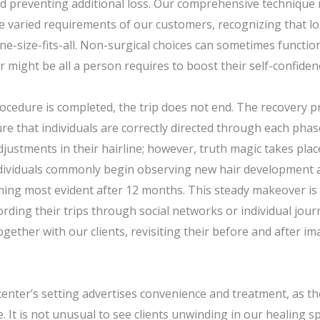
d preventing additional loss. Our comprehensive technique 
the varied requirements of our customers, recognizing that lo
one-size-fits-all. Non-surgical choices can sometimes functio
r might be all a person requires to boost their self-confiden
ocedure is completed, the trip does not end. The recovery pr
e that individuals are correctly directed through each phase
ustments in their hairline; however, truth magic takes pla
Individuals commonly begin observing new hair development a
ing most evident after 12 months. This steady makeover is 
ording their trips through social networks or individual jou
gether with our clients, revisiting their before and after i
enter’s setting advertises convenience and treatment, as t
ce. It is not unusual to see clients unwinding in our healing 