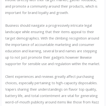
and promote a community around their products, which is
important for brand loyalty and growth.
Business should navigate a progressively intricate legal
landscape while ensuring that their items appeal to their
target demographics. With the climbing recognition around
the importance of accountable marketing and consumer
education and learning, several brand names are stepping
up to not just promote their gadgets however likewise
supporter for sensible use and regulation within the market.
Client experiences and reviews greatly affect purchasing
choices, especially pertaining to high-capacity disposables.
Vapers sharing their understandings on flavor top quality,
battery life, and total contentment are vital for generating
word-of-mouth publicity around items like those from Razz