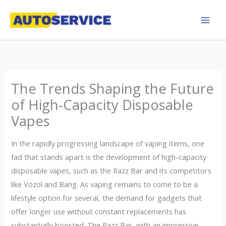
Skip
to
content
The Trends Shaping the Future
of High-Capacity Disposable
Vapes
In the rapidly progressing landscape of vaping items, one
fad that stands apart is the development of high-capacity
disposable vapes, such as the Razz Bar and its competitors
like Vozol and Bang. As vaping remains to come to be a
lifestyle option for several, the demand for gadgets that
offer longer use without constant replacements has
substantially boosted. The Razz Bar, with an impressive