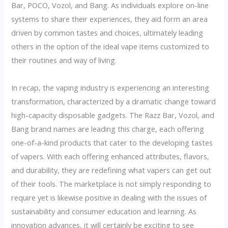
Bar, POCO, Vozol, and Bang. As individuals explore on-line
systems to share their experiences, they aid form an area
driven by common tastes and choices, ultimately leading
others in the option of the ideal vape items customized to
their routines and way of living.
In recap, the vaping industry is experiencing an interesting
transformation, characterized by a dramatic change toward
high-capacity disposable gadgets. The Razz Bar, Vozol, and
Bang brand names are leading this charge, each offering
one-of-a-kind products that cater to the developing tastes
of vapers. With each offering enhanced attributes, flavors,
and durability, they are redefining what vapers can get out
of their tools. The marketplace is not simply responding to
require yet is likewise positive in dealing with the issues of
sustainability and consumer education and learning. As
innovation advances, it will certainly be exciting to see