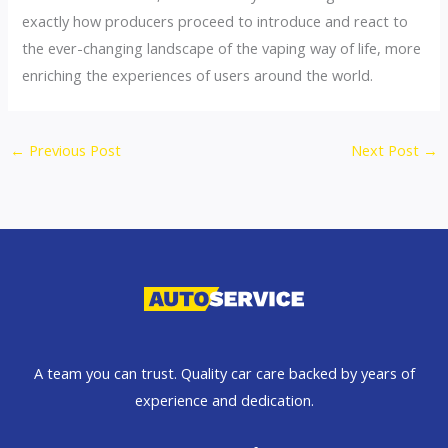
exactly how producers proceed to introduce and react to
the ever-changing landscape of the vaping way of life, more
enriching the experiences of users around the world.
←
Previous Post
Next Post
→
A team you can trust. Quality car care backed by years of
experience and dedication.