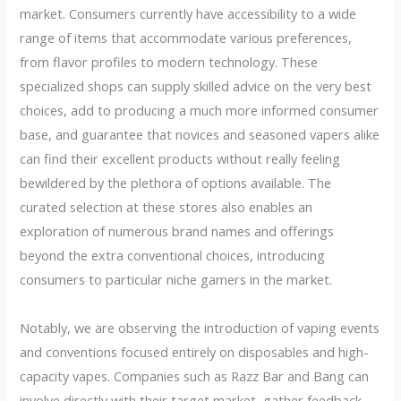
market. Consumers currently have accessibility to a wide
range of items that accommodate various preferences,
from flavor profiles to modern technology. These
specialized shops can supply skilled advice on the very best
choices, add to producing a much more informed consumer
base, and guarantee that novices and seasoned vapers alike
can find their excellent products without really feeling
bewildered by the plethora of options available. The
curated selection at these stores also enables an
exploration of numerous brand names and offerings
beyond the extra conventional choices, introducing
consumers to particular niche gamers in the market.
Notably, we are observing the introduction of vaping events
and conventions focused entirely on disposables and high-
capacity vapes. Companies such as Razz Bar and Bang can
involve directly with their target market, gather feedback,