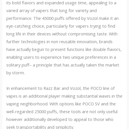
its bold flavors and expanded usage time, appealing to a
varied array of vapers that long for variety and
performance. The 45000 puffs offered by Vozol make it an
eye-catching choice, particularly for vapers trying to find
long life in their devices without compromising taste. With
further technologies in non reusable innovation, brands
have actually begun to present functions like double flavors,
enabling users to experience two unique preferences in a
solitary puff– a principle that has actually taken the market
by storm.
In enhancement to Razz Bar and Vozol, the POCO line of
vapes is an additional player making substantial waves in the
vaping neighborhood. With options like POCO SV and the
well-regarded 25000 puffs, these tools are not only useful
however additionally developed to appeal to those who
seek transportability and simplicity.