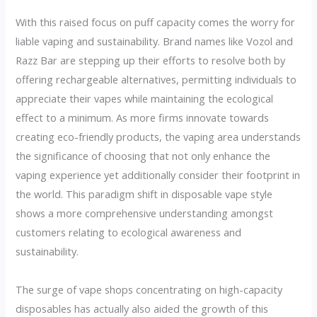
With this raised focus on puff capacity comes the worry for
liable vaping and sustainability. Brand names like Vozol and
Razz Bar are stepping up their efforts to resolve both by
offering rechargeable alternatives, permitting individuals to
appreciate their vapes while maintaining the ecological
effect to a minimum. As more firms innovate towards
creating eco-friendly products, the vaping area understands
the significance of choosing that not only enhance the
vaping experience yet additionally consider their footprint in
the world. This paradigm shift in disposable vape style
shows a more comprehensive understanding amongst
customers relating to ecological awareness and
sustainability.
The surge of vape shops concentrating on high-capacity
disposables has actually also aided the growth of this