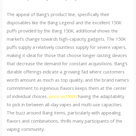
The appeal of Bang’s product line, specifically their
disposables like the Bang Legend and the excellent 150K
puffs provided by the Bang 150K, additional shows the
market’s change towards high-capacity gadgets. The 150K
puffs supply a relatively countless supply for severe vapers,
making it ideal for those that choose longer-lasting devices
that decrease the demand for constant acquisitions. Bang’s
durable offerings indicate a growing fad where customers
worth amount as much as top quality, and the brand name’s
commitment to ingenious flavors keeps them at the center
of individual choices.
poco sv25000
having the adaptability
to pick in between all-day vapes and multi-use capacities.
The buzz around Bang items, particularly with appealing
flavors and combinations, thrills many participants of the
vaping community.