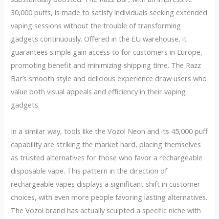
30,000 puffs, is made to satisfy individuals seeking extended
vaping sessions without the trouble of transforming
gadgets continuously. Offered in the EU warehouse, it
guarantees simple gain access to for customers in Europe,
promoting benefit and minimizing shipping time. The Razz
Bar’s smooth style and delicious experience draw users who
value both visual appeals and efficiency in their vaping
gadgets.
In a similar way, tools like the Vozol Neon and its 45,000 puff
capability are striking the market hard, placing themselves
as trusted alternatives for those who favor a rechargeable
disposable vape. This pattern in the direction of
rechargeable vapes displays a significant shift in customer
choices, with even more people favoring lasting alternatives.
The Vozol brand has actually sculpted a specific niche with