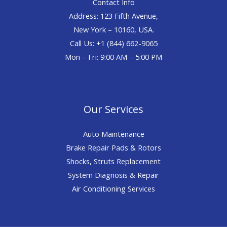
Contact Info
Address: 123 Fifth Avenue,
New York – 10160, USA.
Call Us: +1 (844) 662-9065
Mon – Fri: 9:00 AM – 5:00 PM
Our Services
Auto Maintenance
Brake Repair Pads & Rotors
Shocks, Struts Replacement
System Diagnosis & Repair​​
Air Conditioning Services