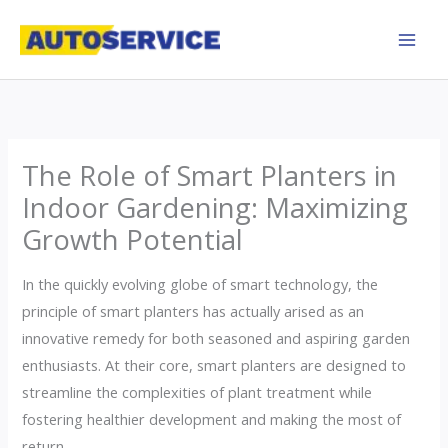
Skip
to
content
The Role of Smart Planters in
Indoor Gardening: Maximizing
Growth Potential
In the quickly evolving globe of smart technology, the
principle of smart planters has actually arised as an
innovative remedy for both seasoned and aspiring garden
enthusiasts. At their core, smart planters are designed to
streamline the complexities of plant treatment while
fostering healthier development and making the most of
return.