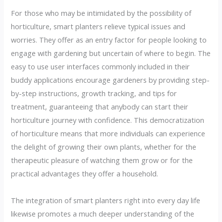
For those who may be intimidated by the possibility of
horticulture, smart planters relieve typical issues and
worries. They offer as an entry factor for people looking to
engage with gardening but uncertain of where to begin. The
easy to use user interfaces commonly included in their
buddy applications encourage gardeners by providing step-
by-step instructions, growth tracking, and tips for
treatment, guaranteeing that anybody can start their
horticulture journey with confidence. This democratization
of horticulture means that more individuals can experience
the delight of growing their own plants, whether for the
therapeutic pleasure of watching them grow or for the
practical advantages they offer a household.
The integration of smart planters right into every day life
likewise promotes a much deeper understanding of the