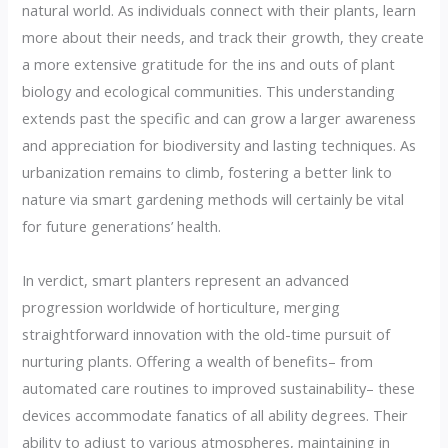
natural world. As individuals connect with their plants, learn
more about their needs, and track their growth, they create
a more extensive gratitude for the ins and outs of plant
biology and ecological communities. This understanding
extends past the specific and can grow a larger awareness
and appreciation for biodiversity and lasting techniques. As
urbanization remains to climb, fostering a better link to
nature via smart gardening methods will certainly be vital
for future generations’ health.
In verdict, smart planters represent an advanced
progression worldwide of horticulture, merging
straightforward innovation with the old-time pursuit of
nurturing plants. Offering a wealth of benefits– from
automated care routines to improved sustainability– these
devices accommodate fanatics of all ability degrees. Their
ability to adjust to various atmospheres, maintaining in