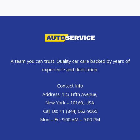
A team you can trust. Quality car care backed by years of
experience and dedication.
Contact Info
Address: 123 Fifth Avenue,
New York – 10160, USA.
Call Us: +1 (844) 662-9065
Mon – Fri: 9:00 AM – 5:00 PM