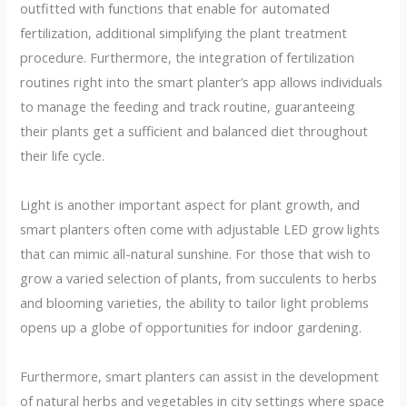
outfitted with functions that enable for automated
fertilization, additional simplifying the plant treatment
procedure. Furthermore, the integration of fertilization
routines right into the smart planter’s app allows individuals
to manage the feeding and track routine, guaranteeing
their plants get a sufficient and balanced diet throughout
their life cycle.
Light is another important aspect for plant growth, and
smart planters often come with adjustable LED grow lights
that can mimic all-natural sunshine. For those that wish to
grow a varied selection of plants, from succulents to herbs
and blooming varieties, the ability to tailor light problems
opens up a globe of opportunities for indoor gardening.
Furthermore, smart planters can assist in the development
of natural herbs and vegetables in city settings where space