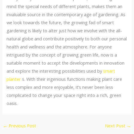
mind the special needs of different plants, makes them an
invaluable source in the contemporary age of gardening. As
we look towards the future, the growing fad of smart
gardening is likely to alter just how we involve with the all-
natural globe and contribute positively to both our personal
health and wellness and the atmosphere. For anyone
intrigued by the concept of growing green life, now is a
suitable moment to accept the developments in innovation
and explore the interesting possibilities used by
smart
planter
s. With their ingenious functions making plant care
less complex and more enjoyable, it’s never been less
complicated to change your space right into a rich, green
oasis.
←
Previous Post
Next Post
→