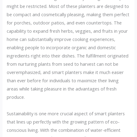
might be restricted. Most of these planters are designed to
be compact and cosmetically pleasing, making them perfect
for porches, outdoor patios, and even countertops. The
capability to expand fresh herbs, veggies, and fruits in your
home can substantially improve cooking experiences,
enabling people to incorporate organic and domestic
ingredients right into their dishes. The fulfillment originated
from nurturing plants from seed to harvest can not be
overemphasized, and smart planters make it much easier
than ever before for individuals to maximize their living
areas while taking pleasure in the advantages of fresh
produce.
Sustainability is one more crucial aspect of smart planters
that lines up perfectly with the growing pattern of eco-
conscious living. With the combination of water-efficient