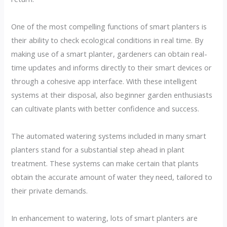
One of the most compelling functions of smart planters is
their ability to check ecological conditions in real time. By
making use of a smart planter, gardeners can obtain real-
time updates and informs directly to their smart devices or
through a cohesive app interface. With these intelligent
systems at their disposal, also beginner garden enthusiasts
can cultivate plants with better confidence and success.
The automated watering systems included in many smart
planters stand for a substantial step ahead in plant
treatment. These systems can make certain that plants
obtain the accurate amount of water they need, tailored to
their private demands.
In enhancement to watering, lots of smart planters are