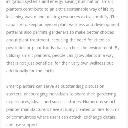
irrigation systems and energy-saving illumination, smart
planters contribute to an extra sustainable way of life by
lessening waste and utilizing resources extra carefully. The
capacity to keep an eye on plant wellness and development
patterns also permits gardeners to make better choices
about plant treatment, reducing the need for chemical
pesticides or plant foods that can hurt the environment. By
utilizing smart planters, people can grow plants in a way
that is not just beneficial for their very own wellness but
additionally for the earth.
Smart planters can serve as outstanding discussion
starters, encouraging individuals to share their gardening
experiences, ideas, and success stories. Numerous smart
planter manufacturers have actually created on-line forums
or communities where users can attach, exchange details,
and use support.