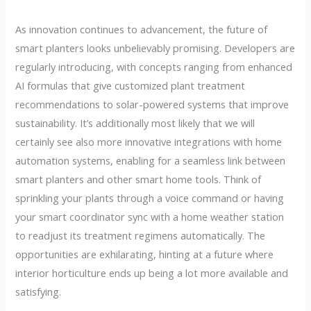
As innovation continues to advancement, the future of
smart planters looks unbelievably promising. Developers are
regularly introducing, with concepts ranging from enhanced
AI formulas that give customized plant treatment
recommendations to solar-powered systems that improve
sustainability. It’s additionally most likely that we will
certainly see also more innovative integrations with home
automation systems, enabling for a seamless link between
smart planters and other smart home tools. Think of
sprinkling your plants through a voice command or having
your smart coordinator sync with a home weather station
to readjust its treatment regimens automatically. The
opportunities are exhilarating, hinting at a future where
interior horticulture ends up being a lot more available and
satisfying.