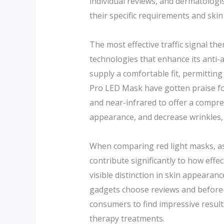
individual reviews, and dermatologi
their specific requirements and skin
The most effective traffic signal t
technologies that enhance its anti-a
supply a comfortable fit, permittin
Pro LED Mask have gotten praise for
and near-infrared to offer a compre
appearance, and decrease wrinkles, 
When comparing red light masks, aspe
contribute significantly to how effec
visible distinction in skin appeara
gadgets choose reviews and before-a
consumers to find impressive results,
therapy treatments.