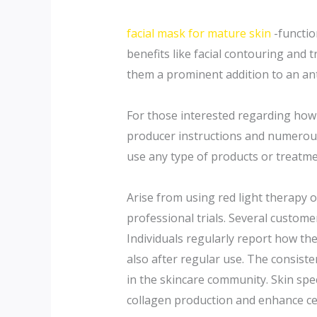
facial mask for mature skin
-functio
benefits like facial contouring and t
them a prominent addition to an an
For those interested regarding how 
producer instructions and numerous o
use any type of products or treatme
Arise from using red light therapy o
professional trials. Several custom
Individuals regularly report how the
also after regular use. The consisten
in the skincare community. Skin spec
collagen production and enhance cell