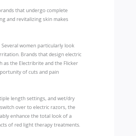
 brands that undergo complete
ng and revitalizing skin makes
n. Several women particularly look
ritation. Brands that design electric
as the Electribrite and the Flicker
ortunity of cuts and pain
iple length settings, and wet/dry
itch over to electric razors, the
ably enhance the total look of a
ts of red light therapy treatments.