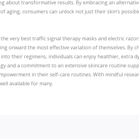
ring about transformative results. By embracing an alternati
s of aging, consumers can unlock not just their skin’s possi
he very best traffic signal therapy masks and electric razors
bring onward the most effective variation of themselves. By c
into their regimens, individuals can enjoy healthier, extra 
y and a commitment to an extensive skincare routine supplie
 empowerment in their self-care routines. With mindful resea
well available for many.