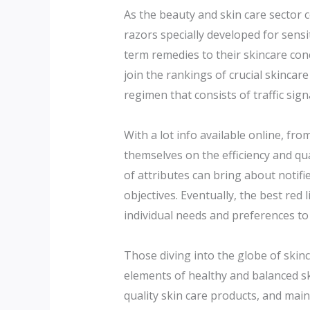
As the beauty and skin care sector c
razors specially developed for sensi
term remedies to their skincare conc
join the rankings of crucial skincar
regimen that consists of traffic sign
With a lot info available online, f
themselves on the efficiency and qu
of attributes can bring about notifi
objectives. Eventually, the best red
individual needs and preferences to
Those diving into the globe of skin
elements of healthy and balanced ski
quality skin care products, and main