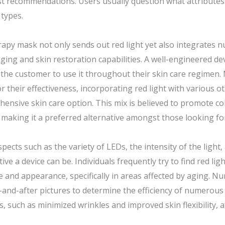
st recommendations. Users usually question what attributes 
 types.
herapy mask not only sends out red light yet also integrat
ging and skin restoration capabilities. A well-engineered de
g the customer to use it throughout their skin care regimen.
 their effectiveness, incorporating red light with various o
hensive skin care option. This mix is believed to promote c
making it a preferred alternative amongst those looking for
cts such as the variety of LEDs, the intensity of the light,
tive a device can be. Individuals frequently try to find red l
nce and appearance, specifically in areas affected by aging.
nd-after pictures to determine the efficiency of numerous m
 such as minimized wrinkles and improved skin flexibility, af