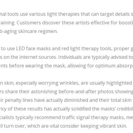
nal tools use various light therapies that can target details
raining. Customers discover these artists effective for boost
ti-aging skincare regimen.
to use LED face masks and red light therapy tools, proper gu
n the internet sources. Individuals are typically advised t
nts before wearing the mask, allowing for optimum absorpti
n skin, especially worrying wrinkles, are usually highlighted
ers share their astonishing before-and-after photos showin
ir penalty lines have actually diminished and their total skin
cy of these results has actually solidified the masks’ credibi
ialists typically recommend traffic signal therapy masks, me
 turn over, which are vital consider keeping vibrant skin.