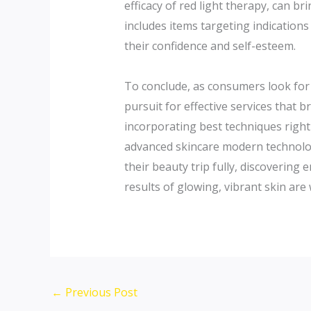
efficacy of red light therapy, can b
includes items targeting indication
their confidence and self-esteem.
To conclude, as consumers look for t
pursuit for effective services that 
incorporating best techniques right 
advanced skincare modern technolog
their beauty trip fully, discovering
results of glowing, vibrant skin are 
←
Previous Post