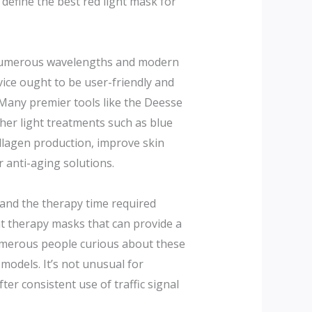
define the best red light mask for
es numerous wavelengths and modern
vice ought to be user-friendly and
 Many premier tools like the Deesse
ther light treatments such as blue
ollagen production, improve skin
 anti-aging solutions.
 and the therapy time required
ight therapy masks that can provide a
 Numerous people curious about these
odels. It’s not unusual for
ter consistent use of traffic signal