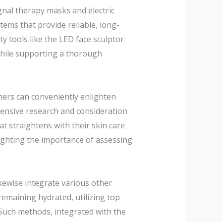
gnal therapy masks and electric
tems that provide reliable, long-
y tools like the LED face sculptor
 while supporting a thorough
umers can conveniently enlighten
hensive research and consideration
t straightens with their skin care
hlighting the importance of assessing
ikewise integrate various other
remaining hydrated, utilizing top
 Such methods, integrated with the