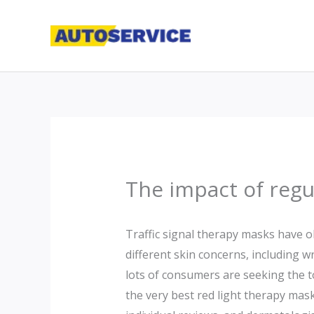
Skip
to
content
The impact of regu
Traffic signal therapy masks have o
different skin concerns, including w
lots of consumers are seeking the t
the very best red light therapy masks