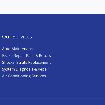
Our Services
Auto Maintenance
Brake Repair Pads & Rotors
Shocks, Struts Replacement
System Diagnosis & Repair​​
Air Conditioning Services