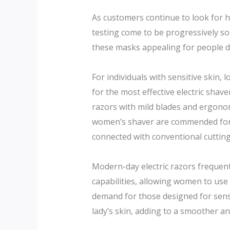
As customers continue to look for 
testing come to be progressively so
these masks appealing for people de
For individuals with sensitive skin, 
for the most effective electric shave
razors with mild blades and ergonomi
women’s shaver are commended for o
connected with conventional cuttin
Modern-day electric razors frequent
capabilities, allowing women to use
demand for those designed for sensi
lady’s skin, adding to a smoother a