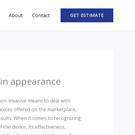
About
Contact
GET ESTIMATE
skin appearance
 non-invasive means to deal with
choices offered on the marketplace,
esults. When it comes to recognizing
 the device, its effectiveness,