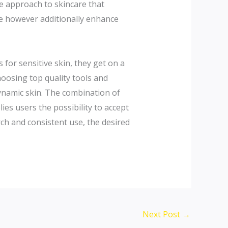
ve approach to skincare that
ble however additionally enhance
 for sensitive skin, they get on a
hoosing top quality tools and
dynamic skin. The combination of
s users the possibility to accept
rch and consistent use, the desired
Next Post
→