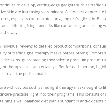
ontinues to develop, cutting-edge gadgets such as traffic si
tive skin are increasingly prominent. Customers appreciate i
erns, especially concentrated on aging or fragile skin. Beaut
e tools, offering fringe benefits like contouring and firming
al therapy.
rom individual reviews to detailed product comparisons, cons
ality of traffic signal therapy masks before buying. Compre
ed decisions, guaranteeing they select a premium product tha
 light therapy mask will certainly differ for each person, hig
 discover the perfect match.
care with devices such as red light therapy masks ought to l
ncare practices right into their programs. This consists of 
taining a well balanced diet plan abundant in anti-oxidants.