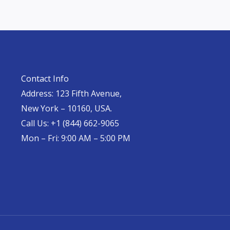
Contact Info
Address: 123 Fifth Avenue,
New York – 10160, USA.
Call Us: +1 (844) 662-9065
Mon – Fri: 9:00 AM – 5:00 PM