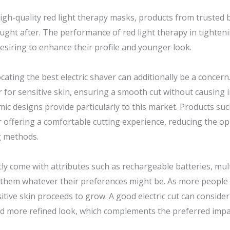
high-quality red light therapy masks, products from trusted
ught after. The performance of red light therapy in tighteni
siring to enhance their profile and younger look.
locating the best electric shaver can additionally be a concer
r for sensitive skin, ensuring a smooth cut without causing ir
c designs provide particularly to this market. Products such 
ffering a comfortable cutting experience, reducing the opp
g methods.
ly come with attributes such as rechargeable batteries, mult
 them whatever their preferences might be. As more people sw
tive skin proceeds to grow. A good electric cut can consider
nd more refined look, which complements the preferred impac