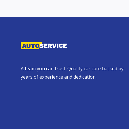
A team you can trust. Quality car care backed by
years of experience and dedication.