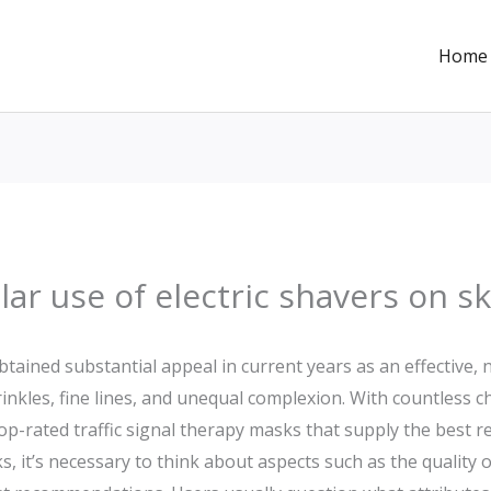
Home
lar use of electric shavers on 
btained substantial appeal in current years as an effective,
rinkles, fine lines, and unequal complexion. With countless 
op-rated traffic signal therapy masks that supply the best r
, it’s necessary to think about aspects such as the quality of