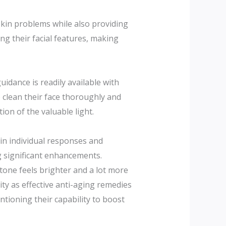
 skin problems while also providing
ing their facial features, making
idance is readily available with
o clean their face thoroughly and
on of the valuable light.
 in individual responses and
g significant enhancements.
 tone feels brighter and a lot more
lity as effective anti-aging remedies
ntioning their capability to boost