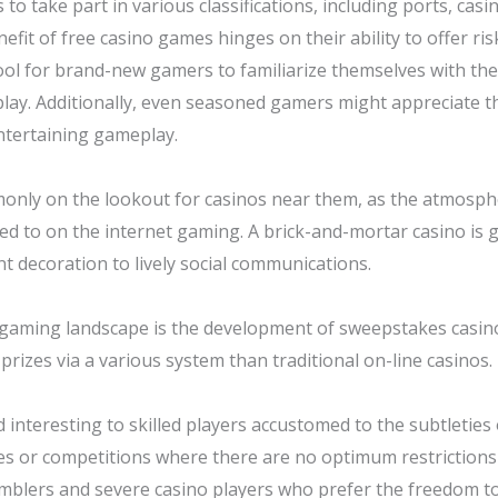
 take part in various classifications, including ports, casin
fit of free casino games hinges on their ability to offer r
ool for brand-new gamers to familiarize themselves with the
play. Additionally, even seasoned gamers might appreciate th
entertaining gameplay.
nly on the lookout for casinos near them, as the atmospher
ed to on the internet gaming. A brick-and-mortar casino is g
 decoration to lively social communications.
 gaming landscape is the development of sweepstakes casinos
rizes via a various system than traditional on-line casinos.
 interesting to skilled players accustomed to the subtleties 
es or competitions where there are no optimum restrictions 
amblers and severe casino players who prefer the freedom 