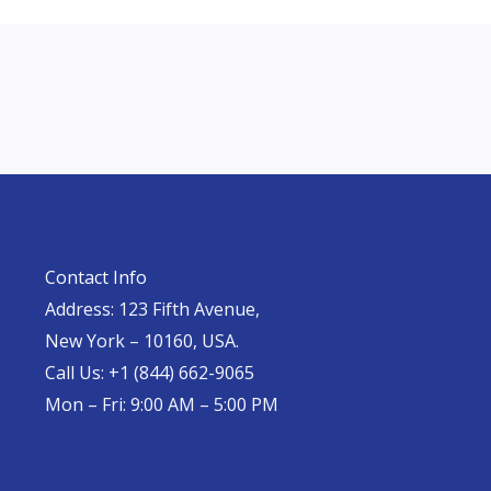
Contact Info
Address: 123 Fifth Avenue,
New York – 10160, USA.
Call Us: +1 (844) 662-9065
Mon – Fri: 9:00 AM – 5:00 PM