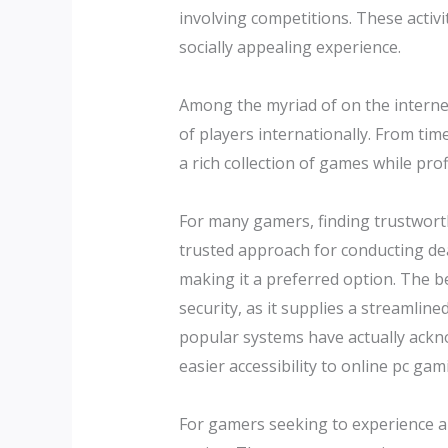
involving competitions. These activi
socially appealing experience.
Among the myriad of on the internet
of players internationally. From ti
a rich collection of games while pr
For many gamers, finding trustworth
trusted approach for conducting dea
making it a preferred option. The be
security, as it supplies a streamli
popular systems have actually ackno
easier accessibility to online pc g
For gamers seeking to experience a