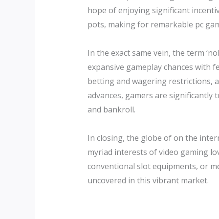
hope of enjoying significant incen
pots, making for remarkable pc gam
In the exact same vein, the term ‘no
expansive gameplay chances with few
betting and wagering restrictions, a
advances, gamers are significantly t
and bankroll.
In closing, the globe of on the inter
myriad interests of video gaming lov
conventional slot equipments, or me
uncovered in this vibrant market.