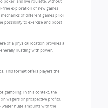
o poker, and live roulette, without
isk-free exploration of new games
 mechanics of different games prior
e possibility to exercise and boost
e of a physical location provides a
enerally bustling with power,
. This format offers players the
of gambling. In this context, the
on wagers or prospective profits.
to wager huge amounts with the