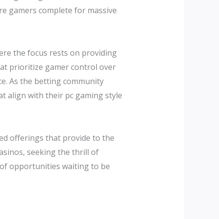
ere gamers complete for massive
here the focus rests on providing
t prioritize gamer control over
ice. As the betting community
t align with their pc gaming style
ied offerings that provide to the
sinos, seeking the thrill of
of opportunities waiting to be