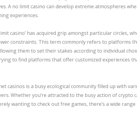
tives. A no limit casino can develop extreme atmospheres wh
ing experiences.
limit casino’ has acquired grip amongst particular circles, w
er constraints. This term commonly refers to platforms tha
llowing them to set their stakes according to individual cho
rying to find platforms that offer customized experiences tha
net casinos is a busy ecological community filled up with var
ers. Whether you’re attracted to the busy action of crypto ca
rely wanting to check out free games, there’s a wide range 