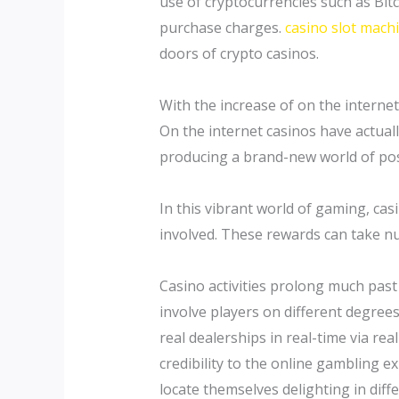
use of cryptocurrencies such as Bitc
purchase charges.
casino slot mach
doors of crypto casinos.
With the increase of on the interne
On the internet casinos have actuall
producing a brand-new world of possi
In this vibrant world of gaming, ca
involved. These rewards can take n
Casino activities prolong much past
involve players on different degree
real dealerships in real-time via r
credibility to the online gambling 
locate themselves delighting in dif