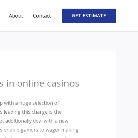
About
Contact
GET ESTIMATE
 in online casinos
 with a huge selection of
s leading this charge is the
t additionally deal with a new
inos enable gamers to wager making