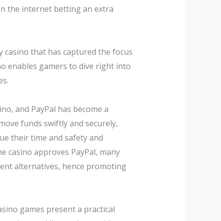
n the internet betting an extra
y casino that has captured the focus
no enables gamers to dive right into
es.
sino, and PayPal has become a
move funds swiftly and securely,
lue their time and safety and
line casino approves PayPal, many
ment alternatives, hence promoting
asino games present a practical