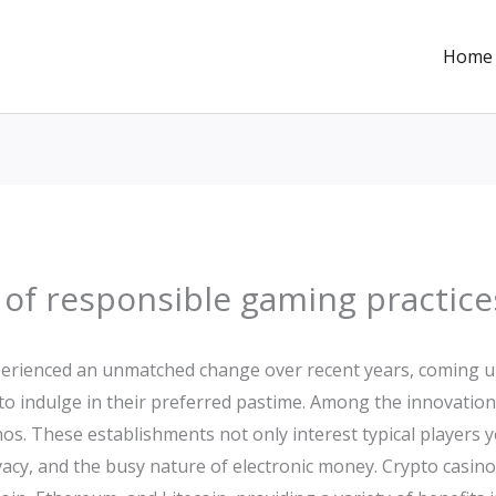
Home
of responsible gaming practices
erienced an unmatched change over recent years, coming up
 to indulge in their preferred pastime. Among the innovation
os. These establishments not only interest typical players ye
ivacy, and the busy nature of electronic money. Crypto cas