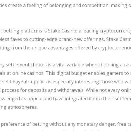
ties create a feeling of belonging and competition, making o
 betting platforms is Stake Casino, a leading cryptocurrenc
meless faves to cutting-edge brand-new offerings, Stake Casi
ofiting from the unique advantages offered by cryptocurrenci
y settlement choices is a vital variable when choosing a ca
ls at online casinos. This digital budget enables gamers to 
nefit PayPal supplies is especially interesting those who va
ned process for deposits and withdrawals. While not every on
wledged its appeal and have integrated it into their settle
aming atmospheres.
 preference of betting without any monetary danger, free c