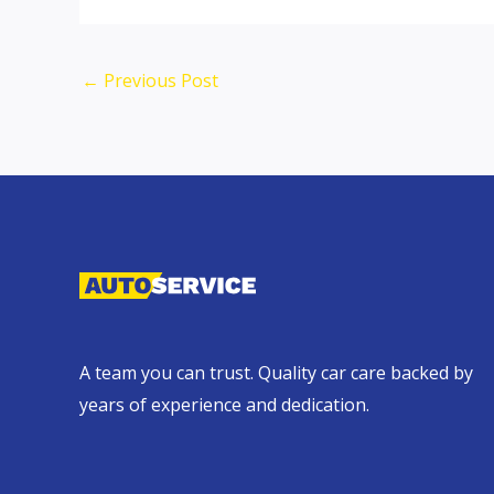
←
Previous Post
A team you can trust. Quality car care backed by
years of experience and dedication.