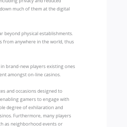
 including privacy and reduced
hdown much of them at the digital
ar beyond physical establishments.
es from anywhere in the world, thus
g in brand-new players existing ones
ent amongst on-line casinos.
nces and occasions designed to
, enabling gamers to engage with
ble degree of exhilaration and
casinos. Furthermore, many players
uch as neighborhood events or