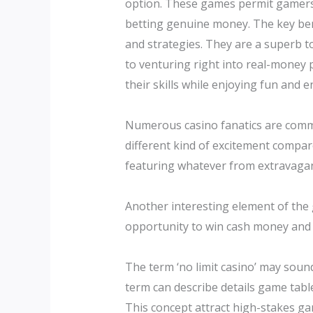
option. These games permit gamers to
betting genuine money. The key bene
and strategies. They are a superb t
to venturing right into real-money 
their skills while enjoying fun and 
Numerous casino fanatics are commo
different kind of excitement compar
featuring whatever from extravagant
Another interesting element of the
opportunity to win cash money and p
The term ‘no limit casino’ may sound
term can describe details game tabl
This concept attract high-stakes g