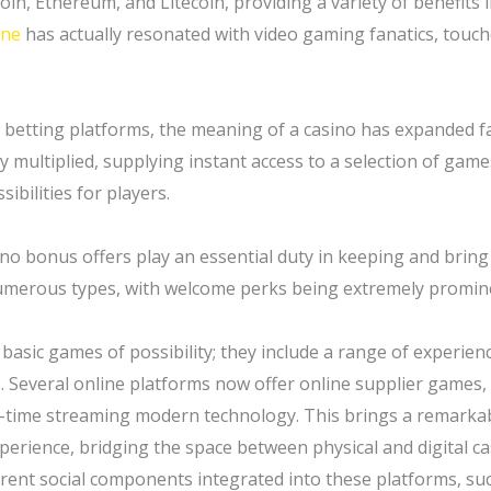
oin, Ethereum, and Litecoin, providing a variety of benefits
ine
has actually resonated with video gaming fanatics, touc
t betting platforms, the meaning of a casino has expanded f
y multiplied, supplying instant access to a selection of gam
bilities for players.
sino bonus offers play an essential duty in keeping and brin
umerous types, with welcome perks being extremely promin
 basic games of possibility; they include a range of experie
s. Several online platforms now offer online supplier games
eal-time streaming modern technology. This brings a remarka
experience, bridging the space between physical and digital 
ferent social components integrated into these platforms, s