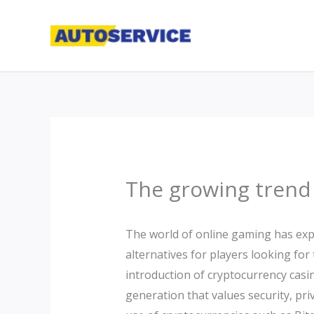
Skip
to
content
The growing trend 
The world of online gaming has exp
alternatives for players looking for
introduction of cryptocurrency casin
generation that values security, pr