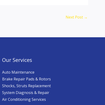
Next Post
→
Our Services
Auto Maintenance
Brake Repair Pads & Rotors
Shocks, Struts Replacement
System Diagnosis & Repair​​
Air Conditioning Services