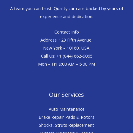
A team you can trust. Quality car care backed by years of
experience and dedication.
Contact Info
Address: 123 Fifth Avenue,
New York – 10160, USA.
Call Us: +1 (844) 662-9065
Mon – Fri: 9:00 AM – 5:00 PM
Our Services
Auto Maintenance
Brake Repair Pads & Rotors
Shocks, Struts Replacement