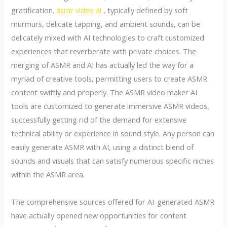
gratification.
asmr video ai
, typically defined by soft
murmurs, delicate tapping, and ambient sounds, can be
delicately mixed with AI technologies to craft customized
experiences that reverberate with private choices. The
merging of ASMR and AI has actually led the way for a
myriad of creative tools, permitting users to create ASMR
content swiftly and properly. The ASMR video maker AI
tools are customized to generate immersive ASMR videos,
successfully getting rid of the demand for extensive
technical ability or experience in sound style. Any person can
easily generate ASMR with AI, using a distinct blend of
sounds and visuals that can satisfy numerous specific niches
within the ASMR area.
The comprehensive sources offered for AI-generated ASMR
have actually opened new opportunities for content