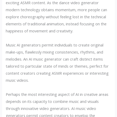
exciting ASMR content. As the dance video generator
modern technology obtains momentum, more people can
explore choreography without feeling lost in the technical
elements of traditional animation, instead focusing on the
happiness of movement and creativity.
Music AI generators permit individuals to create original
make-ups, flawlessly mixing consistencies, rhythms, and
melodies. An AI music generator can craft distinct items
tailored to particular state of minds or themes, perfect for
content creators creating ASMR experiences or interesting
music videos.
Perhaps the most interesting aspect of AI in creative areas
depends on its capacity to combine music and visuals
through innovative video generators. AI music video
generators permit content creators to envelop the