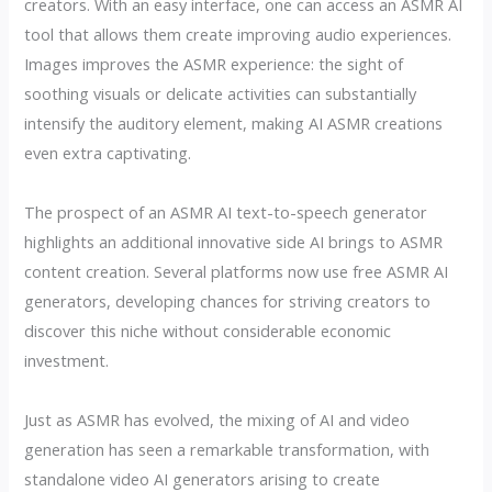
creators. With an easy interface, one can access an ASMR AI
tool that allows them create improving audio experiences.
Images improves the ASMR experience: the sight of
soothing visuals or delicate activities can substantially
intensify the auditory element, making AI ASMR creations
even extra captivating.
The prospect of an ASMR AI text-to-speech generator
highlights an additional innovative side AI brings to ASMR
content creation. Several platforms now use free ASMR AI
generators, developing chances for striving creators to
discover this niche without considerable economic
investment.
Just as ASMR has evolved, the mixing of AI and video
generation has seen a remarkable transformation, with
standalone video AI generators arising to create