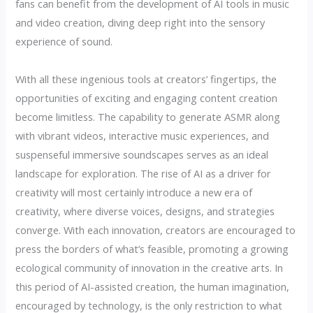
fans can benefit from the development of AI tools in music
and video creation, diving deep right into the sensory
experience of sound.
With all these ingenious tools at creators’ fingertips, the
opportunities of exciting and engaging content creation
become limitless. The capability to generate ASMR along
with vibrant videos, interactive music experiences, and
suspenseful immersive soundscapes serves as an ideal
landscape for exploration. The rise of AI as a driver for
creativity will most certainly introduce a new era of
creativity, where diverse voices, designs, and strategies
converge. With each innovation, creators are encouraged to
press the borders of what’s feasible, promoting a growing
ecological community of innovation in the creative arts. In
this period of AI-assisted creation, the human imagination,
encouraged by technology, is the only restriction to what