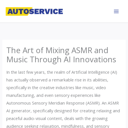
Skip
to
content
The Art of Mixing ASMR and
Music Through AI Innovations
In the last few years, the realm of Artificial Intelligence (AI)
has actually observed a remarkable rise in its abilities,
specifically in the creative industries like music, video
manufacturing, and even sensory experiences like
Autonomous Sensory Meridian Response (ASMR). An ASMR
AI generator, specifically designed for creating relaxing and
peaceful audio-visual content, deals with the growing
audience seeking relaxation, mindfulness, and sensory