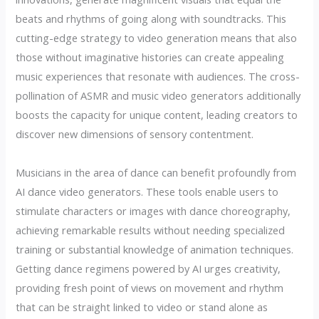
beats and rhythms of going along with soundtracks. This
cutting-edge strategy to video generation means that also
those without imaginative histories can create appealing
music experiences that resonate with audiences. The cross-
pollination of ASMR and music video generators additionally
boosts the capacity for unique content, leading creators to
discover new dimensions of sensory contentment.
Musicians in the area of dance can benefit profoundly from
AI dance video generators. These tools enable users to
stimulate characters or images with dance choreography,
achieving remarkable results without needing specialized
training or substantial knowledge of animation techniques.
Getting dance regimens powered by AI urges creativity,
providing fresh point of views on movement and rhythm
that can be straight linked to video or stand alone as