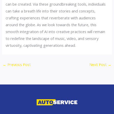
can be created. Via these groundbreaking tools, individuals
can take a breath life into their stories and concepts,
crafting experiences that reverberate with audiences
around the globe. As we look towards the future, this
smooth integration of AI into creative practices will remain
to redefine the landscape of music, video, and sensory
virtuosity, captivating generations ahead.
←
Previous Post
Next Post
→