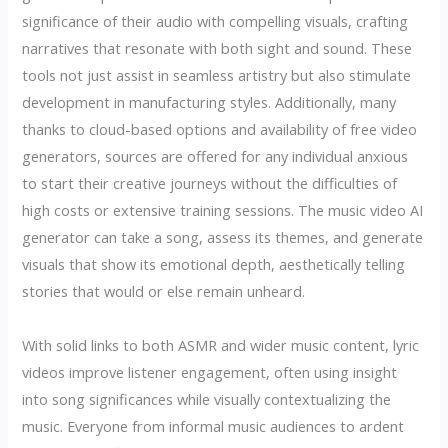
significance of their audio with compelling visuals, crafting
narratives that resonate with both sight and sound. These
tools not just assist in seamless artistry but also stimulate
development in manufacturing styles. Additionally, many
thanks to cloud-based options and availability of free video
generators, sources are offered for any individual anxious
to start their creative journeys without the difficulties of
high costs or extensive training sessions. The music video AI
generator can take a song, assess its themes, and generate
visuals that show its emotional depth, aesthetically telling
stories that would or else remain unheard.
With solid links to both ASMR and wider music content, lyric
videos improve listener engagement, often using insight
into song significances while visually contextualizing the
music. Everyone from informal music audiences to ardent