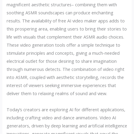
magnificent aesthetic structures– combining them with
soothing ASMR soundscapes can produce enchanting
results. The availability of free AI video maker apps adds to
this prospering area, enabling users to bring their stories to
life with visuals that complement their ASMR audio choices.
These video generation tools offer a simple technique to
stimulate principles and concepts, giving a much-needed
electrical outlet for those desiring to share imagination
through numerous detects. The combination of video right
into ASMR, coupled with aesthetic storytelling, records the
interest of viewers seeking immersive experiences that
deliver them to relaxing realms of sound and view.
Today’s creators are exploring AI for different applications,
including crafting video and dance animations. Video AI
generators, driven by deep learning and artificial intelligence
innovations, generate magnificent visuals that equal the