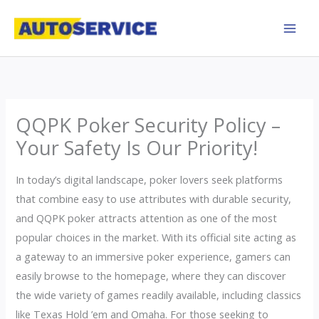
Skip
to
content
QQPK Poker Security Policy –
Your Safety Is Our Priority!
In today’s digital landscape, poker lovers seek platforms
that combine easy to use attributes with durable security,
and QQPK poker attracts attention as one of the most
popular choices in the market. With its official site acting as
a gateway to an immersive poker experience, gamers can
easily browse to the homepage, where they can discover
the wide variety of games readily available, including classics
like Texas Hold ’em and Omaha. For those seeking to