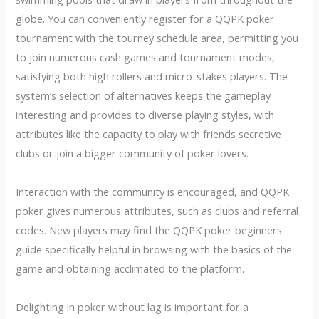
globe. You can conveniently register for a QQPK poker
tournament with the tourney schedule area, permitting you
to join numerous cash games and tournament modes,
satisfying both high rollers and micro-stakes players. The
system’s selection of alternatives keeps the gameplay
interesting and provides to diverse playing styles, with
attributes like the capacity to play with friends secretive
clubs or join a bigger community of poker lovers.
Interaction with the community is encouraged, and QQPK
poker gives numerous attributes, such as clubs and referral
codes. New players may find the QQPK poker beginners
guide specifically helpful in browsing with the basics of the
game and obtaining acclimated to the platform.
Delighting in poker without lag is important for a