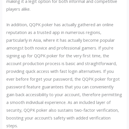
making it a legit option for both informal and competitive
players alike.
In addition, QQPK poker has actually gathered an online
reputation as a trusted app in numerous regions,
particularly in Asia, where it has actually become popular
amongst both novice and professional gamers. If you’re
signing up for QQPK poker for the very first time, the
account production process is basic and straightforward,
providing quick access with fast login alternatives. If you
ever before forget your password, the QQPK poker forgot
password feature guarantees that you can conveniently
gain back accessibility to your account, therefore permitting
a smooth individual experience. As an included layer of
security, QQPK poker also sustains two-factor verification,
boosting your account’s safety with added verification
steps.