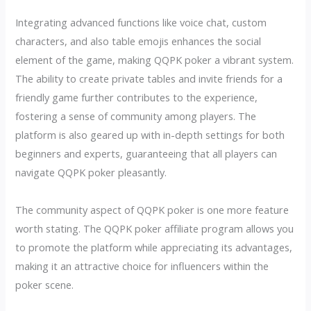
Integrating advanced functions like voice chat, custom
characters, and also table emojis enhances the social
element of the game, making QQPK poker a vibrant system.
The ability to create private tables and invite friends for a
friendly game further contributes to the experience,
fostering a sense of community among players. The
platform is also geared up with in-depth settings for both
beginners and experts, guaranteeing that all players can
navigate QQPK poker pleasantly.
The community aspect of QQPK poker is one more feature
worth stating. The QQPK poker affiliate program allows you
to promote the platform while appreciating its advantages,
making it an attractive choice for influencers within the
poker scene.