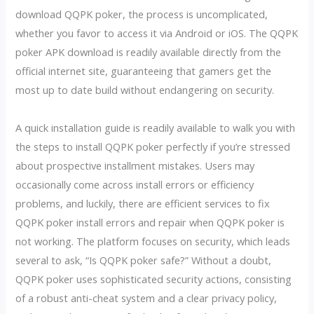
download QQPK poker, the process is uncomplicated,
whether you favor to access it via Android or iOS. The QQPK
poker APK download is readily available directly from the
official internet site, guaranteeing that gamers get the
most up to date build without endangering on security.
A quick installation guide is readily available to walk you with
the steps to install QQPK poker perfectly if you’re stressed
about prospective installment mistakes. Users may
occasionally come across install errors or efficiency
problems, and luckily, there are efficient services to fix
QQPK poker install errors and repair when QQPK poker is
not working. The platform focuses on security, which leads
several to ask, “Is QQPK poker safe?” Without a doubt,
QQPK poker uses sophisticated security actions, consisting
of a robust anti-cheat system and a clear privacy policy,