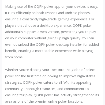
Making use of the QQPK poker app on your devices is easy;
it runs efficiently on both iPhones and Android phones,
ensuring a constantly high-grade gaming experience. For
players that choose a desktop experience, QQPK poker
additionally supplies a web version, permitting you to play
on your computer without giving up high quality. You can
even download the QQPK poker desktop installer for added
benefit, enabling a more stable experience while playing
from home.
Whether you’re dipping your toes into the globe of online
poker for the first time or looking to improve high-stakes
strategies, QQPK poker caters to all. With its appealing
community, thorough resources, and commitment to
ensuring fair play, QQPK poker has actually strengthened its
area as one of the premier online poker locations.