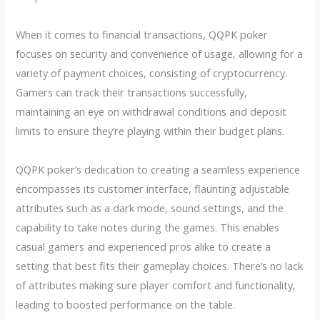
When it comes to financial transactions, QQPK poker
focuses on security and convenience of usage, allowing for a
variety of payment choices, consisting of cryptocurrency.
Gamers can track their transactions successfully,
maintaining an eye on withdrawal conditions and deposit
limits to ensure they’re playing within their budget plans.
QQPK poker’s dedication to creating a seamless experience
encompasses its customer interface, flaunting adjustable
attributes such as a dark mode, sound settings, and the
capability to take notes during the games. This enables
casual gamers and experienced pros alike to create a
setting that best fits their gameplay choices. There’s no lack
of attributes making sure player comfort and functionality,
leading to boosted performance on the table.