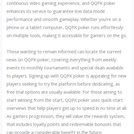
continuous video gaming experience, and QQPK poker
enhances its service to guarantee low data mode
performance and smooth gameplay. Whether you’re on a
phone or a tablet computer, QQPK poker runs effortlessly
on multiple tools, making it accessible for gamers on the go.
Those wanting to remain informed can locate the current
news on QQPK poker, covering everything from weekly
events to monthly tournaments and special deals available
to players. Signing up with QQPK poker is appealing for new
players seeking to try the platform before dedicating, as
free trial options are usually available. For those aiming to
start winning from the start, QQPK poker uses quick-start
overviews that help players get up to speed in no time at all.
As gamers progression, they will value the rewards system,
that includes loyalty points and redeemable bonuses that
can provide a considerable benefit in the future.