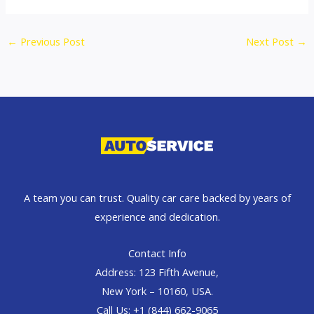
←
Previous Post
Next Post
→
A team you can trust. Quality car care backed by years of
experience and dedication.
Contact Info
Address: 123 Fifth Avenue,
New York – 10160, USA.
Call Us: +1 (844) 662-9065