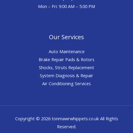
Mon – Fri: 9:00 AM – 5:00 PM
Our Services
Auto Maintenance
Brake Repair Pads & Rotors
Shocks, Struts Replacement
System Diagnosis & Repair​​
Air Conditioning Services
Copyright © 2026 tonmawrwhippets.co.uk All Rights
Reserved.