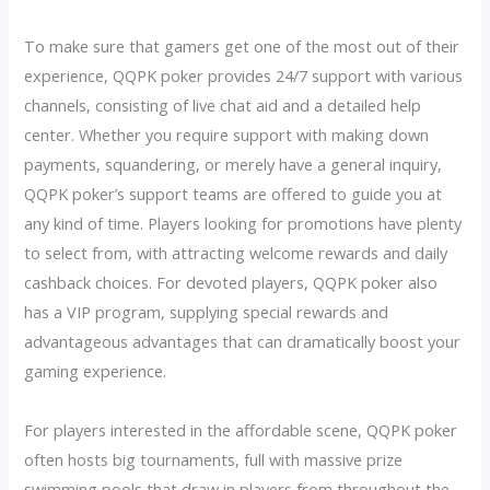
To make sure that gamers get one of the most out of their
experience, QQPK poker provides 24/7 support with various
channels, consisting of live chat aid and a detailed help
center. Whether you require support with making down
payments, squandering, or merely have a general inquiry,
QQPK poker’s support teams are offered to guide you at
any kind of time. Players looking for promotions have plenty
to select from, with attracting welcome rewards and daily
cashback choices. For devoted players, QQPK poker also
has a VIP program, supplying special rewards and
advantageous advantages that can dramatically boost your
gaming experience.
For players interested in the affordable scene, QQPK poker
often hosts big tournaments, full with massive prize
swimming pools that draw in players from throughout the