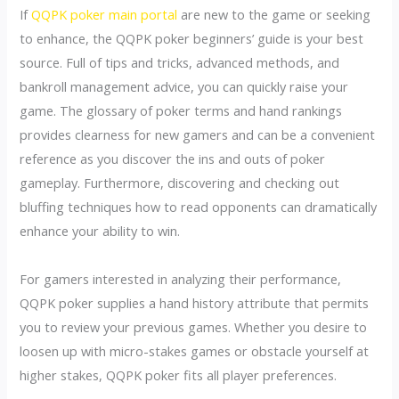
If
QQPK poker main portal
are new to the game or seeking
to enhance, the QQPK poker beginners’ guide is your best
source. Full of tips and tricks, advanced methods, and
bankroll management advice, you can quickly raise your
game. The glossary of poker terms and hand rankings
provides clearness for new gamers and can be a convenient
reference as you discover the ins and outs of poker
gameplay. Furthermore, discovering and checking out
bluffing techniques how to read opponents can dramatically
enhance your ability to win.
For gamers interested in analyzing their performance,
QQPK poker supplies a hand history attribute that permits
you to review your previous games. Whether you desire to
loosen up with micro-stakes games or obstacle yourself at
higher stakes, QQPK poker fits all player preferences.