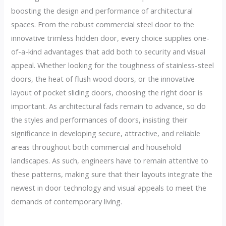
boosting the design and performance of architectural
spaces. From the robust commercial steel door to the
innovative trimless hidden door, every choice supplies one-
of-a-kind advantages that add both to security and visual
appeal. Whether looking for the toughness of stainless-steel
doors, the heat of flush wood doors, or the innovative
layout of pocket sliding doors, choosing the right door is
important. As architectural fads remain to advance, so do
the styles and performances of doors, insisting their
significance in developing secure, attractive, and reliable
areas throughout both commercial and household
landscapes. As such, engineers have to remain attentive to
these patterns, making sure that their layouts integrate the
newest in door technology and visual appeals to meet the
demands of contemporary living.