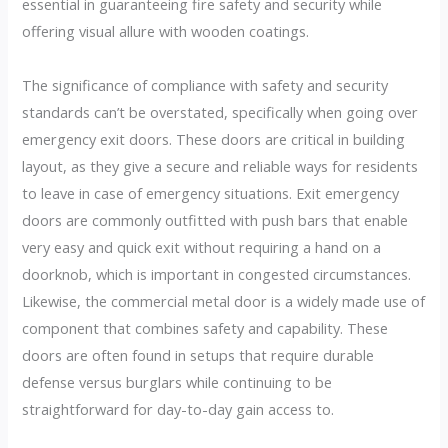
essential in guaranteeing fire safety and security while
offering visual allure with wooden coatings.
The significance of compliance with safety and security
standards can’t be overstated, specifically when going over
emergency exit doors. These doors are critical in building
layout, as they give a secure and reliable ways for residents
to leave in case of emergency situations. Exit emergency
doors are commonly outfitted with push bars that enable
very easy and quick exit without requiring a hand on a
doorknob, which is important in congested circumstances.
Likewise, the commercial metal door is a widely made use of
component that combines safety and capability. These
doors are often found in setups that require durable
defense versus burglars while continuing to be
straightforward for day-to-day gain access to.