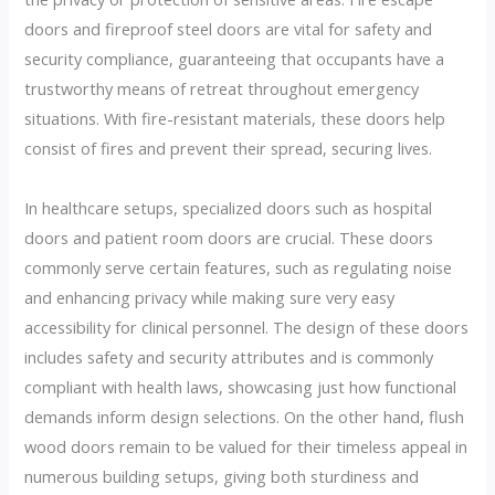
doors and fireproof steel doors are vital for safety and
security compliance, guaranteeing that occupants have a
trustworthy means of retreat throughout emergency
situations. With fire-resistant materials, these doors help
consist of fires and prevent their spread, securing lives.
In healthcare setups, specialized doors such as hospital
doors and patient room doors are crucial. These doors
commonly serve certain features, such as regulating noise
and enhancing privacy while making sure very easy
accessibility for clinical personnel. The design of these doors
includes safety and security attributes and is commonly
compliant with health laws, showcasing just how functional
demands inform design selections. On the other hand, flush
wood doors remain to be valued for their timeless appeal in
numerous building setups, giving both sturdiness and