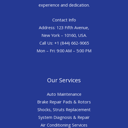
experience and dedication.
Contact Info
Address: 123 Fifth Avenue,
New York – 10160, USA.
Call Us: +1 (844) 662-9065
Mon – Fri: 9:00 AM – 5:00 PM
Our Services
Auto Maintenance
Brake Repair Pads & Rotors
Shocks, Struts Replacement
System Diagnosis & Repair​​
Air Conditioning Services