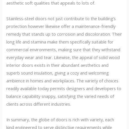
aesthetic soft qualities that appeals to lots of.
Stainless-steel doors not just contribute to the building’s
protection however likewise offer a maintenance-friendly
remedy that stands up to corrosion and discoloration. Their
long life and stamina make them specifically suitable for
commercial environments, making sure that they withstand
everyday wear and tear. Likewise, the appeal of solid wood
interior doors exists in their abundant aesthetics and
superb sound insulation, giving a cozy and welcoming
ambience in homes and workplaces. The variety of choices
readily available today permits designers and developers to
balance capability snappy, satisfying the varied needs of
clients across different industries.
In summary, the globe of doors is rich with variety, each
kind engineered to serve distinctive requirements while