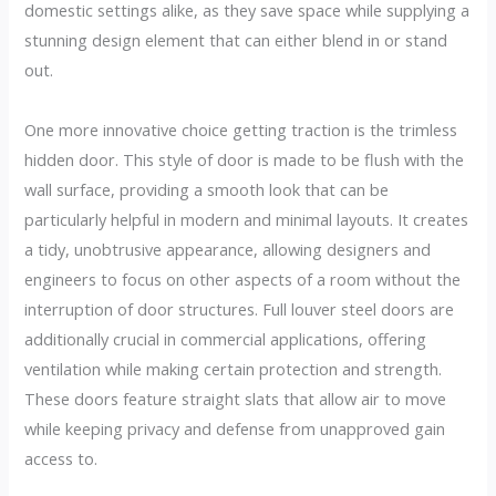
domestic settings alike, as they save space while supplying a
stunning design element that can either blend in or stand
out.
One more innovative choice getting traction is the trimless
hidden door. This style of door is made to be flush with the
wall surface, providing a smooth look that can be
particularly helpful in modern and minimal layouts. It creates
a tidy, unobtrusive appearance, allowing designers and
engineers to focus on other aspects of a room without the
interruption of door structures. Full louver steel doors are
additionally crucial in commercial applications, offering
ventilation while making certain protection and strength.
These doors feature straight slats that allow air to move
while keeping privacy and defense from unapproved gain
access to.