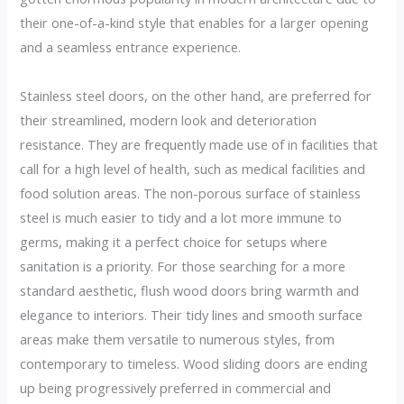
their one-of-a-kind style that enables for a larger opening
and a seamless entrance experience.
Stainless steel doors, on the other hand, are preferred for
their streamlined, modern look and deterioration
resistance. They are frequently made use of in facilities that
call for a high level of health, such as medical facilities and
food solution areas. The non-porous surface of stainless
steel is much easier to tidy and a lot more immune to
germs, making it a perfect choice for setups where
sanitation is a priority. For those searching for a more
standard aesthetic, flush wood doors bring warmth and
elegance to interiors. Their tidy lines and smooth surface
areas make them versatile to numerous styles, from
contemporary to timeless. Wood sliding doors are ending
up being progressively preferred in commercial and