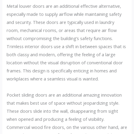
Metal louver doors are an additional effective alternative,
especially made to supply airflow while maintaining safety
and security. These doors are typically used in laundry
room, mechanical rooms, or areas that require air flow
without compromising the building’s safety functions.
Trimless interior doors use a shift in between spaces that is
both classy and modern, offering the feeling of a large
location without the visual disruption of conventional door
frames. This design is specifically enticing in homes and
workplaces where a seamless visual is wanted.
Pocket sliding doors are an additional amazing innovation
that makes best use of space without jeopardizing style.
These doors slide into the wall, disappearing from sight
when opened and producing a feeling of visibility.
Commercial wood fire doors, on the various other hand, are