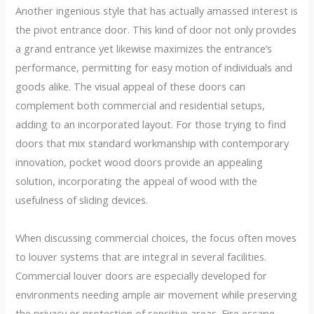
Another ingenious style that has actually amassed interest is
the pivot entrance door. This kind of door not only provides
a grand entrance yet likewise maximizes the entrance’s
performance, permitting for easy motion of individuals and
goods alike. The visual appeal of these doors can
complement both commercial and residential setups,
adding to an incorporated layout. For those trying to find
doors that mix standard workmanship with contemporary
innovation, pocket wood doors provide an appealing
solution, incorporating the appeal of wood with the
usefulness of sliding devices.
When discussing commercial choices, the focus often moves
to louver systems that are integral in several facilities.
Commercial louver doors are especially developed for
environments needing ample air movement while preserving
the privacy or protection of sensitive areas. Fire escape