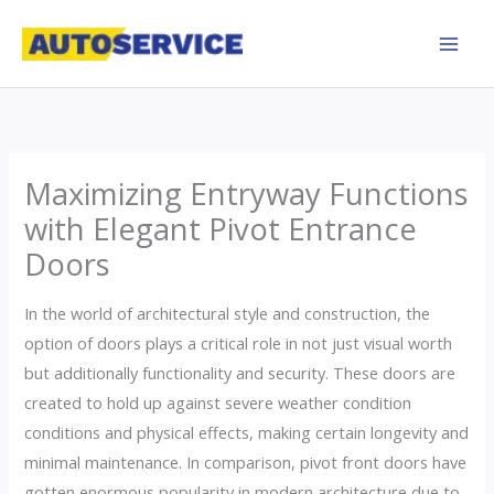
Skip
to
content
Maximizing Entryway Functions
with Elegant Pivot Entrance
Doors
In the world of architectural style and construction, the
option of doors plays a critical role in not just visual worth
but additionally functionality and security. These doors are
created to hold up against severe weather condition
conditions and physical effects, making certain longevity and
minimal maintenance. In comparison, pivot front doors have
gotten enormous popularity in modern architecture due to