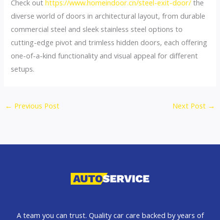
Check out
https://www.homeindoor.cn/steel-exit-door/
the
diverse world of doors in architectural layout, from durable
commercial steel and sleek stainless steel options to
cutting-edge pivot and trimless hidden doors, each offering
one-of-a-kind functionality and visual appeal for different
setups.
←
Previous Post
Next Post
→
A team you can trust. Quality car care backed by years of