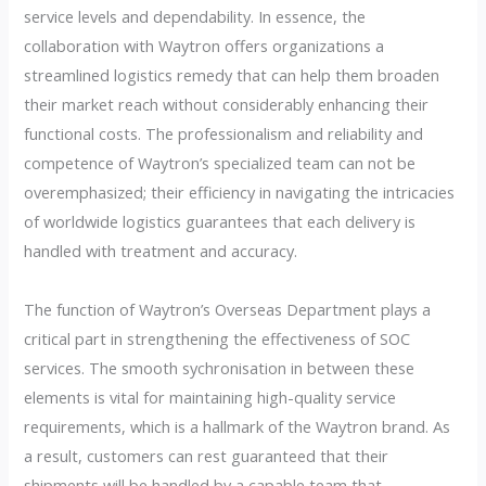
service levels and dependability. In essence, the
collaboration with Waytron offers organizations a
streamlined logistics remedy that can help them broaden
their market reach without considerably enhancing their
functional costs. The professionalism and reliability and
competence of Waytron’s specialized team can not be
overemphasized; their efficiency in navigating the intricacies
of worldwide logistics guarantees that each delivery is
handled with treatment and accuracy.
The function of Waytron’s Overseas Department plays a
critical part in strengthening the effectiveness of SOC
services. The smooth sychronisation in between these
elements is vital for maintaining high-quality service
requirements, which is a hallmark of the Waytron brand. As
a result, customers can rest guaranteed that their
shipments will be handled by a capable team that