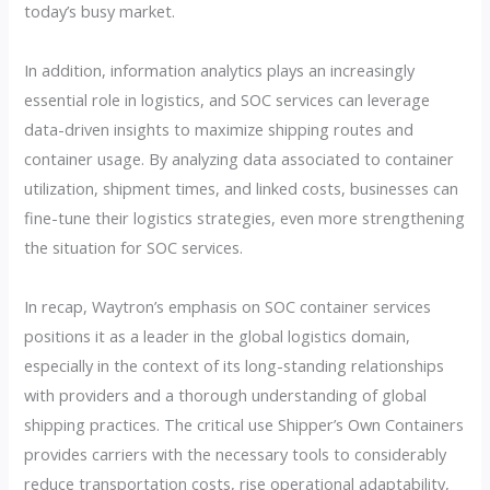
today’s busy market.
In addition, information analytics plays an increasingly
essential role in logistics, and SOC services can leverage
data-driven insights to maximize shipping routes and
container usage. By analyzing data associated to container
utilization, shipment times, and linked costs, businesses can
fine-tune their logistics strategies, even more strengthening
the situation for SOC services.
In recap, Waytron’s emphasis on SOC container services
positions it as a leader in the global logistics domain,
especially in the context of its long-standing relationships
with providers and a thorough understanding of global
shipping practices. The critical use Shipper’s Own Containers
provides carriers with the necessary tools to considerably
reduce transportation costs, rise operational adaptability,