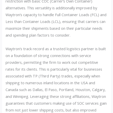
restriction with basic COC (Carrier’s Own Container)
alternatives. This versatility is additionally improved by
Waytron’s capacity to handle Full Container Loads (FCL) and
Less than Container Loads (LCL), ensuring that carriers can
maximize their shipments based on their particular needs
and spending plan factors to consider.
Waytron’s track record as a trusted logistics partner is built
on a foundation of strong connections with service
providers, permitting the firm to work out competitive
rates for its clients. This is particularly vital for businesses
associated with TP (Third Party) trades, especially when
shipping to numerous inland locations in the USA and
Canada such as Dallas, El Paso, Portland, Houston, Calgary,
and Winnipeg. Leveraging these strong affiliations, Waytron
guarantees that customers making use of SOC services gain
from not just lower shipping costs, but also improved