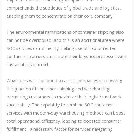
comprehends the subtleties of global trade and logistics,
enabling them to concentrate on their core company.
The environmental ramifications of container shipping also
can not be overlooked, and this is an additional area where
SOC services can shine. By making use of had or rented
containers, carriers can create their logistics processes with
sustainability in mind.
Waytron is well-equipped to assist companies in browsing
this junction of container shipping and warehousing,
permitting customers to maximize their logistics network
successfully. The capability to combine SOC container
services with modern-day warehousing methods can boost
total operational efficiency, leading to boosted consumer
fulfillment– a necessary factor for services navigating