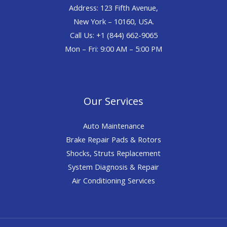
Address: 123 Fifth Avenue,
New York – 10160, USA.
Call Us: +1 (844) 662-9065
Mon – Fri: 9:00 AM – 5:00 PM
Our Services
Auto Maintenance
Brake Repair Pads & Rotors
Shocks, Struts Replacement
System Diagnosis & Repair​​
Air Conditioning Services