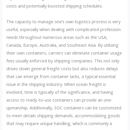
costs and potentially boosted shipping schedules.
The capacity to manage one’s own logistics process is very
useful, especially when dealing with complicated profession
needs throughout numerous areas such as the USA,
Canada, Europe, Australia, and Southeast Asia. By utilizing
their own containers, carriers can eliminate container usage
fees usually enforced by shipping companies. This not only
drives down general freight costs but also reduces delays
that can emerge from container lacks, a typical essential
issue in the shipping industry. When ocean freight is
involved, time is typically of the significance, and having
access to ready-to-use containers can provide an one-
upmanship. Additionally, SOC containers can be customized
to meet details shipping demands, accommodating goods
that may require unique handling, which is commonly a