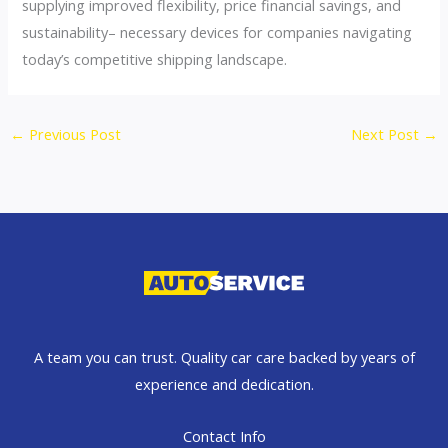
supplying improved flexibility, price financial savings, and
sustainability– necessary devices for companies navigating
today’s competitive shipping landscape.
←
Previous Post
Next Post
→
A team you can trust. Quality car care backed by years of
experience and dedication.
Contact Info