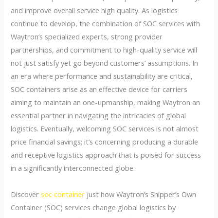
and improve overall service high quality. As logistics
continue to develop, the combination of SOC services with
Waytron’s specialized experts, strong provider
partnerships, and commitment to high-quality service will
not just satisfy yet go beyond customers’ assumptions. In
an era where performance and sustainability are critical,
SOC containers arise as an effective device for carriers
aiming to maintain an one-upmanship, making Waytron an
essential partner in navigating the intricacies of global
logistics. Eventually, welcoming SOC services is not almost
price financial savings; it’s concerning producing a durable
and receptive logistics approach that is poised for success
in a significantly interconnected globe.
Discover
soc container
just how Waytron’s Shipper’s Own
Container (SOC) services change global logistics by