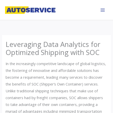
Skip
to
content
Leveraging Data Analytics for
Optimized Shipping with SOC
In the increasingly competitive landscape of global logistics,
the fostering of innovative and affordable solutions has
become a requirement, leading many services to discover
the benefits of SOC (Shipper’s Own Container) services.
Unlike traditional shipping techniques that make use of
containers had by freight companies, SOC allows shippers
to take advantage of their own containers, providing a
myriad of advantages including minimized transportation