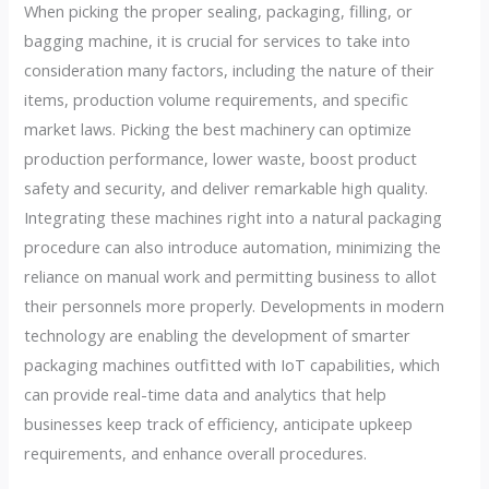
When picking the proper sealing, packaging, filling, or
bagging machine, it is crucial for services to take into
consideration many factors, including the nature of their
items, production volume requirements, and specific
market laws. Picking the best machinery can optimize
production performance, lower waste, boost product
safety and security, and deliver remarkable high quality.
Integrating these machines right into a natural packaging
procedure can also introduce automation, minimizing the
reliance on manual work and permitting business to allot
their personnels more properly. Developments in modern
technology are enabling the development of smarter
packaging machines outfitted with IoT capabilities, which
can provide real-time data and analytics that help
businesses keep track of efficiency, anticipate upkeep
requirements, and enhance overall procedures.