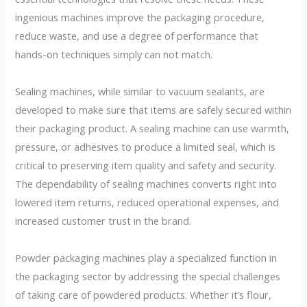
ingenious machines improve the packaging procedure,
reduce waste, and use a degree of performance that
hands-on techniques simply can not match.
Sealing machines, while similar to vacuum sealants, are
developed to make sure that items are safely secured within
their packaging product. A sealing machine can use warmth,
pressure, or adhesives to produce a limited seal, which is
critical to preserving item quality and safety and security.
The dependability of sealing machines converts right into
lowered item returns, reduced operational expenses, and
increased customer trust in the brand.
Powder packaging machines play a specialized function in
the packaging sector by addressing the special challenges
of taking care of powdered products. Whether it’s flour,