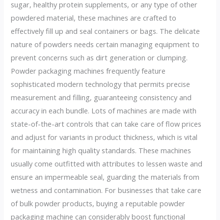
sugar, healthy protein supplements, or any type of other
powdered material, these machines are crafted to
effectively fill up and seal containers or bags. The delicate
nature of powders needs certain managing equipment to
prevent concerns such as dirt generation or clumping.
Powder packaging machines frequently feature
sophisticated modern technology that permits precise
measurement and filling, guaranteeing consistency and
accuracy in each bundle. Lots of machines are made with
state-of-the-art controls that can take care of flow prices
and adjust for variants in product thickness, which is vital
for maintaining high quality standards. These machines
usually come outfitted with attributes to lessen waste and
ensure an impermeable seal, guarding the materials from
wetness and contamination. For businesses that take care
of bulk powder products, buying a reputable powder
packaging machine can considerably boost functional