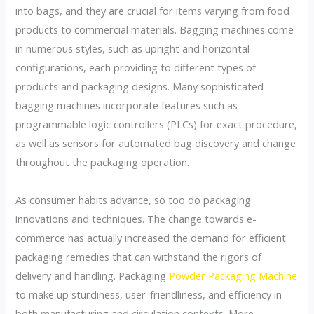
into bags, and they are crucial for items varying from food
products to commercial materials. Bagging machines come
in numerous styles, such as upright and horizontal
configurations, each providing to different types of
products and packaging designs. Many sophisticated
bagging machines incorporate features such as
programmable logic controllers (PLCs) for exact procedure,
as well as sensors for automated bag discovery and change
throughout the packaging operation.
As consumer habits advance, so too do packaging
innovations and techniques. The change towards e-
commerce has actually increased the demand for efficient
packaging remedies that can withstand the rigors of
delivery and handling. Packaging
Powder Packaging Machine
to make up sturdiness, user-friendliness, and efficiency in
both manufacturing and circulation contexts. More