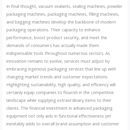
In final thought, vacuum sealants, sealing machines, powder
packaging machines, packaging machines, filling machines,
and bagging machines develop the backbone of modern
packaging operations. Their capacity to enhance
performance, boost product security, and meet the
demands of consumers has actually made them
indispensable tools throughout numerous sectors. As
innovation remains to evolve, services must adjust by
embracing ingenious packaging services that line up with
changing market trends and customer expectations.
Highlighting sustainability, high quality, and efficiency will
certainly equip companies to flourish in the competitive
landscape while supplying extraordinary items to their
clients. The financial investment in advanced packaging
equipment not only aids in functional effectiveness yet
inevitably adds to overall brand assumption and customer