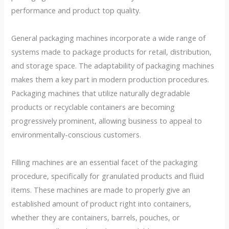
performance and product top quality.
General packaging machines incorporate a wide range of
systems made to package products for retail, distribution,
and storage space. The adaptability of packaging machines
makes them a key part in modern production procedures.
Packaging machines that utilize naturally degradable
products or recyclable containers are becoming
progressively prominent, allowing business to appeal to
environmentally-conscious customers.
Filling machines are an essential facet of the packaging
procedure, specifically for granulated products and fluid
items. These machines are made to properly give an
established amount of product right into containers,
whether they are containers, barrels, pouches, or