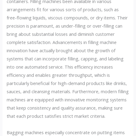
containers. Filling machines been available in various
arrangements fit for various sorts of products, such as
free-flowing liquids, viscous compounds, or dry items. Their
precision is paramount, as under-filling or over-filling can
bring about substantial losses and diminish customer
complete satisfaction. Advancements in filling machine
innovation have actually brought about the growth of
systems that can incorporate filling, capping, and labeling
into one automated service. This efficiency increases
efficiency and enables greater throughput, which is
particularly beneficial for high-demand products like drinks,
sauces, and cleansing materials. Furthermore, modern filling
machines are equipped with innovative monitoring systems
that keep consistency and quality assurance, making sure
that each product satisfies strict market criteria.
Bagging machines especially concentrate on putting items