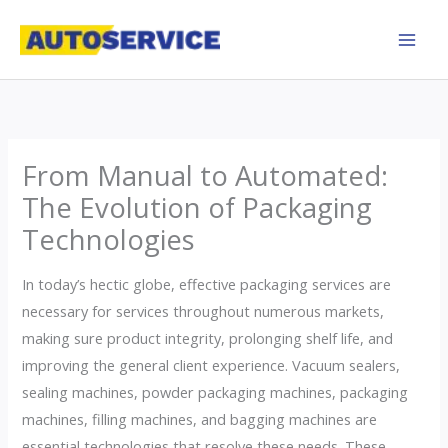
Skip
to
content
From Manual to Automated:
The Evolution of Packaging
Technologies
In today’s hectic globe, effective packaging services are
necessary for services throughout numerous markets,
making sure product integrity, prolonging shelf life, and
improving the general client experience. Vacuum sealers,
sealing machines, powder packaging machines, packaging
machines, filling machines, and bagging machines are
essential technologies that resolve these needs. These