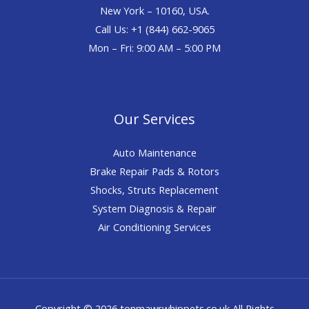
New York – 10160, USA.
Call Us: +1 (844) 662-9065
Mon – Fri: 9:00 AM – 5:00 PM
Our Services
Auto Maintenance
Brake Repair Pads & Rotors
Shocks, Struts Replacement
System Diagnosis & Repair​​
Air Conditioning Services
Copyright © 2026 tonmawrwhippets.co.uk All Rights