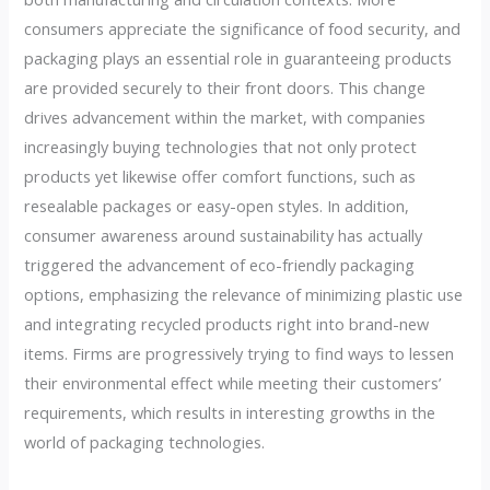
consumers appreciate the significance of food security, and
packaging plays an essential role in guaranteeing products
are provided securely to their front doors. This change
drives advancement within the market, with companies
increasingly buying technologies that not only protect
products yet likewise offer comfort functions, such as
resealable packages or easy-open styles. In addition,
consumer awareness around sustainability has actually
triggered the advancement of eco-friendly packaging
options, emphasizing the relevance of minimizing plastic use
and integrating recycled products right into brand-new
items. Firms are progressively trying to find ways to lessen
their environmental effect while meeting their customers’
requirements, which results in interesting growths in the
world of packaging technologies.