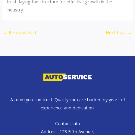
trust, laying the structure for effective growth in the
industry.
←
Previous Post
Next Post
→
A team you can trust. Quality car care backed by years of
experience and dedication.
Contact Info
Address: 123 Fifth Avenue,