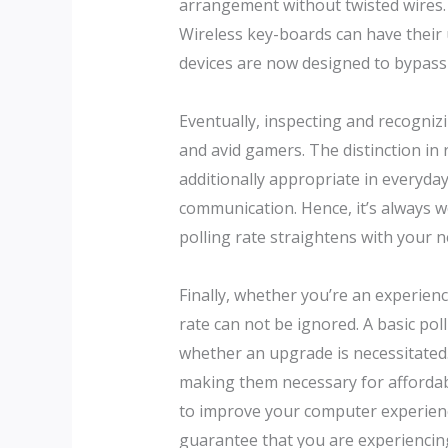
arrangement without twisted wires. S
Wireless key-boards can have their u
devices are now designed to bypass 
Eventually, inspecting and recognizin
and avid gamers. The distinction i
additionally appropriate in everyda
communication. Hence, it’s always wo
polling rate straightens with your 
Finally, whether you’re an experienc
rate can not be ignored. A basic p
whether an upgrade is necessitated.
making them necessary for affordab
to improve your computer experience
guarantee that you are experiencin