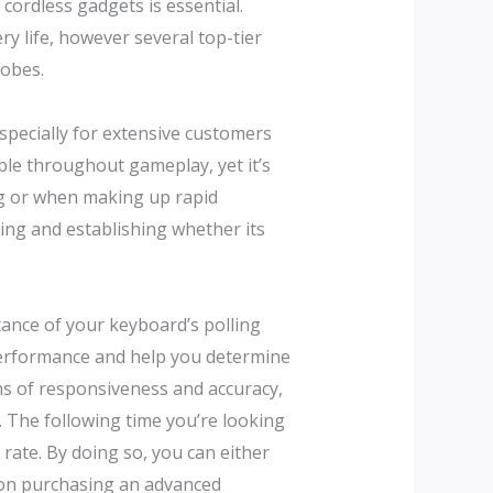
cordless gadgets is essential.
y life, however several top-tier
lobes.
 especially for extensive customers
le throughout gameplay, yet it’s
ing or when making up rapid
sing and establishing whether its
rtance of your keyboard’s polling
 performance and help you determine
ms of responsiveness and accuracy,
 The following time you’re looking
rate. By doing so, you can either
n on purchasing an advanced