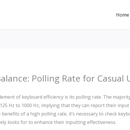
Home
Balance: Polling Rate for Casual
lement of keyboard efficiency is its polling rate. The majorit
m 125 Hz to 1000 Hz, implying that they can report their input
 benefits of a high polling rate, it’s necessary to check key
y looks for to enhance their inputting effectiveness.