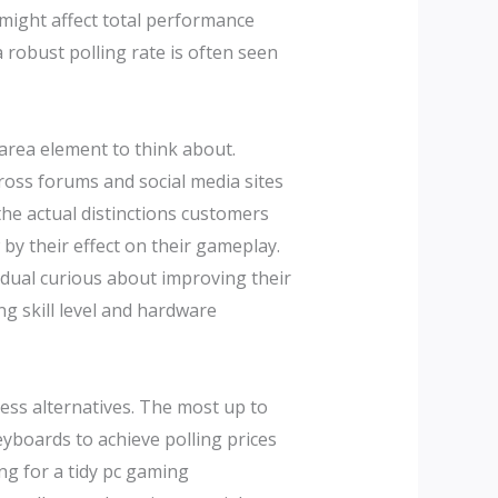
 might affect total performance
obust polling rate is often seen
 area element to think about.
ross forums and social media sites
the actual distinctions customers
by their effect on their gameplay.
vidual curious about improving their
ng skill level and hardware
ess alternatives. The most up to
boards to achieve polling prices
ng for a tidy pc gaming