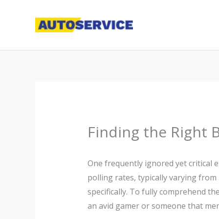
Skip
to
content
Finding the Right 
One frequently ignored yet critical e
polling rates, typically varying fro
specifically. To fully comprehend the
an avid gamer or someone that merel