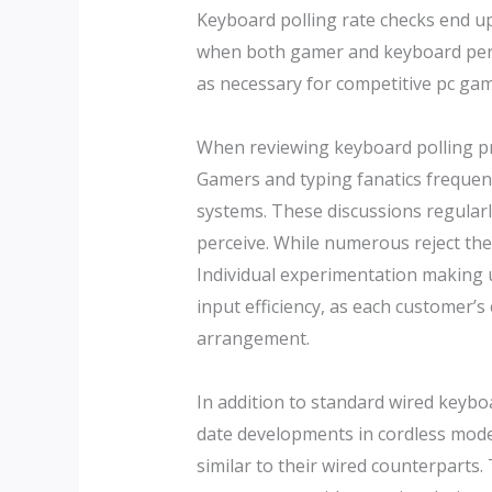
Keyboard polling rate checks end up 
when both gamer and keyboard perfo
as necessary for competitive pc gam
When reviewing keyboard polling pri
Gamers and typing fanatics frequent
systems. These discussions regularl
perceive. While numerous reject the 
Individual experimentation making us
input efficiency, as each customer’s
arrangement.
In addition to standard wired keybo
date developments in cordless mode
similar to their wired counterparts.