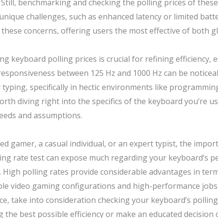
till, benchmarking and checking the polling prices of these 
nique challenges, such as enhanced latency or limited batter
these concerns, offering users the most effective of both g
g keyboard polling prices is crucial for refining efficiency,
n responsiveness between 125 Hz and 1000 Hz can be noticeab
y typing, specifically in hectic environments like programm
rth diving right into the specifics of the keyboard you’re u
needs and assumptions.
ed gamer, a casual individual, or an expert typist, the impo
olling rate test can expose much regarding your keyboard’s
 High polling rates provide considerable advantages in ter
le video gaming configurations and high-performance jobs.
, take into consideration checking your keyboard’s polling 
g the best possible efficiency or make an educated decisio