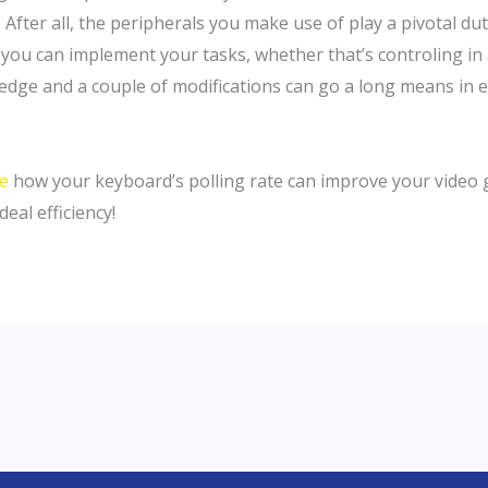
ter all, the peripherals you make use of play a pivotal duty
you can implement your tasks, whether that’s controling in a
wledge and a couple of modifications can go a long means in
te
how your keyboard’s polling rate can improve your video 
deal efficiency!