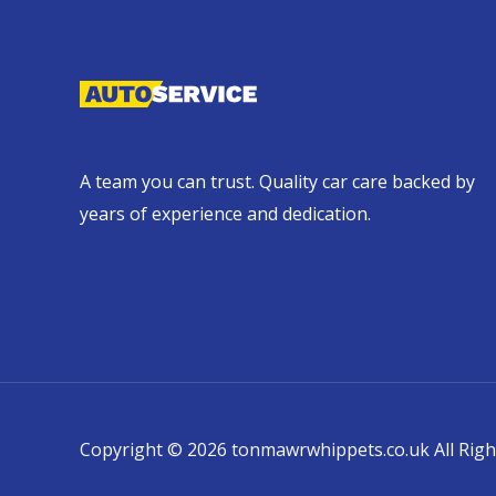
A team you can trust. Quality car care backed by
years of experience and dedication.
Copyright © 2026 tonmawrwhippets.co.uk All Righ