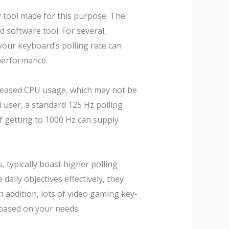
y tool made for this purpose. The
d software tool. For several,
g your keyboard’s polling rate can
 performance.
increased CPU usage, which may not be
l user, a standard 125 Hz polling
 of getting to 1000 Hz can supply
 typically boast higher polling
aily objectives effectively, they
 addition, lots of video gaming key-
based on your needs.