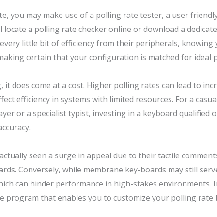
e, you may make use of a polling rate tester, a user friendl
ll locate a polling rate checker online or download a dedicate
 every little bit of efficiency from their peripherals, knowin
 making certain that your configuration is matched for ideal
ng, it does come at a cost. Higher polling rates can lead to 
ect efficiency in systems with limited resources. For a casua
ayer or a specialist typist, investing in a keyboard qualified
ccuracy.
tually seen a surge in appeal due to their tactile comments,
ds. Conversely, while membrane key-boards may still serve d
which can hinder performance in high-stakes environments. In
 program that enables you to customize your polling rate 