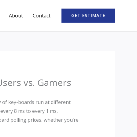
About
Contact
GET ESTIMATE
 Users vs. Gamers
y of key-boards run at different
 every 8 ms to every 1 ms,
board polling prices, whether you’re