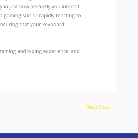
 in just how perfectly you interact
 gaming suit or rapidly reacting to
 ensuring that your keyboard
gaming and typing experience, and
Next Post
→