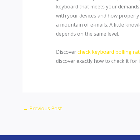
keyboard that meets your demands. Af
with your devices and how properly 
a mountain of e-mails. A little kno
depends on the same level.
Discover
check keyboard polling ra
discover exactly how to check it for i
←
Previous Post