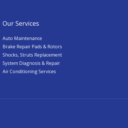
Our Services
Auto Maintenance
Brake Repair Pads & Rotors
Shocks, Struts Replacement
System Diagnosis & Repair​​
Air Conditioning Services