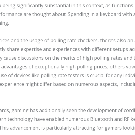
being significantly substantial in this context, as functions
rmance are thought about. Spending in a keyboard with a r
ing.
ces and the usage of polling rate checkers, there’s also an
ly share expertise and experiences with different setups ac
y cause discussions on the merits of high polling rates and 
advantages of exceptionally high polling prices, others vow 
e of devices like polling rate testers is crucial for any indi
 experience might differ based on numerous aspects, includi
ards, gaming has additionally seen the development of cordl
rn technology have enabled numerous Bluetooth and RF key
 This advancement is particularly attracting for gamers looki