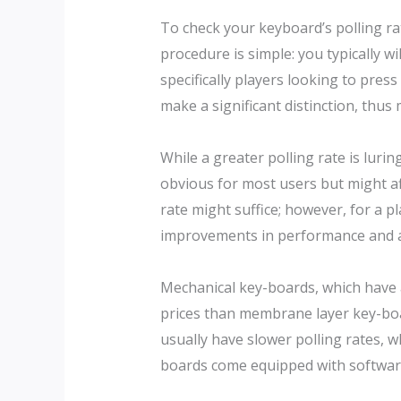
To check your keyboard’s polling rat
procedure is simple: you typically wi
specifically players looking to press
make a significant distinction, thus
While a greater polling rate is luri
obvious for most users but might aff
rate might suffice; however, for a pl
improvements in performance and a
Mechanical key-boards, which have ac
prices than membrane layer key-boar
usually have slower polling rates, 
boards come equipped with software