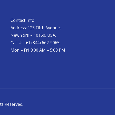
Contact Info
Address: 123 Fifth Avenue,
New York – 10160, USA.
Call Us: +1 (844) 662-9065
Mon – Fri: 9:00 AM – 5:00 PM
ts Reserved.