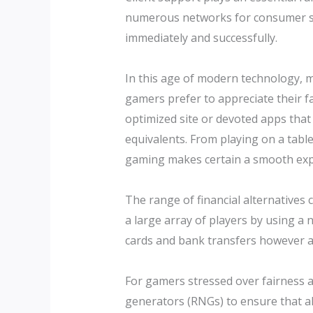
numerous networks for consumer supp
immediately and successfully.
In this age of modern technology, mo
gamers prefer to appreciate their f
optimized site or devoted apps that
equivalents. From playing on a table
gaming makes certain a smooth expe
The range of financial alternatives
a large array of players by using a 
cards and bank transfers however als
For gamers stressed over fairness a
generators (RNGs) to ensure that al