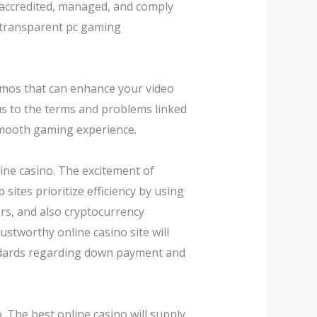
y accredited, managed, and comply
a transparent pc gaming
omos that can enhance your video
us to the terms and problems linked
 smooth gaming experience.
ine casino. The excitement of
ites prioritize efficiency by using
ers, and also cryptocurrency
rustworthy online casino site will
tandards regarding down payment and
o. The best online casino will supply