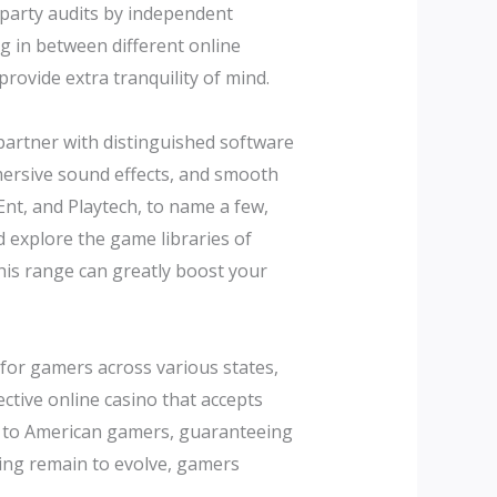
d-party audits by independent
g in between different online
provide extra tranquility of mind.
 partner with distinguished software
mersive sound effects, and smooth
nt, and Playtech, to name a few,
 explore the game libraries of
this range can greatly boost your
 for gamers across various states,
ective online casino that accepts
ly to American gamers, guaranteeing
ting remain to evolve, gamers