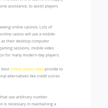
ne assistance, to assist players
ewing online casinos. Lots of
nline casino will use a mobile-
n as their desktop computer
o gaming sessions, mobile video
ion for many modern-day players.
e best
online casino sites
provide to
al alternatives like credit scores
s that use arbitrary number
n is necessary in maintaining a