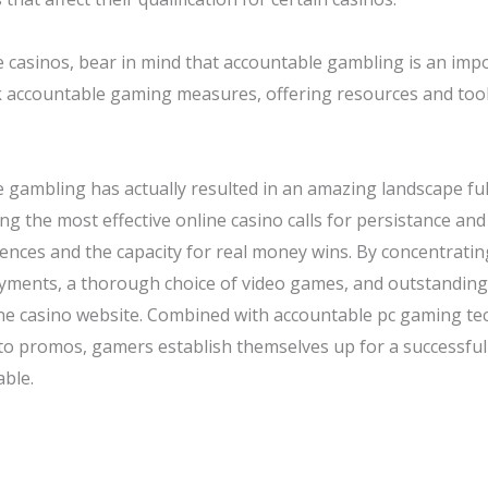
e casinos, bear in mind that accountable gambling is an impo
ack accountable gaming measures, offering resources and tool
ne gambling has actually resulted in an amazing landscape ful
ing the most effective online casino calls for persistance an
ences and the capacity for real money wins. By concentrati
payments, a thorough choice of video games, and outstandin
line casino website. Combined with accountable pc gaming t
o promos, gamers establish themselves up for a successful
able.