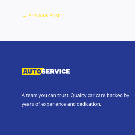
←
Previous Post
A team you can trust. Quality car care backed by
years of experience and dedication.