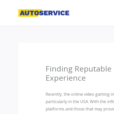
Skip
to
content
Finding Reputable 
Experience
Recently, the online video gaming in
particularly in the USA. With the in
platforms and those that may provide 