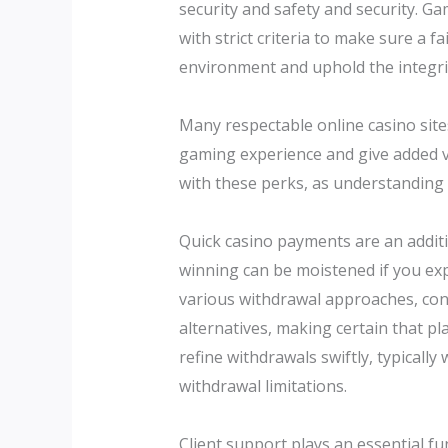
security and safety and security. G
with strict criteria to make sure a 
environment and uphold the integrit
Many respectable online casino sit
gaming experience and give added va
with these perks, as understanding 
Quick casino payments are an additi
winning can be moistened if you exp
various withdrawal approaches, consi
alternatives, making certain that pla
refine withdrawals swiftly, typical
withdrawal limitations.
Client support plays an essential fun