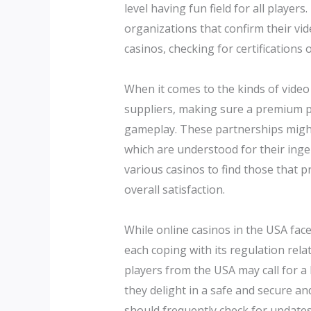
level having fun field for all playe
organizations that confirm their v
casinos, checking for certifications 
When it comes to the kinds of video 
suppliers, making sure a premium p
gameplay. These partnerships might
which are understood for their inge
various casinos to find those that 
overall satisfaction.
While online casinos in the USA fac
each coping with its regulation rela
players from the USA may call for 
they delight in a safe and secure an
should frequently check for updates t