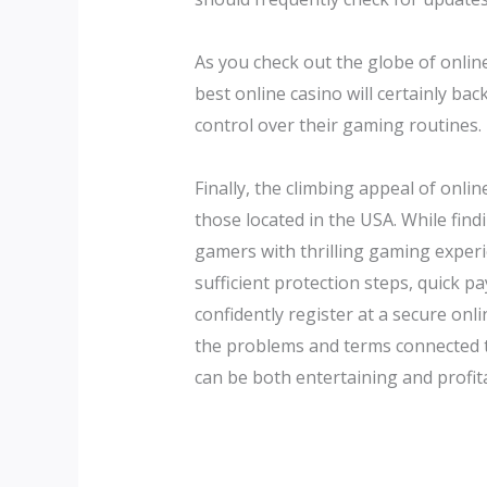
As you check out the globe of onlin
best online casino will certainly b
control over their gaming routines.
Finally, the climbing appeal of onli
those located in the USA. While find
gamers with thrilling gaming experi
sufficient protection steps, quick 
confidently register at a secure on
the problems and terms connected t
can be both entertaining and profit