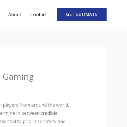
About
Contact
GET ESTIMATE
re Gaming
in players from around the world,
etermine in between credible
ssential to prioritize safety and