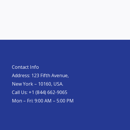
Contact Info
Address: 123 Fifth Avenue,
New York – 10160, USA.
Call Us: +1 (844) 662-9065
Mon – Fri: 9:00 AM – 5:00 PM