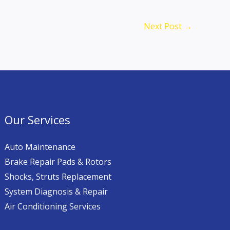
Next Post
→
Our Services
Auto Maintenance
Brake Repair Pads & Rotors
Shocks, Struts Replacement
System Diagnosis & Repair​​
Air Conditioning Services