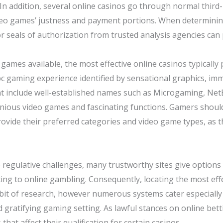
rs. In addition, several online casinos go through normal thir
ideo games’ justness and payment portions. When determinin
or seals of authorization from trusted analysis agencies can 
games available, the most effective online casinos typically
c gaming experience identified by sensational graphics, im
 include well-established names such as Microgaming, NetE
nious video games and fascinating functions. Gamers should
provide their preferred categories and video game types, as 
e regulative challenges, many trustworthy sites give options
ting to online gambling. Consequently, locating the most eff
a bit of research, however numerous systems cater especial
d gratifying gaming setting. As lawful stances on online bet
hat affect their qualification for certain casinos.