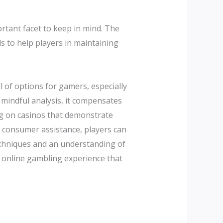
rtant facet to keep in mind. The
s to help players in maintaining
l of options for gamers, especially
d mindful analysis, it compensates
ng on casinos that demonstrate
g consumer assistance, players can
echniques and an understanding of
 online gambling experience that