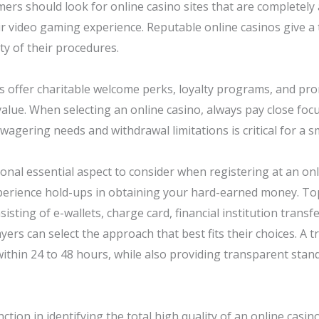
amers should look for online casino sites that are completel
fair video gaming experience. Reputable online casinos give 
y of their procedures.
es offer charitable welcome perks, loyalty programs, and pr
lue. When selecting an online casino, always pay close foc
wagering needs and withdrawal limitations is critical for a
onal essential aspect to consider when registering at an onl
erience hold-ups in obtaining your hard-earned money. Top s
sting of e-wallets, charge card, financial institution transf
yers can select the approach that best fits their choices. A t
ly within 24 to 48 hours, while also providing transparent s
ction in identifying the total high quality of an online casin