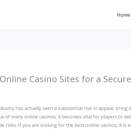
Home
Online Casino Sites for a Secu
dustry has actually seen a substantial rise in appeal, bring 
flux of many online casinos, it becomes vital for players to d
risks. If you are looking for the best online casinos, it is e