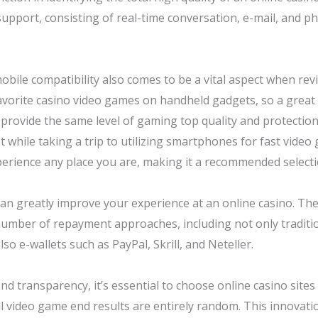
ort, consisting of real-time conversation, e-mail, and pho
bile compatibility also comes to be a vital aspect when revi
avorite casino video games on handheld gadgets, so a great o
 provide the same level of gaming top quality and protectio
t while taking a trip to utilizing smartphones for fast vide
rience any place you are, making it a recommended select
 can greatly improve your experience at an online casino. Th
number of repayment approaches, including not only tradition
o e-wallets such as PayPal, Skrill, and Neteller.
nd transparency, it’s essential to choose online casino site
l video game end results are entirely random. This innovatio