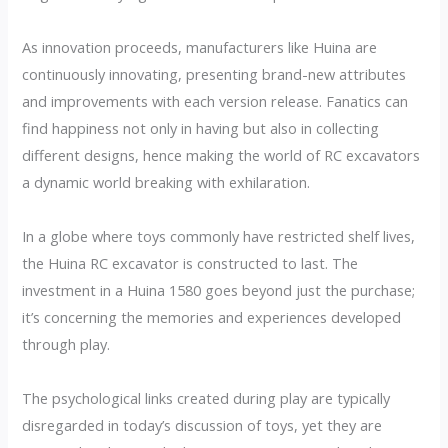
As innovation proceeds, manufacturers like Huina are
continuously innovating, presenting brand-new attributes
and improvements with each version release. Fanatics can
find happiness not only in having but also in collecting
different designs, hence making the world of RC excavators
a dynamic world breaking with exhilaration.
In a globe where toys commonly have restricted shelf lives,
the Huina RC excavator is constructed to last. The
investment in a Huina 1580 goes beyond just the purchase;
it’s concerning the memories and experiences developed
through play.
The psychological links created during play are typically
disregarded in today’s discussion of toys, yet they are