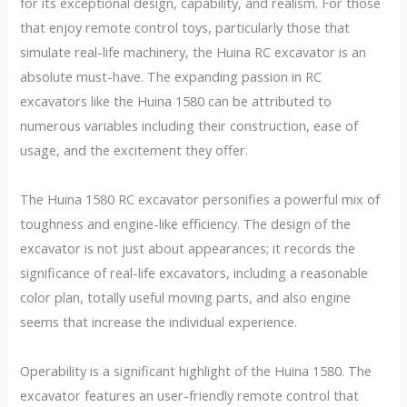
for its exceptional design, capability, and realism. For those
that enjoy remote control toys, particularly those that
simulate real-life machinery, the Huina RC excavator is an
absolute must-have. The expanding passion in RC
excavators like the Huina 1580 can be attributed to
numerous variables including their construction, ease of
usage, and the excitement they offer.
The Huina 1580 RC excavator personifies a powerful mix of
toughness and engine-like efficiency. The design of the
excavator is not just about appearances; it records the
significance of real-life excavators, including a reasonable
color plan, totally useful moving parts, and also engine
seems that increase the individual experience.
Operability is a significant highlight of the Huina 1580. The
excavator features an user-friendly remote control that