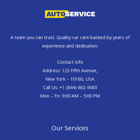
A team you can trust. Quality car care backed by years of
experience and dedication.
Contact Info
Address: 123 Fifth Avenue,
New York – 10160, USA.
Call Us: +1 (844) 662-9065
Mon – Fri: 9:00 AM – 5:00 PM
Our Services