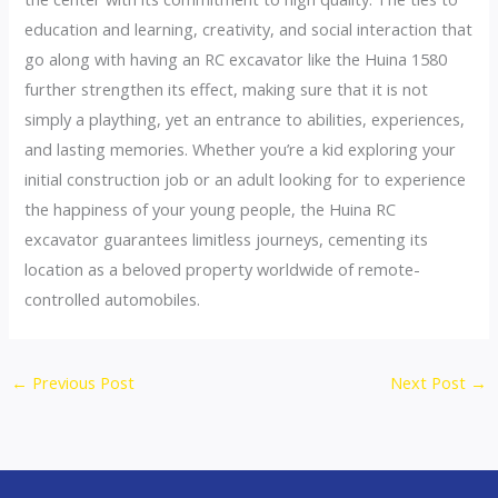
education and learning, creativity, and social interaction that
go along with having an RC excavator like the Huina 1580
further strengthen its effect, making sure that it is not
simply a plaything, yet an entrance to abilities, experiences,
and lasting memories. Whether you’re a kid exploring your
initial construction job or an adult looking for to experience
the happiness of your young people, the Huina RC
excavator guarantees limitless journeys, cementing its
location as a beloved property worldwide of remote-
controlled automobiles.
←
Previous Post
Next Post
→