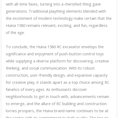
with all-time faves, turning into a cherished thing gave
generations. Traditional plaything elements blended with
the excitement of modern technology make certain that the
Huina 1580 remains relevant, exciting, and fun, regardless
of the age.
To conclude, the Huina 1580 RC excavator envelops the
significance and enjoyment of push-button control toys
while supplying a diverse platform for discovering, creative
thinking, and social communication. With its robust
construction, user-friendly design, and expansive capacity
for creative play, it stands apart as a top choice among RC
fanatics of every ages. As enthusiasts discover
neighborhoods to get in touch with, advancements remain
to emerge, and the allure of RC building and construction
lorries prospers, the Huina brand name continues to be at
the center with its commitment to high quality. The ties to