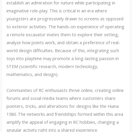
establish an admiration for nature while participating in
imaginative role-play. This is critical in an era where
youngsters are progressively drawn to screens as opposed
to exterior activities. The hands-on experience of operating
a remote excavator invites them to explore their setting,
analyze how points work, and obtain a preference of real-
world design difficulties. Because of this, integrating such
toys into playtime may promote a long-lasting passion in
STEM (scientific research, modern technology,
mathematics, and design).
Communities of RC enthusiasts thrive online, creating online
forums and social media teams where customers share
pointers, tricks, and alterations for designs like the Huina
1580. The networks and friendships formed within this area
amplify the appeal of engaging in RC hobbies, changing a
singular activity right into a shared experience.