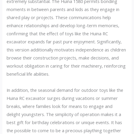
extremely substantial. The Huina 1580 permits bonding
moments in between parents and kids as they engage in
shared play or projects. These communications help
enhance relationships and develop long-term memories,
confirming that the effect of toys like the Huina RC
excavator expands far past pure enjoyment. Significantly,
this version additionally motivates independence as children
browse their construction projects, make decisions, and
workout obligation in caring for their machinery, reinforcing
beneficial life abilities.
In addition, the seasonal demand for outdoor toys like the
Huina RC excavator surges during vacations or summer
breaks, where families look for means to engage and
delight youngsters. The simplicity of operation makes it a
best gift for birthday celebrations or unique events. It has
the possible to come to be a precious plaything together