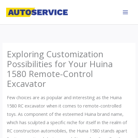
Skip
to
content
Exploring Customization
Possibilities for Your Huina
1580 Remote-Control
Excavator
Few choices are as popular and interesting as the Huina
1580 RC excavator when it comes to remote-controlled
toys. As component of the esteemed Huina brand name,
which has sculpted a specific niche for itself in the realm of
RC construction automobiles, the Huina 1580 stands apart