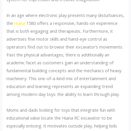
In an age where electronic play presents many disturbances,
the
Huina
1580 offers a responsive, hands-on experience
that is both engaging and therapeutic. Furthermore, it
advertises fine motor skills and hand-eye control as
operators find out to browse their excavator’s movements.
Past the physical advantages, there is additionally an
academic facet as customers gain an understanding of
fundamental building concepts and the mechanics of heavy
machinery. This one-of-a-kind mix of entertainment and
education and learning represents an expanding trend
among modern-day toys: the ability to learn through play.
Moms and dads looking for toys that integrate fun with
educational value locate the Huina RC excavator to be
especially enticing. It motivates outside play, helping kids