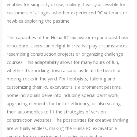
enables for simplicity of use, making it easily accessible for
customers of all ages, whether experienced RC veterans or
newbies exploring the pastime.
The capacities of the Huina RC excavator expand past basic
procedure. Users can delight in creative play circumstances,
resembling construction projects or organizing challenge
courses. This adaptability allows for many hours of fun,
whether it’s knocking down a sandcastle at the beach or
moving rocks in the yard. For hobbyists, tailoring and
customizing their RC excavators is a prominent pastime.
Some individuals delve into including special paint work,
upgrading elements for better efficiency, or also scaling
their automobiles to fit the strategies of version
construction websites. The possibilities for creative thinking
are virtually endless, making the Huina RC excavator a
system for expression and creative imagination.