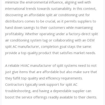
minimize the environmental influence, aligning well with
international trends towards sustainability. In this context,
discovering an affordable split air conditioning unit for
distributors comes to be crucial, as it permits suppliers to
hand down savings to their customers while maintaining
profitability. Whether operating under a factory-direct split
air conditioning system tag or collaborating with an OEM
split AC manufacturer, completion goal stays the same:
provide a top quality product that satisfies market needs.
A reliable HVAC manufacturer of split systems need to not
just give items that are affordable but also make sure that
they fulfill top quality and efficiency requirements.
Contractors typically seek support for split AC
troubleshooting, and having a dependable supplier can
boost the service offerings readily available to their clients.