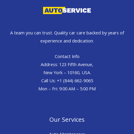
A team you can trust. Quality car care backed by years of
experience and dedication.
Contact Info
Address: 123 Fifth Avenue,
New York – 10160, USA.
Call Us: +1 (844) 662-9065
Mon – Fri: 9:00 AM – 5:00 PM
Our Services