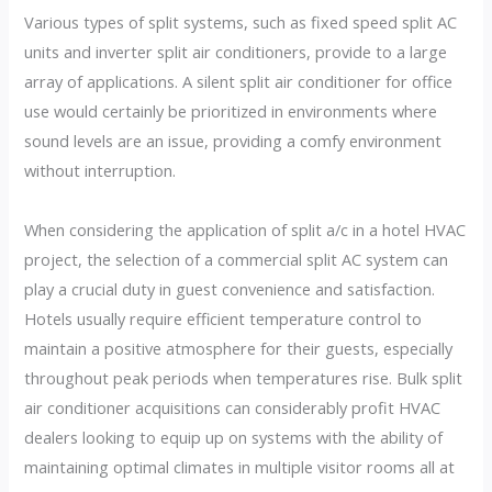
Various types of split systems, such as fixed speed split AC
units and inverter split air conditioners, provide to a large
array of applications. A silent split air conditioner for office
use would certainly be prioritized in environments where
sound levels are an issue, providing a comfy environment
without interruption.
When considering the application of split a/c in a hotel HVAC
project, the selection of a commercial split AC system can
play a crucial duty in guest convenience and satisfaction.
Hotels usually require efficient temperature control to
maintain a positive atmosphere for their guests, especially
throughout peak periods when temperatures rise. Bulk split
air conditioner acquisitions can considerably profit HVAC
dealers looking to equip up on systems with the ability of
maintaining optimal climates in multiple visitor rooms all at