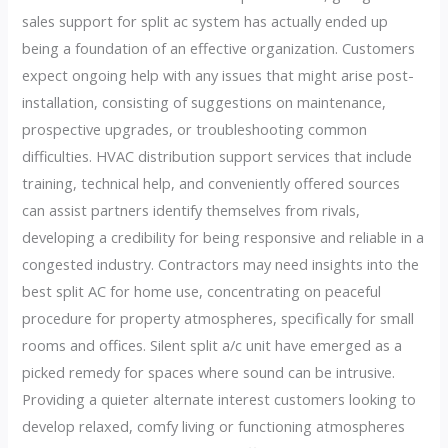
sales support for split ac system has actually ended up
being a foundation of an effective organization. Customers
expect ongoing help with any issues that might arise post-
installation, consisting of suggestions on maintenance,
prospective upgrades, or troubleshooting common
difficulties. HVAC distribution support services that include
training, technical help, and conveniently offered sources
can assist partners identify themselves from rivals,
developing a credibility for being responsive and reliable in a
congested industry. Contractors may need insights into the
best split AC for home use, concentrating on peaceful
procedure for property atmospheres, specifically for small
rooms and offices. Silent split a/c unit have emerged as a
picked remedy for spaces where sound can be intrusive.
Providing a quieter alternate interest customers looking to
develop relaxed, comfy living or functioning atmospheres