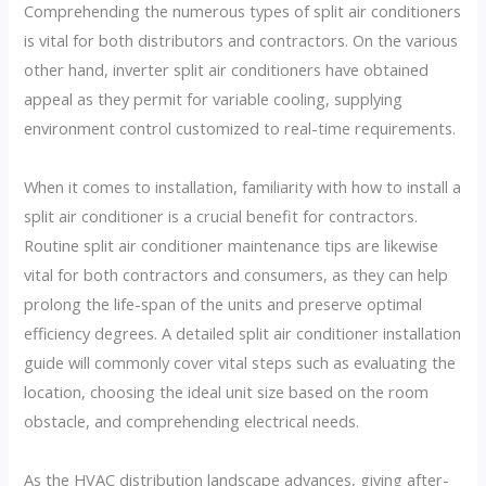
Comprehending the numerous types of split air conditioners
is vital for both distributors and contractors. On the various
other hand, inverter split air conditioners have obtained
appeal as they permit for variable cooling, supplying
environment control customized to real-time requirements.
When it comes to installation, familiarity with how to install a
split air conditioner is a crucial benefit for contractors.
Routine split air conditioner maintenance tips are likewise
vital for both contractors and consumers, as they can help
prolong the life-span of the units and preserve optimal
efficiency degrees. A detailed split air conditioner installation
guide will commonly cover vital steps such as evaluating the
location, choosing the ideal unit size based on the room
obstacle, and comprehending electrical needs.
As the HVAC distribution landscape advances, giving after-