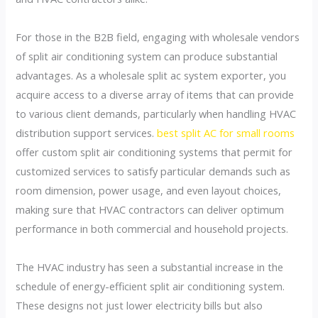
For those in the B2B field, engaging with wholesale vendors
of split air conditioning system can produce substantial
advantages. As a wholesale split ac system exporter, you
acquire access to a diverse array of items that can provide
to various client demands, particularly when handling HVAC
distribution support services.
best split AC for small rooms
offer custom split air conditioning systems that permit for
customized services to satisfy particular demands such as
room dimension, power usage, and even layout choices,
making sure that HVAC contractors can deliver optimum
performance in both commercial and household projects.
The HVAC industry has seen a substantial increase in the
schedule of energy-efficient split air conditioning system.
These designs not just lower electricity bills but also