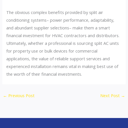
The obvious complex benefits provided by split air
conditioning systems– power performance, adaptability,
and abundant supplier selections– make them a smart
financial investment for HVAC contractors and distributors.
Ultimately, whether a professional is sourcing split AC units
for property use or bulk devices for commercial
applications, the value of reliable support services and
experienced installation remains vital in making best use of
the worth of their financial investments.
←
Previous Post
Next Post
→