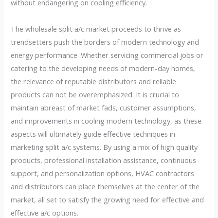
without endangering on cooling efficiency.
The wholesale split a/c market proceeds to thrive as
trendsetters push the borders of modern technology and
energy performance. Whether servicing commercial jobs or
catering to the developing needs of modern-day homes,
the relevance of reputable distributors and reliable
products can not be overemphasized. It is crucial to
maintain abreast of market fads, customer assumptions,
and improvements in cooling modern technology, as these
aspects will ultimately guide effective techniques in
marketing split a/c systems. By using a mix of high quality
products, professional installation assistance, continuous
support, and personalization options, HVAC contractors
and distributors can place themselves at the center of the
market, all set to satisfy the growing need for effective and
effective a/c options.