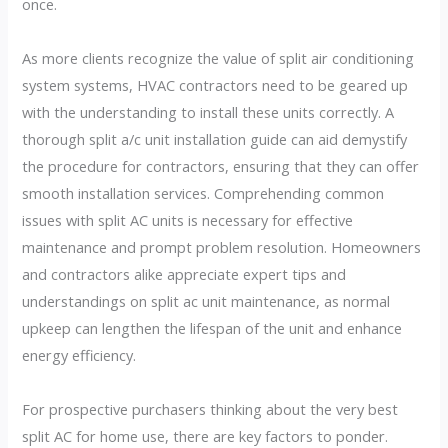
once.
As more clients recognize the value of split air conditioning
system systems, HVAC contractors need to be geared up
with the understanding to install these units correctly. A
thorough split a/c unit installation guide can aid demystify
the procedure for contractors, ensuring that they can offer
smooth installation services. Comprehending common
issues with split AC units is necessary for effective
maintenance and prompt problem resolution. Homeowners
and contractors alike appreciate expert tips and
understandings on split ac unit maintenance, as normal
upkeep can lengthen the lifespan of the unit and enhance
energy efficiency.
For prospective purchasers thinking about the very best
split AC for home use, there are key factors to ponder.