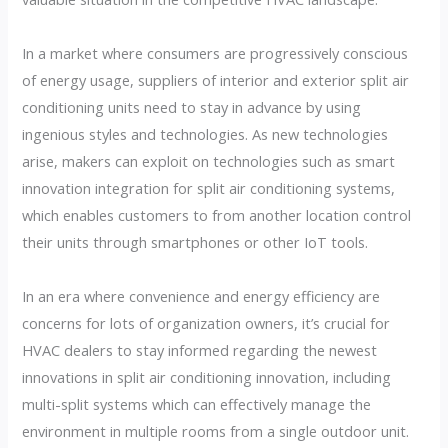
In a market where consumers are progressively conscious
of energy usage, suppliers of interior and exterior split air
conditioning units need to stay in advance by using
ingenious styles and technologies. As new technologies
arise, makers can exploit on technologies such as smart
innovation integration for split air conditioning systems,
which enables customers to from another location control
their units through smartphones or other IoT tools.
In an era where convenience and energy efficiency are
concerns for lots of organization owners, it’s crucial for
HVAC dealers to stay informed regarding the newest
innovations in split air conditioning innovation, including
multi-split systems which can effectively manage the
environment in multiple rooms from a single outdoor unit.