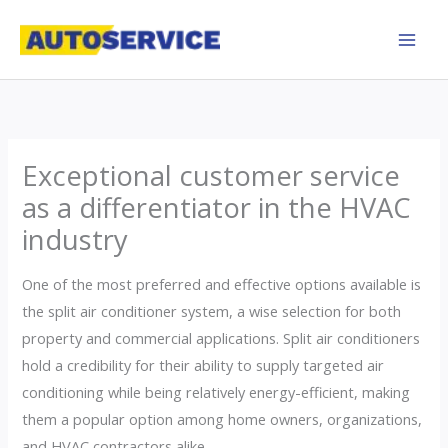
Skip
to
content
Exceptional customer service
as a differentiator in the HVAC
industry
One of the most preferred and effective options available is
the split air conditioner system, a wise selection for both
property and commercial applications. Split air conditioners
hold a credibility for their ability to supply targeted air
conditioning while being relatively energy-efficient, making
them a popular option among home owners, organizations,
and HVAC contractors alike.