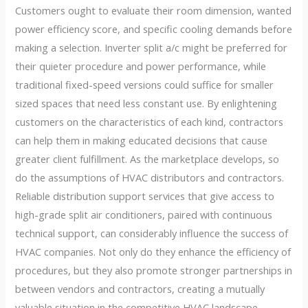
Customers ought to evaluate their room dimension, wanted
power efficiency score, and specific cooling demands before
making a selection. Inverter split a/c might be preferred for
their quieter procedure and power performance, while
traditional fixed-speed versions could suffice for smaller
sized spaces that need less constant use. By enlightening
customers on the characteristics of each kind, contractors
can help them in making educated decisions that cause
greater client fulfillment. As the marketplace develops, so
do the assumptions of HVAC distributors and contractors.
Reliable distribution support services that give access to
high-grade split air conditioners, paired with continuous
technical support, can considerably influence the success of
HVAC companies. Not only do they enhance the efficiency of
procedures, but they also promote stronger partnerships in
between vendors and contractors, creating a mutually
valuable situation in the competitive HVAC landscape.