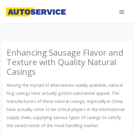
Skip
to
content
Enhancing Sausage Flavor and
Texture with Quality Natural
Casings
Among the myriad of alternatives readily available, natural
hog casings have actually gotten substantial appeal. The
manufacturers of these natural casings, especially in China,
have actually come to be critical players in the international
supply chain, supplying various types of casings to satisfy
the varied needs of the meat handling market.