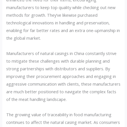
manufacturers to keep top quality while checking out new
methods for growth. They’ve likewise purchased
technological innovations in handling and preservation,
enabling for far better rates and an extra one-upmanship in
the global market.
Manufacturers of natural casings in China constantly strive
to mitigate these challenges with durable planning and
strong partnerships with distributors and suppliers. By
improving their procurement approaches and engaging in
aggressive communication with clients, these manufacturers
are much better positioned to navigate the complex facts
of the meat handling landscape.
The growing value of traceability in food manufacturing
continues to affect the natural casing market. As consumers