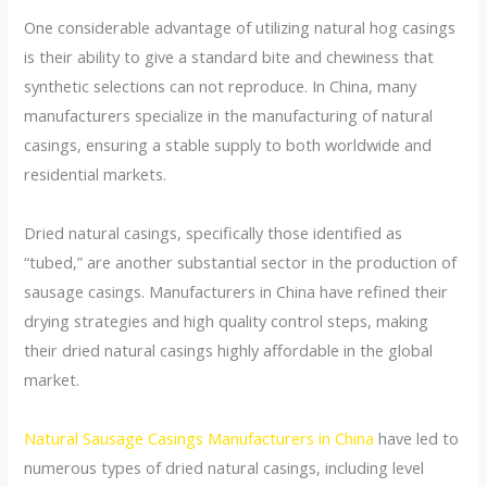
One considerable advantage of utilizing natural hog casings
is their ability to give a standard bite and chewiness that
synthetic selections can not reproduce. In China, many
manufacturers specialize in the manufacturing of natural
casings, ensuring a stable supply to both worldwide and
residential markets.
Dried natural casings, specifically those identified as
“tubed,” are another substantial sector in the production of
sausage casings. Manufacturers in China have refined their
drying strategies and high quality control steps, making
their dried natural casings highly affordable in the global
market.
Natural Sausage Casings Manufacturers in China
have led to
numerous types of dried natural casings, including level