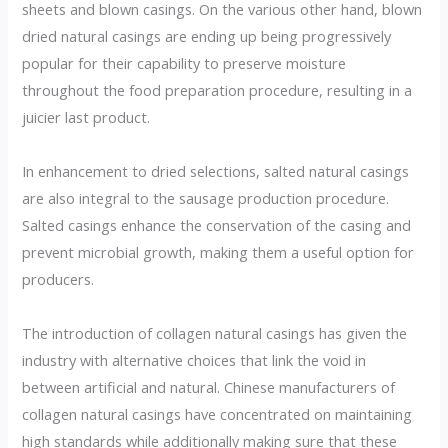
sheets and blown casings. On the various other hand, blown
dried natural casings are ending up being progressively
popular for their capability to preserve moisture
throughout the food preparation procedure, resulting in a
juicier last product.
In enhancement to dried selections, salted natural casings
are also integral to the sausage production procedure.
Salted casings enhance the conservation of the casing and
prevent microbial growth, making them a useful option for
producers.
The introduction of collagen natural casings has given the
industry with alternative choices that link the void in
between artificial and natural. Chinese manufacturers of
collagen natural casings have concentrated on maintaining
high standards while additionally making sure that these