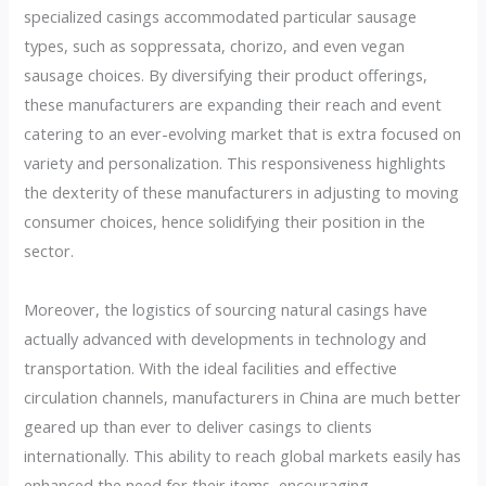
specialized casings accommodated particular sausage
types, such as soppressata, chorizo, and even vegan
sausage choices. By diversifying their product offerings,
these manufacturers are expanding their reach and event
catering to an ever-evolving market that is extra focused on
variety and personalization. This responsiveness highlights
the dexterity of these manufacturers in adjusting to moving
consumer choices, hence solidifying their position in the
sector.
Moreover, the logistics of sourcing natural casings have
actually advanced with developments in technology and
transportation. With the ideal facilities and effective
circulation channels, manufacturers in China are much better
geared up than ever to deliver casings to clients
internationally. This ability to reach global markets easily has
enhanced the need for their items, encouraging