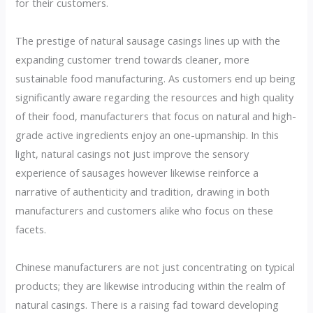
for their customers.
The prestige of natural sausage casings lines up with the
expanding customer trend towards cleaner, more
sustainable food manufacturing. As customers end up being
significantly aware regarding the resources and high quality
of their food, manufacturers that focus on natural and high-
grade active ingredients enjoy an one-upmanship. In this
light, natural casings not just improve the sensory
experience of sausages however likewise reinforce a
narrative of authenticity and tradition, drawing in both
manufacturers and customers alike who focus on these
facets.
Chinese manufacturers are not just concentrating on typical
products; they are likewise introducing within the realm of
natural casings. There is a raising fad toward developing