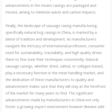
advancements in the means casings are packaged and
moved, aiming to minimize waste and carbon impacts.
Finally, the landscape of sausage casing manufacturing,
specifically natural hog casings in China, is marked by a
blend of tradition and development. As manufacturers
navigate the intricacy of international profession, consumer
need for sustainability, traceability, and high quality drives
them to fine-tune their techniques consistently. Natural
sausage casings, whether dried, salted, or collagen-based,
play a necessary function in the meat handling market, and
the dedication of these manufacturers to quality and
advancement makes sure that they will stay at the forefront
of the market for many years to find. The significant
advancements made by manufacturers in China not only
foster a growing export environment however likewise add