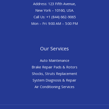
Address: 123 Fifth Avenue,
New York – 10160, USA.
Call Us: +1 (844) 662-9065
Mon – Fri: 9:00 AM – 5:00 PM
Our Services
Auto Maintenance
Brake Repair Pads & Rotors
Shocks, Struts Replacement
System Diagnosis & Repair​​
Air Conditioning Services