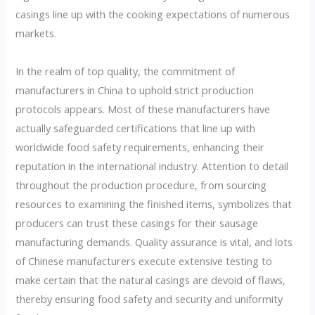
casings line up with the cooking expectations of numerous
markets.
In the realm of top quality, the commitment of
manufacturers in China to uphold strict production
protocols appears. Most of these manufacturers have
actually safeguarded certifications that line up with
worldwide food safety requirements, enhancing their
reputation in the international industry. Attention to detail
throughout the production procedure, from sourcing
resources to examining the finished items, symbolizes that
producers can trust these casings for their sausage
manufacturing demands. Quality assurance is vital, and lots
of Chinese manufacturers execute extensive testing to
make certain that the natural casings are devoid of flaws,
thereby ensuring food safety and security and uniformity