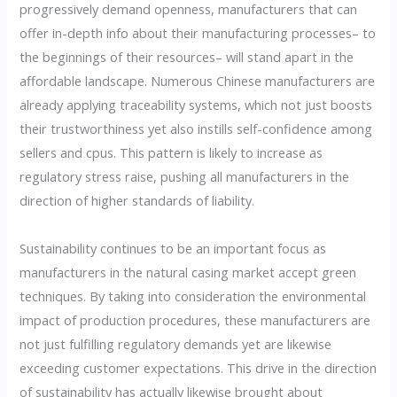
progressively demand openness, manufacturers that can
offer in-depth info about their manufacturing processes– to
the beginnings of their resources– will stand apart in the
affordable landscape. Numerous Chinese manufacturers are
already applying traceability systems, which not just boosts
their trustworthiness yet also instills self-confidence among
sellers and cpus. This pattern is likely to increase as
regulatory stress raise, pushing all manufacturers in the
direction of higher standards of liability.
Sustainability continues to be an important focus as
manufacturers in the natural casing market accept green
techniques. By taking into consideration the environmental
impact of production procedures, these manufacturers are
not just fulfilling regulatory demands yet are likewise
exceeding customer expectations. This drive in the direction
of sustainability has actually likewise brought about