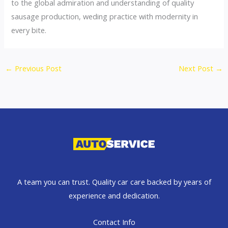
to the global admiration and understanding of quality
sausage production, weding practice with modernity in
every bite.
←
Previous Post
Next Post
→
A team you can trust. Quality car care backed by years of
experience and dedication.
Contact Info