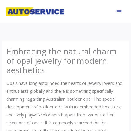
Skip
to
content
Embracing the natural charm
of opal jewelry for modern
aesthetics
Opals have long astounded the hearts of jewelry lovers and
enthusiasts globally and there is something specifically
charming regarding Australian boulder opal. The special
development of boulder opal with its embedded host rock
and lively play-of-color sets it apart from various other
selections of opals. It is commonly searched for for
engagement rings like the sensational boulder opal