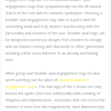
engagement rings that sympathetically mix the all-natural
charm of the rock with its romantic symbolism. Choosing a
boulder opal engagement ring talks to a pair’s wish for
something initial and truly distinct reverberating with the
personality and romance of the user. Boulder opal rings can
be designed in numerous designs from modern to vintage
and can feature coming with diamonds or other gemstones
including a little extra shimmer to an already enchanting
item.
When going over boulder opal engagement rings it’s also
worth pointing out the allure of
opal and diamond
engagement ring
s. The marriage of the 2 stones not only
boosts the opal’s colors but additionally adds a feeling of
elegance and sophistication– associates that can record the
essence of one’s love tale magnificently. Opal diamond rings