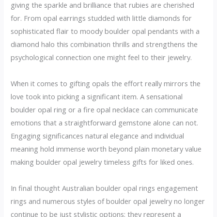
giving the sparkle and brilliance that rubies are cherished
for. From opal earrings studded with little diamonds for
sophisticated flair to moody boulder opal pendants with a
diamond halo this combination thrills and strengthens the
psychological connection one might feel to their jewelry.
When it comes to gifting opals the effort really mirrors the
love took into picking a significant item. A sensational
boulder opal ring or a fire opal necklace can communicate
emotions that a straightforward gemstone alone can not.
Engaging significances natural elegance and individual
meaning hold immense worth beyond plain monetary value
making boulder opal jewelry timeless gifts for liked ones.
In final thought Australian boulder opal rings engagement
rings and numerous styles of boulder opal jewelry no longer
continue to be just stylistic options; they represent a