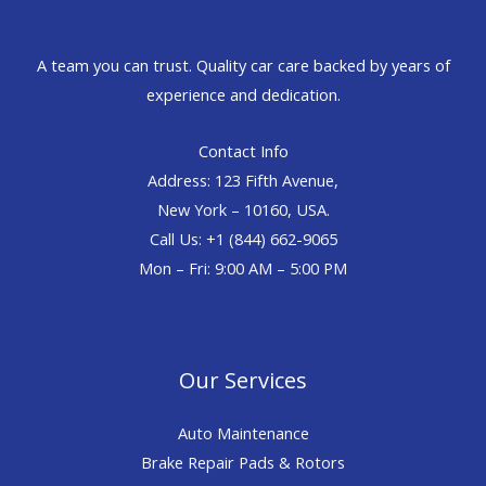
A team you can trust. Quality car care backed by years of
experience and dedication.
Contact Info
Address: 123 Fifth Avenue,
New York – 10160, USA.
Call Us: +1 (844) 662-9065
Mon – Fri: 9:00 AM – 5:00 PM
Our Services
Auto Maintenance
Brake Repair Pads & Rotors