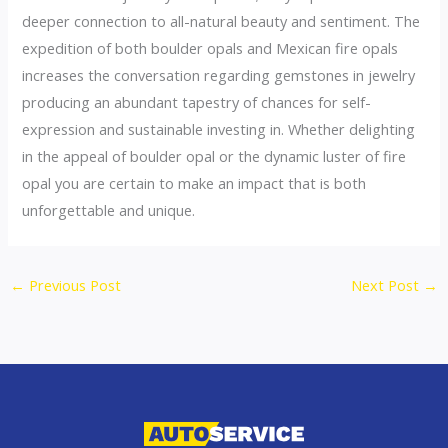
deeper connection to all-natural beauty and sentiment. The
expedition of both boulder opals and Mexican fire opals
increases the conversation regarding gemstones in jewelry
producing an abundant tapestry of chances for self-
expression and sustainable investing in. Whether delighting
in the appeal of boulder opal or the dynamic luster of fire
opal you are certain to make an impact that is both
unforgettable and unique.
←
Previous Post
Next Post
→