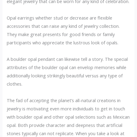
elegant jewelry that can be worn for any kind of celebration.
Opal earrings whether stud or decrease are flexible
accessories that can raise any kind of jewelry collection.
They make great presents for good friends or family
participants who appreciate the lustrous look of opals.
A boulder opal pendant can likewise tell a story. The special
attributes of the boulder opal can envelop memories while
additionally looking strikingly beautiful versus any type of
clothes.
The fad of accepting the planet’s all-natural creations in
jewelry is motivating even more individuals to get in touch
with boulder opal and other opal selections such as Mexican
opal. Both provide character and deepness that artificial
stones typically can not replicate. When you take a look at