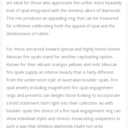
are ideal for those who appreciate the softer more heavenly
look of opal integrated with the timeless allure of diamonds.
This mix produces an appealing ring that can be treasured
for a lifetime celebrating both the appeal of opal and the
timelessness of rubies.
For those attracted toward special and highly tinted stones
Mexican fire opals stand for another captivating option.
Known for their vibrant oranges yellows and reds Mexican
fire opals supply an intense beauty that is fairly different
from the underrated style of Australian boulder opals. Fire
opal jewelry including magnificent fire opal engagement
rings and presents can delight those looking to incorporate
a bold statement item right into their collection. As with
boulder opals the choice of a fire opal engagement ring can
show individual styles and choices showcasing uniqueness in
such a way that timeless diamonds might not urge.