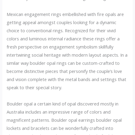
Mexican engagement rings embellished with fire opals are
getting appeal amongst couples looking for a dynamic
choice to conventional rings. Recognized for their vivid
colors and luminous internal radiance these rings offer a
fresh perspective on engagement symbolism skillfully
intertwining social heritage with modern layout aspects. In a
similar way boulder opal rings can be custom-crafted to
become distinctive pieces that personify the couple’s love
and vision complete with the metal bands and settings that
speak to their special story.
Boulder opal a certain kind of opal discovered mostly in
Australia includes an impressive range of colors and
magnificent patterns. Boulder opal earrings boulder opal
lockets and bracelets can be wonderfully crafted into