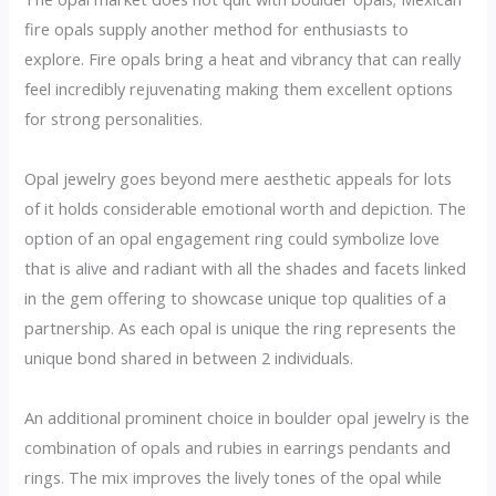
fire opals supply another method for enthusiasts to
explore. Fire opals bring a heat and vibrancy that can really
feel incredibly rejuvenating making them excellent options
for strong personalities.
Opal jewelry goes beyond mere aesthetic appeals for lots
of it holds considerable emotional worth and depiction. The
option of an opal engagement ring could symbolize love
that is alive and radiant with all the shades and facets linked
in the gem offering to showcase unique top qualities of a
partnership. As each opal is unique the ring represents the
unique bond shared in between 2 individuals.
An additional prominent choice in boulder opal jewelry is the
combination of opals and rubies in earrings pendants and
rings. The mix improves the lively tones of the opal while