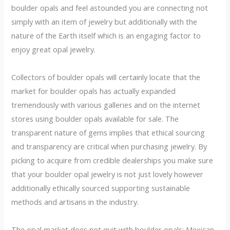
boulder opals and feel astounded you are connecting not
simply with an item of jewelry but additionally with the
nature of the Earth itself which is an engaging factor to
enjoy great opal jewelry.
Collectors of boulder opals will certainly locate that the
market for boulder opals has actually expanded
tremendously with various galleries and on the internet
stores using boulder opals available for sale. The
transparent nature of gems implies that ethical sourcing
and transparency are critical when purchasing jewelry. By
picking to acquire from credible dealerships you make sure
that your boulder opal jewelry is not just lovely however
additionally ethically sourced supporting sustainable
methods and artisans in the industry.
The opal market does not quit with boulder opals; Mexican