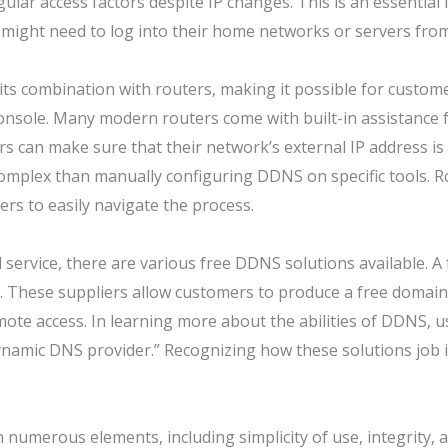
lar access factors despite IP changes. This is an essential 
ight need to log into their home networks or servers from 
 its combination with routers, making it possible for custom
 console. Many modern routers come with built-in assistance
rs can make sure that their network’s external IP address i
complex than manually configuring DDNS on specific tools. 
rs to easily navigate the process.
 service, there are various free DDNS solutions available. A
. These suppliers allow customers to produce a free domain t
te access. In learning more about the abilities of DDNS, user
namic DNS provider.” Recognizing how these solutions job is 
 numerous elements, including simplicity of use, integrity, a