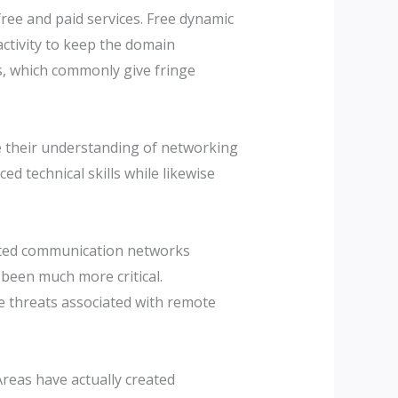
ree and paid services. Free dynamic
ctivity to keep the domain
, which commonly give fringe
 their understanding of networking
d technical skills while likewise
ypted communication networks
 been much more critical.
e threats associated with remote
reas have actually created