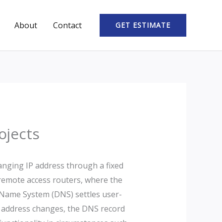
About
Contact
GET ESTIMATE
ojects
anging IP address through a fixed
d remote access routers, where the
n Name System (DNS) settles user-
P address changes, the DNS record