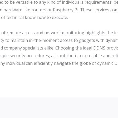
d to be versatile to any kind of individual’s requirements,
 hardware like routers or Raspberry Pi. These services comm
el of technical know-how to execute.
e of remote access and network monitoring highlights the 
ity to maintain in-the-moment access to gadgets with dynami
d company specialists alike. Choosing the ideal DDNS provid
ample security procedures, all contribute to a reliable and re
 any individual can efficiently navigate the globe of dynami