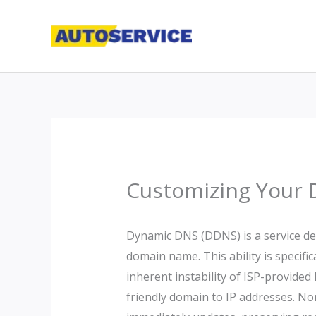
Skip
to
content
Customizing Your 
Dynamic DNS (DDNS) is a service des
domain name. This ability is specifi
inherent instability of ISP-provide
friendly domain to IP addresses. N