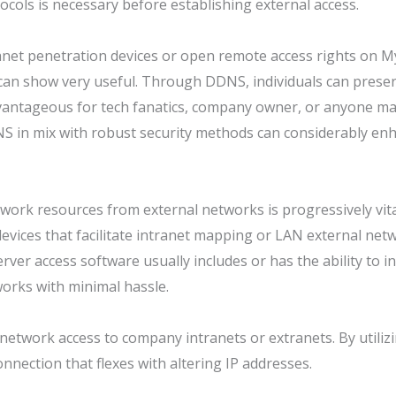
ocols is necessary before establishing external access.
ranet penetration devices or open remote access rights on M
can show very useful. Through DDNS, individuals can preser
dvantageous for tech fanatics, company owner, or anyone ma
S in mix with robust security methods can considerably enh
etwork resources from external networks is progressively vi
, devices that facilitate intranet mapping or LAN external n
erver access software usually includes or has the ability to
works with minimal hassle.
network access to company intranets or extranets. By utilizi
nnection that flexes with altering IP addresses.