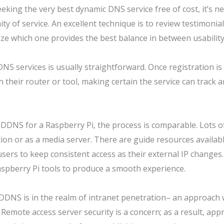
eking the very best dynamic DNS service free of cost, it’s n
y of service. An excellent technique is to review testimonia
ze which one provides the best balance in between usability
S services is usually straightforward. Once registration is c
 their router or tool, making certain the service can track
 DDNS for a Raspberry Pi, the process is comparable. Lots of 
ion or as a media server. There are guide resources availa
 users to keep consistent access as their external IP change
Raspberry Pi tools to produce a smooth experience.
DDNS is in the realm of intranet penetration– an approach 
emote access server security is a concern; as a result, appr