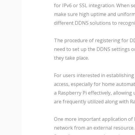
for IPv6 or SSL integration. When se
make sure high uptime and uniformit
different DDNS solutions to recogni
The procedure of registering for DDN
need to set up the DDNS settings on
they take place.
For users interested in establishing
access, especially for home automat
a Raspberry Pi effectively, allowing
are frequently utilized along with 
One more important application of 
network from an external resource. R