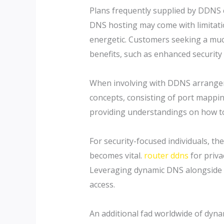
Plans frequently supplied by DDNS 
DNS hosting may come with limitatio
energetic. Customers seeking a muc
benefits, such as enhanced security
When involving with DDNS arrangem
concepts, consisting of port mapping
providing understandings on how to
For security-focused individuals, 
becomes vital.
router ddns
for priva
Leveraging dynamic DNS alongside va
access.
An additional fad worldwide of dyna