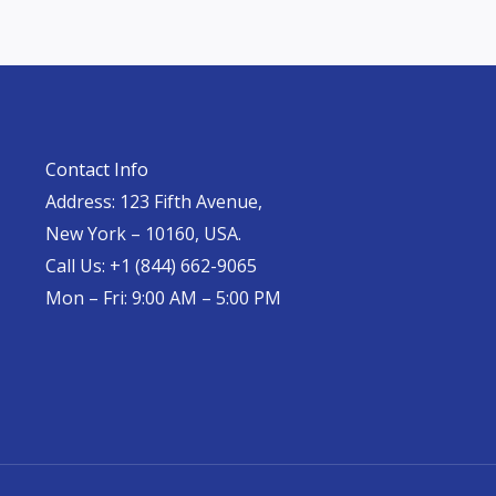
Contact Info
Address: 123 Fifth Avenue,
New York – 10160, USA.
Call Us: +1 (844) 662-9065
Mon – Fri: 9:00 AM – 5:00 PM