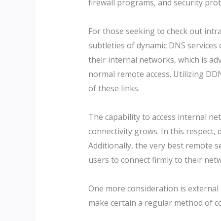
firewall programs, and security prot
For those seeking to check out int
subtleties of dynamic DNS services 
their internal networks, which is a
normal remote access. Utilizing DDN
of these links.
The capability to access internal n
connectivity grows. In this respect
Additionally, the very best remote s
users to connect firmly to their net
One more consideration is external 
make certain a regular method of co