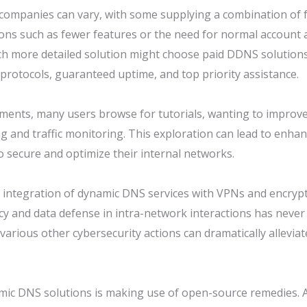
companies can vary, with some supplying a combination of f
ns such as fewer features or the need for normal account a
h more detailed solution might choose paid DDNS solutions
 protocols, guaranteed uptime, and top priority assistance.
ents, many users browse for tutorials, wanting to improve
 and traffic monitoring. This exploration can lead to enhance
 secure and optimize their internal networks.
the integration of dynamic DNS services with VPNs and encr
cy and data defense in intra-network interactions has never
rious other cybersecurity actions can dramatically alleviat
mic DNS solutions is making use of open-source remedies. A