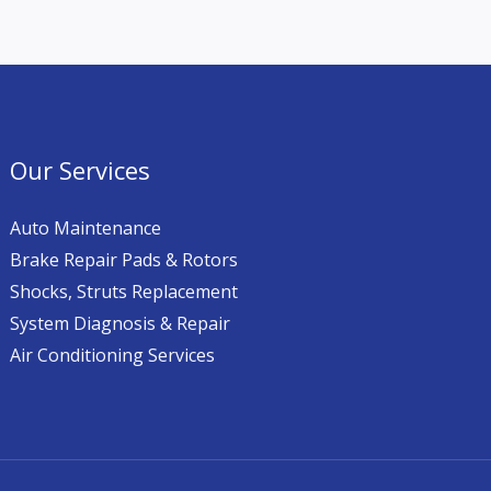
Our Services
Auto Maintenance
Brake Repair Pads & Rotors
Shocks, Struts Replacement
System Diagnosis & Repair​​
Air Conditioning Services