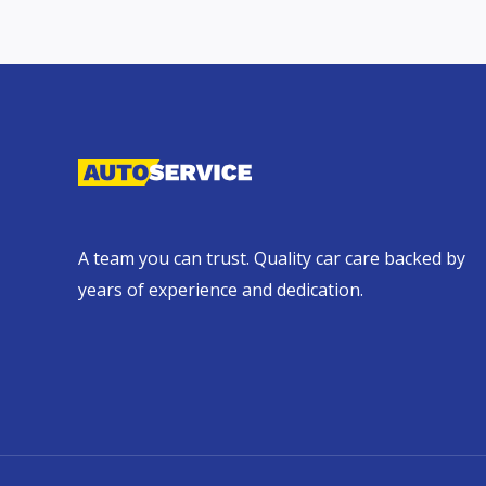
A team you can trust. Quality car care backed by
years of experience and dedication.