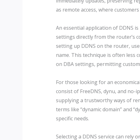
immediately updates, preserving regu
as remote access, where customers m
An essential application of DDNS is
settings directly from the router’s
setting up DDNS on the router, use
name. This technique is often less 
on DBA settings, permitting custome
For those looking for an economical
consist of FreeDNS, dynu, and no-ip
supplying a trustworthy ways of remo
terms like “dynamic domain” and “dy
specific needs.
Selecting a DDNS service can rely on