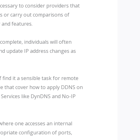
ecessary to consider providers that
ls or carry out comparisons of
 and features.
omplete, individuals will often
 and update IP address changes as
find it a sensible task for remote
ble that cover how to apply DDNS on
s. Services like DynDNS and No-IP
where one accesses an internal
opriate configuration of ports,