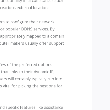
functionality in circumstances such
various external locations.
ers to configure their network
 for popular DDNS services. By
s appropriately mapped to a domain
Router makers usually offer support
 few of the preferred options
hat links to their dynamic IP,
s will certainly typically run into
vital for picking the best one for
nd specific features like assistance