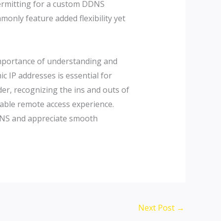
 permitting for a custom DDNS
only feature added flexibility yet
importance of understanding and
c IP addresses is essential for
er, recognizing the ins and outs of
liable remote access experience.
c DNS and appreciate smooth
Next Post
→