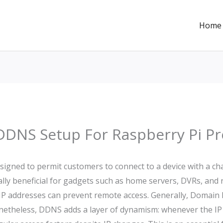
Home
DDNS Setup For Raspberry Pi Pr
igned to permit customers to connect to a device with a ch
cally beneficial for gadgets such as home servers, DVRs, an
d IP addresses can prevent remote access. Generally, Domai
onetheless, DDNS adds a layer of dynamism: whenever the I