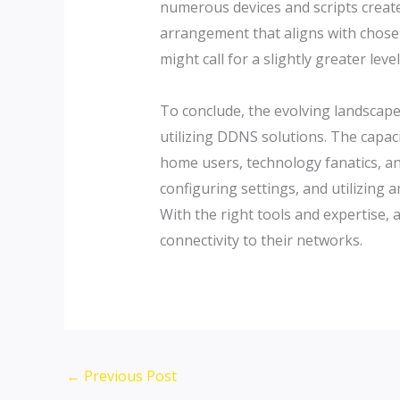
numerous devices and scripts create
arrangement that aligns with chosen
might call for a slightly greater lev
To conclude, the evolving landscap
utilizing DDNS solutions. The capac
home users, technology fanatics, an
configuring settings, and utilizing 
With the right tools and expertise,
connectivity to their networks.
←
Previous Post