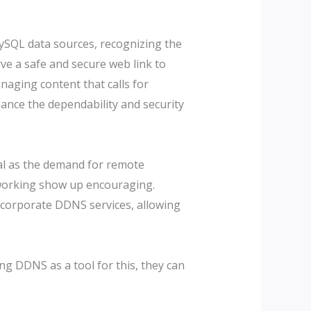
ySQL data sources, recognizing the
ve a safe and secure web link to
naging content that calls for
ance the dependability and security
tal as the demand for remote
etworking show up encouraging.
 incorporate DDNS services, allowing
ng DDNS as a tool for this, they can