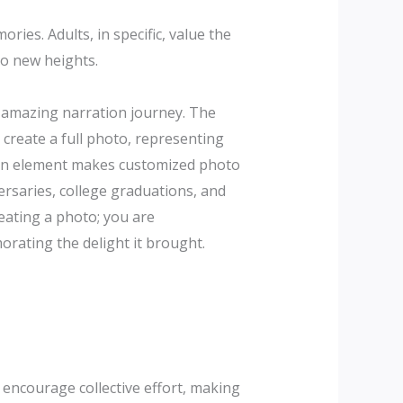
ies. Adults, in specific, value the
to new heights.
n amazing narration journey. The
create a full photo, representing
tion element makes customized photo
rsaries, college graduations, and
reating a photo; you are
rating the delight it brought.
s encourage collective effort, making