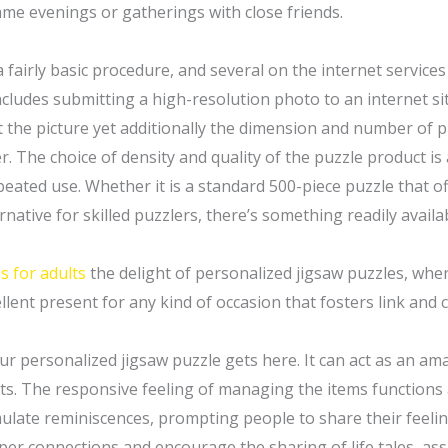
me evenings or gatherings with close friends.
 fairly basic procedure, and several on the internet service
ludes submitting a high-resolution photo to an internet si
st the picture yet additionally the dimension and number of 
er. The choice of density and quality of the puzzle product is
peated use. Whether it is a standard 500-piece puzzle that off
ative for skilled puzzlers, there’s something readily availa
s for adults
the delight of personalized jigsaw puzzles, whe
lent present for any kind of occasion that fosters link and c
r personalized jigsaw puzzle gets here. It can act as an ama
ts. The responsive feeling of managing the items functions 
mulate reminiscences, prompting people to share their feelin
r connections and encourage the sharing of life tales, assi