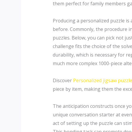
them perfect for family members ga
Producing a personalized puzzle is a
before. Commonly, the procedure inc
puzzles. Below, you can pick not ju
challenge fits the choice of the solv
durability, which is necessary for re
much more complex 1000-piece altern
Discover
Personalized jigsaw puzzle
piece by item, making them the excel
The anticipation constructs once you
unique conversation starter at even
act of setting up the puzzle can sti
This bonding task can promote deepe