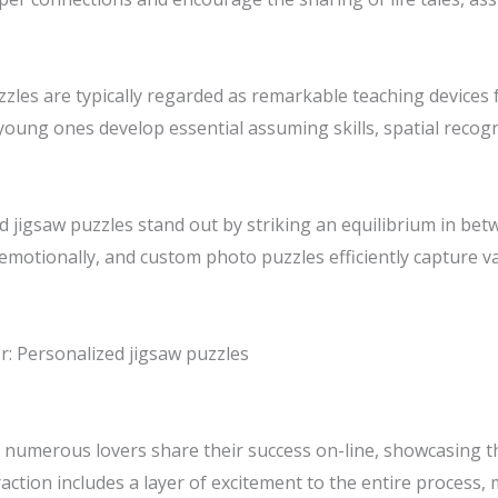
uzzles are typically regarded as remarkable teaching device
young ones develop essential assuming skills, spatial recogni
ed jigsaw puzzles stand out by striking an equilibrium in bet
e emotionally, and custom photo puzzles efficiently capture
r: Personalized jigsaw puzzles
d, numerous lovers share their success on-line, showcasing 
action includes a layer of excitement to the entire process,