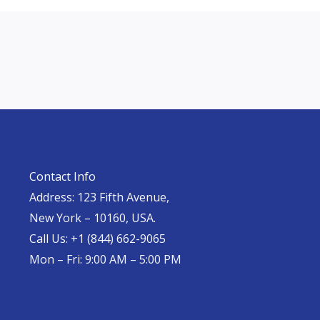
Contact Info
Address: 123 Fifth Avenue,
New York – 10160, USA.
Call Us: +1 (844) 662-9065
Mon – Fri: 9:00 AM – 5:00 PM