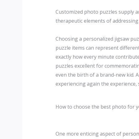
Customized photo puzzles supply an 
therapeutic elements of addressing 
Choosing a personalized jigsaw puz
puzzle items can represent differen
exactly how every minute contribute
puzzles excellent for commemorating
even the birth of a brand-new kid. A
experiencing again the experience,
How to choose the best photo for y
One more enticing aspect of personal