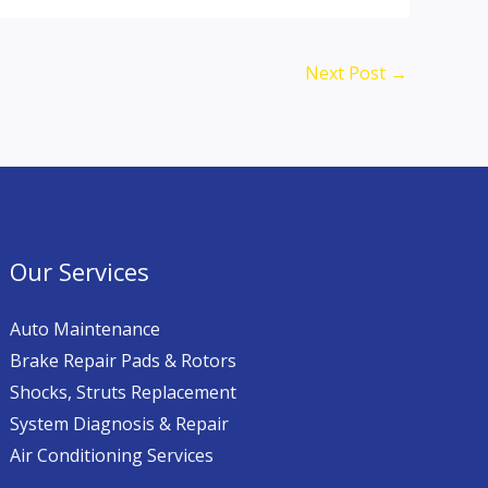
Next Post
→
Our Services
Auto Maintenance
Brake Repair Pads & Rotors
Shocks, Struts Replacement
System Diagnosis & Repair​​
Air Conditioning Services