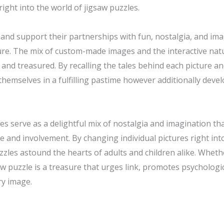
ight into the world of jigsaw puzzles.
nd support their partnerships with fun, nostalgia, and ima
ure. The mix of custom-made images and the interactive natu
 and treasured. By recalling the tales behind each picture a
themselves in a fulfilling pastime however additionally develo
les serve as a delightful mix of nostalgia and imagination t
ace and involvement. By changing individual pictures right in
zzles astound the hearts of adults and children alike. Wheth
saw puzzle is a treasure that urges link, promotes psycholog
ry image.