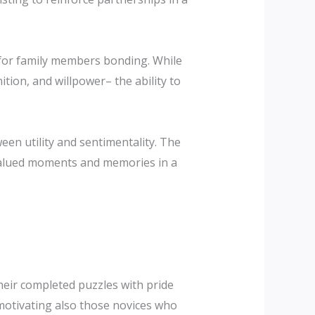
s for family members bonding. While
tion, and willpower– the ability to
ween utility and sentimentality. The
 valued moments and memories in a
their completed puzzles with pride
 motivating also those novices who