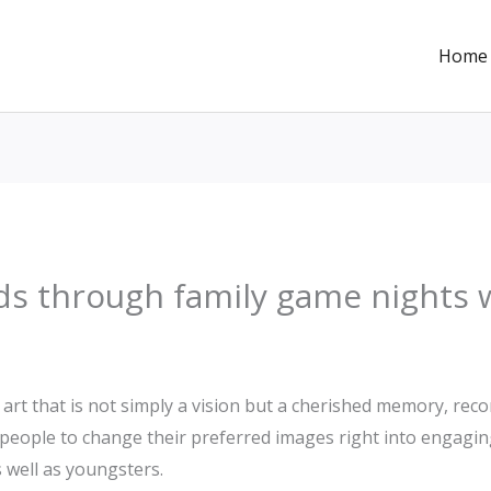
Home
ds through family game nights 
art that is not simply a vision but a cherished memory, recor
 people to change their preferred images right into engagi
 well as youngsters.