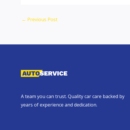
←
Previous Post
A team you can trust. Quality car care backed by
years of experience and dedication.