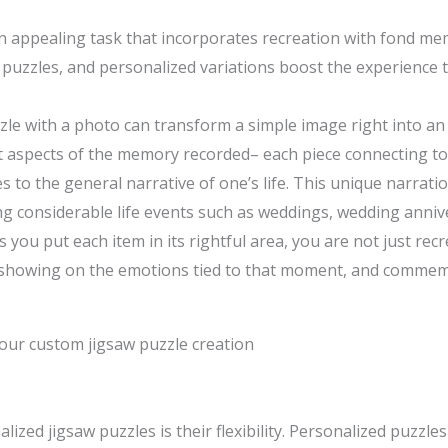
appealing task that incorporates recreation with fond memor
puzzles, and personalized variations boost the experience 
zle with a photo can transform a simple image right into a
t aspects of the memory recorded– each piece connecting to 
s to the general narrative of one’s life. This unique narra
 considerable life events such as weddings, wedding annive
s you put each item in its rightful area, you are not just rec
 showing on the emotions tied to that moment, and commemo
our custom jigsaw puzzle creation
ized jigsaw puzzles is their flexibility. Personalized puzzle