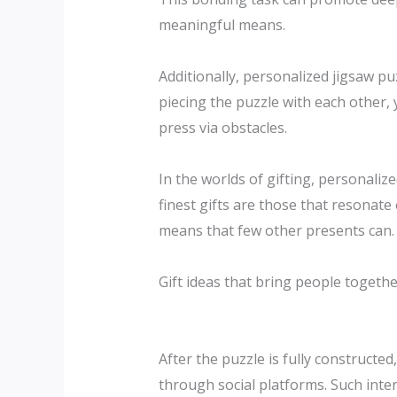
meaningful means.
Additionally, personalized jigsaw p
piecing the puzzle with each other, 
press via obstacles.
In the worlds of gifting, personaliz
finest gifts are those that resonat
means that few other presents can.
Gift ideas that bring people togethe
After the puzzle is fully constructe
through social platforms. Such inter