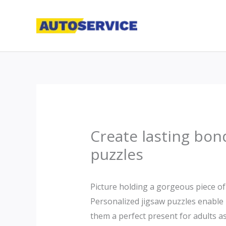
Skip
to
content
Create lasting bon
puzzles
Picture holding a gorgeous piece of 
Personalized jigsaw puzzles enable
them a perfect present for adults as