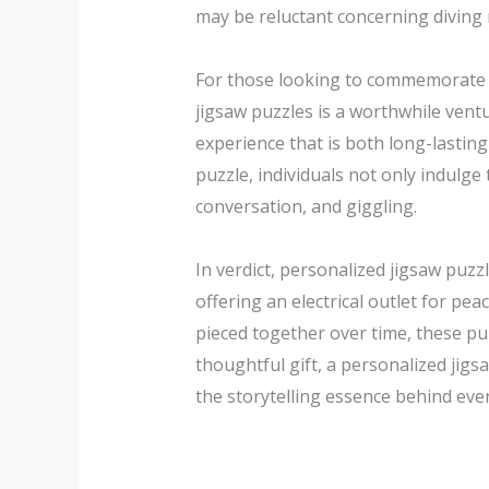
may be reluctant concerning diving r
For those looking to commemorate a
jigsaw puzzles is a worthwhile vent
experience that is both long-lasting
puzzle, individuals not only indulge 
conversation, and giggling.
In verdict, personalized jigsaw puzz
offering an electrical outlet for pe
pieced together over time, these pu
thoughtful gift, a personalized jig
the storytelling essence behind eve