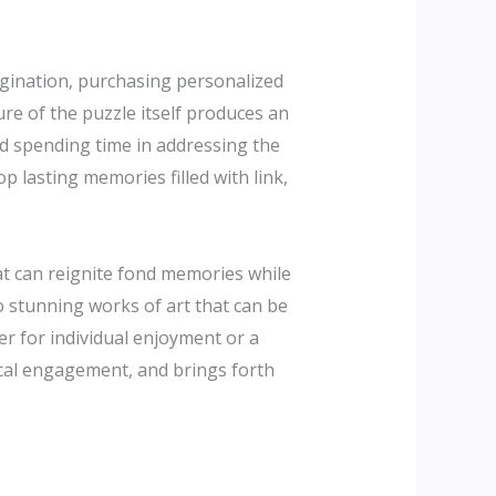
gination, purchasing personalized
re of the puzzle itself produces an
nd spending time in addressing the
p lasting memories filled with link,
hat can reignite fond memories while
to stunning works of art that can be
er for individual enjoyment or a
ical engagement, and brings forth