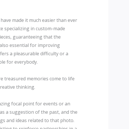
s have made it much easier than ever
te specializing in custom-made
pieces, guaranteeing that the
 also essential for improving
ers a pleasurable difficulty or a
ble for everybody.
re treasured memories come to life
reative thinking.
zing focal point for events or an
as a suggestion of the past, and the
gs and ideas related to that photo.
sting to reinforce partnerships in a