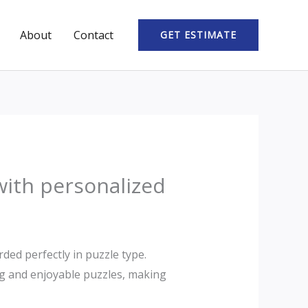
About
Contact
GET ESTIMATE
with personalized
ded perfectly in puzzle type.
ng and enjoyable puzzles, making