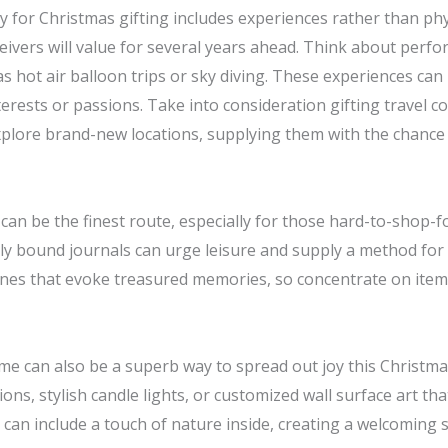
 for Christmas gifting includes experiences rather than phys
ivers will value for several years ahead. Think about perfo
s hot air balloon trips or sky diving. These experiences can
interests or passions. Take into consideration gifting travel
explore brand-new locations, supplying them with the chanc
an be the finest route, especially for those hard-to-shop-for
ully bound journals can urge leisure and supply a method for
ones that evoke treasured memories, so concentrate on ite
home can also be a superb way to spread out joy this Christ
ns, stylish candle lights, or customized wall surface art tha
s can include a touch of nature inside, creating a welcoming s