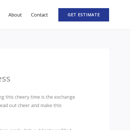
About
Contact
GET ESTIMATE
ess
ng this cheery time is the exchange
pread out cheer and make this