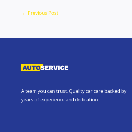
←
Previous Post
A team you can trust. Quality car care backed by
years of experience and dedication.