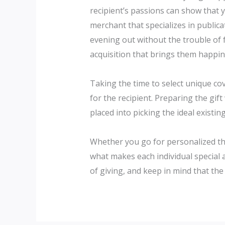
recipient’s passions can show that y
merchant that specializes in publicat
evening out without the trouble of f
acquisition that brings them happin
Taking the time to select unique co
for the recipient. Preparing the gift
placed into picking the ideal existing
Whether you go for personalized thi
what makes each individual special 
of giving, and keep in mind that the