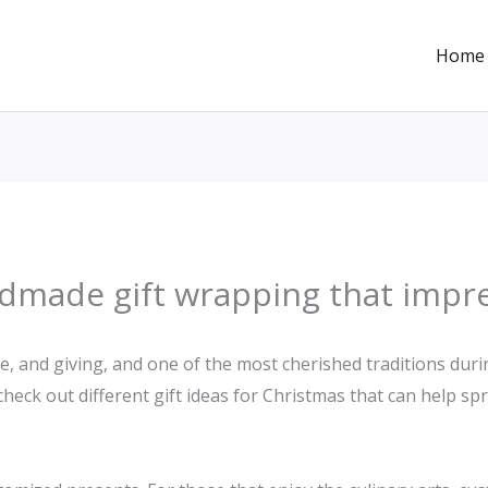
Home
ndmade gift wrapping that impr
ve, and giving, and one of the most cherished traditions duri
s check out different gift ideas for Christmas that can help s