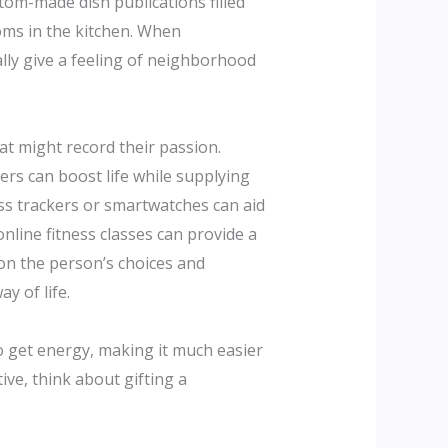
tom-made dish publications filled
toms in the kitchen. When
ally give a feeling of neighborhood
hat might record their passion.
kers can boost life while supplying
ess trackers or smartwatches can aid
online fitness classes can provide a
ion the person’s choices and
y of life.
to get energy, making it much easier
ve, think about gifting a