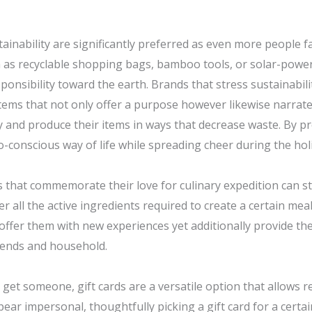
stainability are significantly preferred as even more people fa
 as recyclable shopping bags, bamboo tools, or solar-powe
nsibility toward the earth. Brands that stress sustainabili
tems that not only offer a purpose however likewise narrat
y and produce their items in ways that decrease waste. By p
-conscious way of life while spreading cheer during the hol
nts that commemorate their love for culinary expedition can 
all the active ingredients required to create a certain meal
 offer them with new experiences yet additionally provide th
iends and household.
get someone, gift cards are a versatile option that allows re
ear impersonal, thoughtfully picking a gift card for a certa