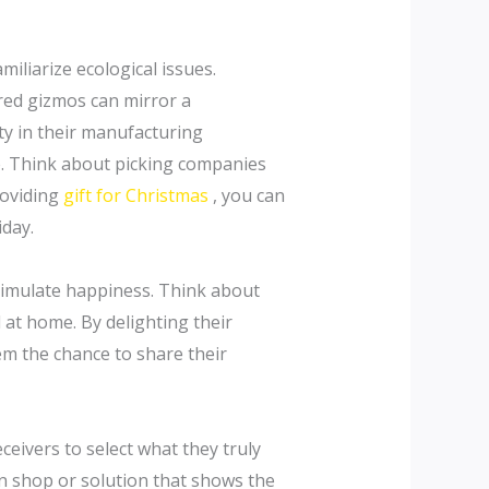
miliarize ecological issues.
red gizmos can mirror a
ty in their manufacturing
e. Think about picking companies
roviding
gift for Christmas
, you can
iday.
stimulate happiness. Think about
 at home. By delighting their
em the chance to share their
ceivers to select what they truly
in shop or solution that shows the