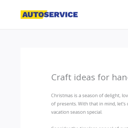
Skip
to
content
Craft ideas for ha
Christmas is a season of delight, lo
of presents. With that in mind, let’
vacation season special.