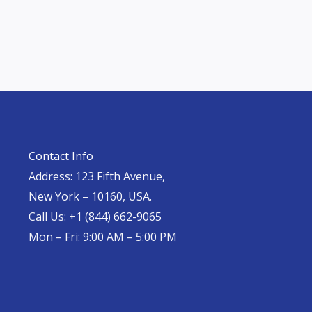
Contact Info
Address: 123 Fifth Avenue,
New York – 10160, USA.
Call Us: +1 (844) 662-9065
Mon – Fri: 9:00 AM – 5:00 PM