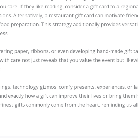
ou care. If they like reading, consider a gift card to a regio
ions. Alternatively, a restaurant gift card can motivate frie
ood preparation. This strategy additionally provides versati
ess.
vering paper, ribbons, or even developing hand-made gift t
 with care not just reveals that you value the event but like
.
ngs, technology gizmos, comfy presents, experiences, or last
and exactly how a gift can improve their lives or bring the
 finest gifts commonly come from the heart, reminding us all 