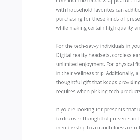
Consider the timeless appeal of cust
with household favorites can additio
purchasing for these kinds of presen
while making certain high quality a
For the tech-savvy individuals in you
Digital reality headsets, cordless e
unlimited enjoyment. For physical f
in their wellness trip. Additionally,
thoughtful gift that keeps providin
requires when picking tech products,
If you’re looking for presents that 
to discover thoughtful presents in t
membership to a mindfulness or refl