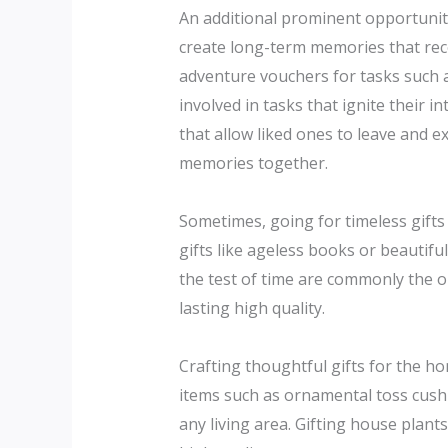
An additional prominent opportunity
create long-term memories that rece
adventure vouchers for tasks such a
involved in tasks that ignite their 
that allow liked ones to leave and 
memories together.
Sometimes, going for timeless gifts c
gifts like ageless books or beautif
the test of time are commonly the 
lasting high quality.
Crafting thoughtful gifts for the 
items such as ornamental toss cushio
any living area. Gifting house plant