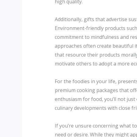
high quality.
Additionally, gifts that advertise su
Environment-friendly products such
commitment to mindfulness and respo
approaches often create beautiful i
that resource their products morall
motivate others to adopt a more eco
For the foodies in your life, prese
premium cooking packages that offer 
enthusiasm for food, you’ll not just
culinary developments with close fr
If you’re unsure concerning what to 
need or desire. While they might app