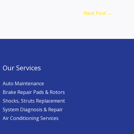
Next Post
→
Our Services
Auto Maintenance
Brake Repair Pads & Rotors
Shocks, Struts Replacement
System Diagnosis & Repair​​
Air Conditioning Services