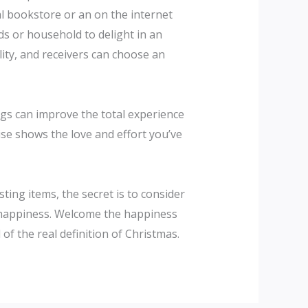
nal bookstore or an on the internet
nds or household to delight in an
lity, and receivers can choose an
ags can improve the total experience
wise shows the love and effort you’ve
ing items, the secret is to consider
m happiness. Welcome the happiness
of the real definition of Christmas.