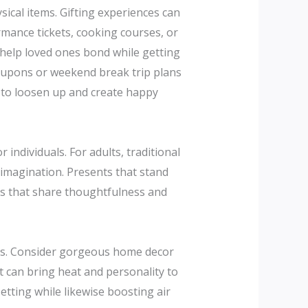
ical items. Gifting experiences can
rmance tickets, cooking courses, or
 help loved ones bond while getting
 coupons or weekend break trip plans
e to loosen up and create happy
 individuals. For adults, traditional
 imagination. Presents that stand
ms that share thoughtfulness and
mas. Consider gorgeous home decor
t can bring heat and personality to
etting while likewise boosting air