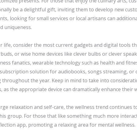
omized presents. For those that enjoy the culinary arts, cus
nally be a delightful gift, inviting them to develop new cus
ts, looking for small services or local artisans can addition
nd uniqueness.
r life, consider the most current gadgets and digital tools t
arbuds, or wise home devices like clever bulbs or clever spea
itness fanatics, wearable technology such as health and fitn
 a subscription solution for audiobooks, songs streaming, or 
g throughout the year. Keep in mind to take into considerat
 as the appropriate device can dramatically enhance their wa
urge relaxation and self-care, the wellness trend continues 
his group. For those that like something much more interacti
ection app, promoting a relaxing area for mental wellness.