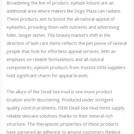
Broadening the line of product, eyelash lotions are an
additional area where makers like Sogo Plaza can radiate.
These products aim to boost the all-natural appeal of
eyelashes, providing them with nutrients and advertising
fuller, longer lashes. The beauty market’s shift in the
direction of lash care items reflects the pet peeve of several
people that look for effortless appeal services. With an
emphasis on reliable formulations and all-natural
components, eyelash products from trusted OEM suppliers
hold significant charm for appeal brands.
The allure of the Dead Sea mud is one more product
location worth discovering. Produced under stringent
quality control problems, OEM Dead Sea mud items supply
reliable skincare solutions thanks to their mineral-rich
structure. The therapeutic properties of these products
have garnered an adhering to among customers thinking