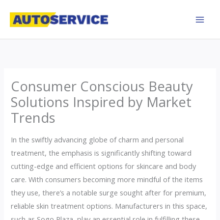
Skip
to
content
Consumer Conscious Beauty
Solutions Inspired by Market
Trends
In the swiftly advancing globe of charm and personal
treatment, the emphasis is significantly shifting toward
cutting-edge and efficient options for skincare and body
care. With consumers becoming more mindful of the items
they use, there’s a notable surge sought after for premium,
reliable skin treatment options. Manufacturers in this space,
such as Sogo Plaza, play an essential role in fulfilling these