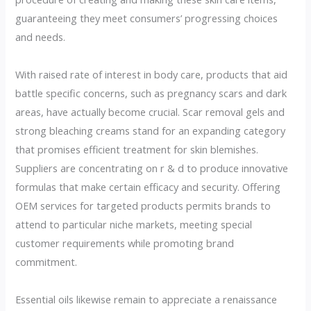
guaranteeing they meet consumers’ progressing choices
and needs.
With raised rate of interest in body care, products that aid
battle specific concerns, such as pregnancy scars and dark
areas, have actually become crucial. Scar removal gels and
strong bleaching creams stand for an expanding category
that promises efficient treatment for skin blemishes.
Suppliers are concentrating on r & d to produce innovative
formulas that make certain efficacy and security. Offering
OEM services for targeted products permits brands to
attend to particular niche markets, meeting special
customer requirements while promoting brand
commitment.
Essential oils likewise remain to appreciate a renaissance