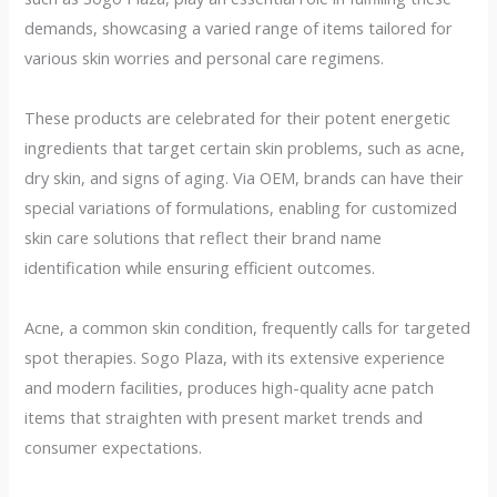
demands, showcasing a varied range of items tailored for
various skin worries and personal care regimens.
These products are celebrated for their potent energetic
ingredients that target certain skin problems, such as acne,
dry skin, and signs of aging. Via OEM, brands can have their
special variations of formulations, enabling for customized
skin care solutions that reflect their brand name
identification while ensuring efficient outcomes.
Acne, a common skin condition, frequently calls for targeted
spot therapies. Sogo Plaza, with its extensive experience
and modern facilities, produces high-quality acne patch
items that straighten with present market trends and
consumer expectations.