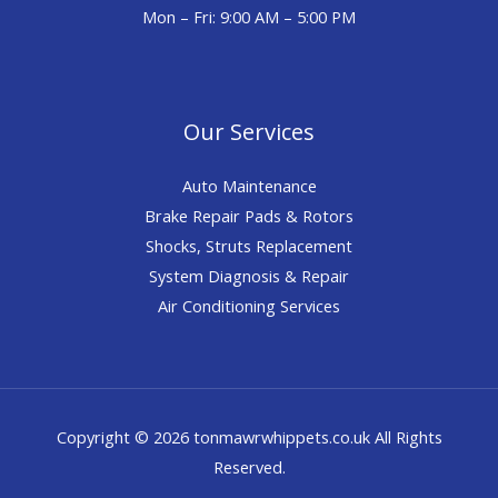
Mon – Fri: 9:00 AM – 5:00 PM
Our Services
Auto Maintenance
Brake Repair Pads & Rotors
Shocks, Struts Replacement
System Diagnosis & Repair​​
Air Conditioning Services
Copyright © 2026 tonmawrwhippets.co.uk All Rights
Reserved.