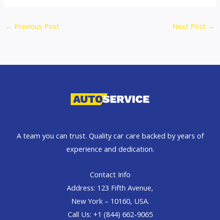
←
Previous Post
Next Post
→
A team you can trust. Quality car care backed by years of
experience and dedication.
Contact Info
Address: 123 Fifth Avenue,
New York – 10160, USA.
Call Us: +1 (844) 662-9065