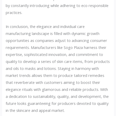
by constantly introducing while adhering to eco responsible
practices.
In conclusion, the elegance and individual care
manufacturing landscape is filled with dynamic growth
opportunities as companies adjust to advancing consumer
requirements. Manufacturers like Sogo Plaza harness their
expertise, sophisticated innovation, and commitment to
quality to develop a series of skin care items, from products
and oils to masks and lotions. Staying in harmony with
market trends allows them to produce tailored remedies
that reverberate with customers aiming to boost their
elegance rituals with glamorous and reliable products. With
a dedication to sustainability, quality, and development, the
future looks guaranteeing for producers devoted to quality
in the skincare and appeal market.