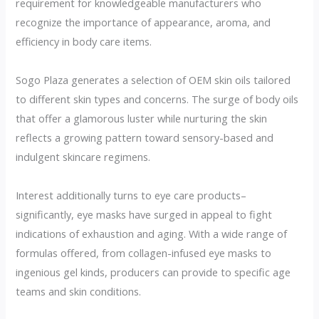
requirement for knowledgeable manufacturers who
recognize the importance of appearance, aroma, and
efficiency in body care items.
Sogo Plaza generates a selection of OEM skin oils tailored
to different skin types and concerns. The surge of body oils
that offer a glamorous luster while nurturing the skin
reflects a growing pattern toward sensory-based and
indulgent skincare regimens.
Interest additionally turns to eye care products–
significantly, eye masks have surged in appeal to fight
indications of exhaustion and aging. With a wide range of
formulas offered, from collagen-infused eye masks to
ingenious gel kinds, producers can provide to specific age
teams and skin conditions.