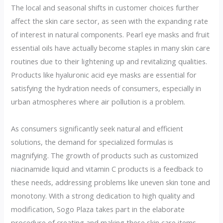
The local and seasonal shifts in customer choices further
affect the skin care sector, as seen with the expanding rate
of interest in natural components. Pearl eye masks and fruit
essential oils have actually become staples in many skin care
routines due to their lightening up and revitalizing qualities.
Products like hyaluronic acid eye masks are essential for
satisfying the hydration needs of consumers, especially in
urban atmospheres where air pollution is a problem.
As consumers significantly seek natural and efficient
solutions, the demand for specialized formulas is
magnifying. The growth of products such as customized
niacinamide liquid and vitamin C products is a feedback to
these needs, addressing problems like uneven skin tone and
monotony. With a strong dedication to high quality and
modification, Sogo Plaza takes part in the elaborate
procedure of creating and making these skin care items,