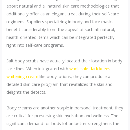
about natural and all natural skin care methodologies that
additionally offer as an elegant treat during their self-care
regimens. Suppliers specializing in body and face masks
benefit considerably from the appeal of such all-natural,
health-oriented items which can be integrated perfectly
right into self-care programs.
Salt body scrubs have actually located their location in body
care lines. When integrated with
wholesale dark knees
whitening cream
like body lotions, they can produce a
detailed skin care program that revitalizes the skin and
delights the detects.
Body creams are another staple in personal treatment; they
are critical for preserving skin hydration and wellness. The
significant demand for body lotion better strengthens the