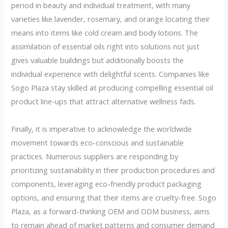
period in beauty and individual treatment, with many
varieties like lavender, rosemary, and orange locating their
means into items like cold cream and body lotions. The
assimilation of essential oils right into solutions not just
gives valuable buildings but additionally boosts the
individual experience with delightful scents. Companies like
Sogo Plaza stay skilled at producing compelling essential oil
product line-ups that attract alternative wellness fads.
Finally, it is imperative to acknowledge the worldwide
movement towards eco-conscious and sustainable
practices. Numerous suppliers are responding by
prioritizing sustainability in their production procedures and
components, leveraging eco-friendly product packaging
options, and ensuring that their items are cruelty-free. Sogo
Plaza, as a forward-thinking OEM and ODM business, aims
to remain ahead of market patterns and consumer demand