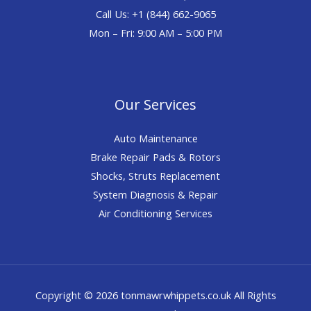
Call Us: +1 (844) 662-9065
Mon – Fri: 9:00 AM – 5:00 PM
Our Services
Auto Maintenance
Brake Repair Pads & Rotors
Shocks, Struts Replacement
System Diagnosis & Repair​​
Air Conditioning Services
Copyright © 2026 tonmawrwhippets.co.uk All Rights