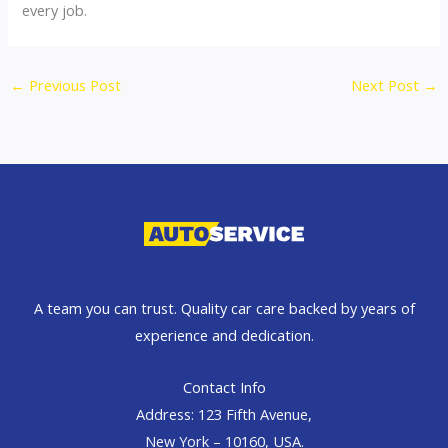
every job.
←
Previous Post
Next Post
→
A team you can trust. Quality car care backed by years of
experience and dedication.
Contact Info
Address: 123 Fifth Avenue,
New York – 10160, USA.