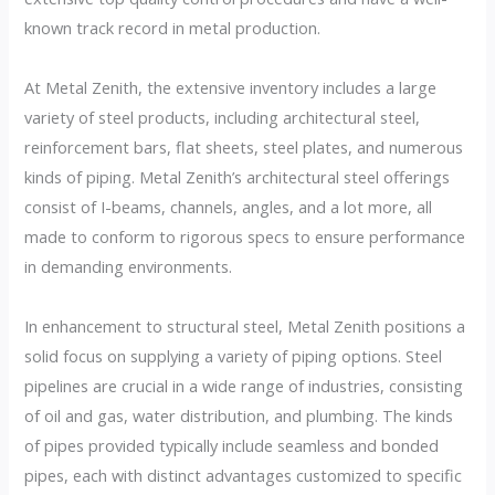
known track record in metal production.
At Metal Zenith, the extensive inventory includes a large
variety of steel products, including architectural steel,
reinforcement bars, flat sheets, steel plates, and numerous
kinds of piping. Metal Zenith’s architectural steel offerings
consist of I-beams, channels, angles, and a lot more, all
made to conform to rigorous specs to ensure performance
in demanding environments.
In enhancement to structural steel, Metal Zenith positions a
solid focus on supplying a variety of piping options. Steel
pipelines are crucial in a wide range of industries, consisting
of oil and gas, water distribution, and plumbing. The kinds
of pipes provided typically include seamless and bonded
pipes, each with distinct advantages customized to specific