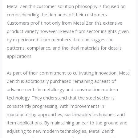
Metal Zenith’s customer solution philosophy is focused on
comprehending the demands of their customers.
Customers profit not only from Metal Zenith’s extensive
product variety however likewise from sector insights given
by experienced team members that can suggest on
patterns, compliance, and the ideal materials for details
applications.
As part of their commitment to cultivating innovation, Metal
Zenith is additionally purchased remaining abreast of
advancements in metallurgy and construction modern
technology. They understand that the steel sector is
consistently progressing, with improvements in
manufacturing approaches, sustainability techniques, and
item applications. By maintaining an ear to the ground and
adjusting to new modern technologies, Metal Zenith