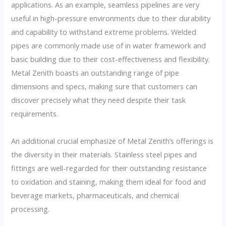
applications. As an example, seamless pipelines are very
useful in high-pressure environments due to their durability
and capability to withstand extreme problems. Welded
pipes are commonly made use of in water framework and
basic building due to their cost-effectiveness and flexibility.
Metal Zenith boasts an outstanding range of pipe
dimensions and specs, making sure that customers can
discover precisely what they need despite their task
requirements.
An additional crucial emphasize of Metal Zenith’s offerings is
the diversity in their materials. Stainless steel pipes and
fittings are well-regarded for their outstanding resistance
to oxidation and staining, making them ideal for food and
beverage markets, pharmaceuticals, and chemical
processing.