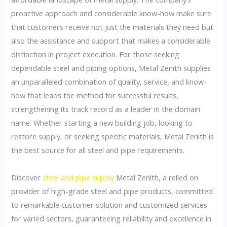
proactive approach and considerable know-how make sure
that customers receive not just the materials they need but
also the assistance and support that makes a considerable
distinction in project execution. For those seeking
dependable steel and piping options, Metal Zenith supplies
an unparalleled combination of quality, service, and know-
how that leads the method for successful results,
strengthening its track record as a leader in the domain
name. Whether starting a new building job, looking to
restore supply, or seeking specific materials, Metal Zenith is
the best source for all steel and pipe requirements.
Discover
steel and pipe supply
Metal Zenith, a relied on
provider of high-grade steel and pipe products, committed
to remarkable customer solution and customized services
for varied sectors, guaranteeing reliability and excellence in