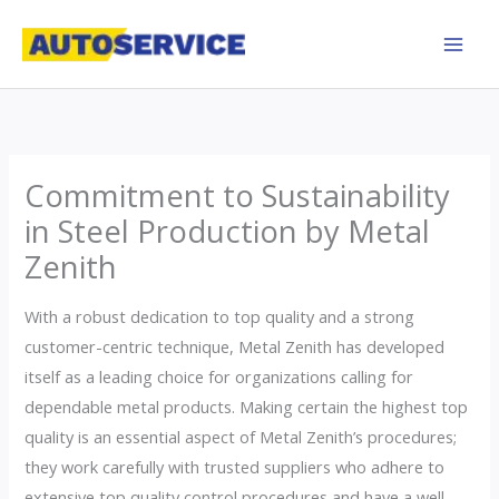
Skip
to
content
Commitment to Sustainability
in Steel Production by Metal
Zenith
With a robust dedication to top quality and a strong
customer-centric technique, Metal Zenith has developed
itself as a leading choice for organizations calling for
dependable metal products. Making certain the highest top
quality is an essential aspect of Metal Zenith’s procedures;
they work carefully with trusted suppliers who adhere to
extensive top quality control procedures and have a well-