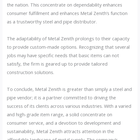
the nation. This concentrate on dependability enhances
consumer fulfillment and enhances Metal Zenith’s function
as a trustworthy steel and pipe distributor.
The adaptability of Metal Zenith prolongs to their capacity
to provide custom-made options. Recognizing that several
jobs may have specific needs that basic items can not
satisfy, the firm is geared up to provide tailored
construction solutions.
To conclude, Metal Zenith is greater than simply a steel and
pipe vendor; it is a partner committed to driving the
success of its clients across various industries. With a varied
and high-grade item range, a solid concentrate on
consumer service, and a devotion to development and
sustainability, Metal Zenith attracts attention in the
affordable landscape of metal supply. The company’s