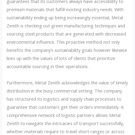
guarantees that its customers always have accessibility to
premium materials that fulfill existing industry needs. With
sustainability ending up being increasingly essential, Metal
Zenith is checking out green manufacturing techniques and
sourcing steel products that are generated with decreased
environmental influence. This proactive method not only
benefits the company’s sustainability goals however likewise
lines up with the values of lots of clients that prioritize
accountable sourcing in their operations.
Furthermore, Metal Zenith acknowledges the value of timely
distribution in the busy commercial setting. The company
has structured its logistics and supply chain processes to
guarantee that customers get their orders immediately. A
comprehensive network of logistic partners allows Metal
Zenith to navigate the intricacies of transport successfully,
whether materials require to travel short ranges or across