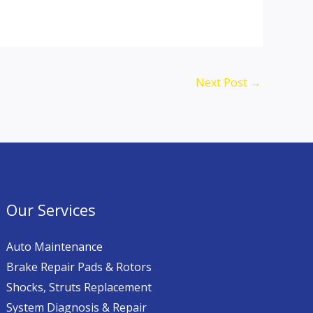
Next Post
→
Our Services
Auto Maintenance
Brake Repair Pads & Rotors
Shocks, Struts Replacement
System Diagnosis & Repair​​