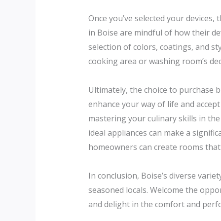
Once you’ve selected your devices, t
in Boise are mindful of how their d
selection of colors, coatings, and st
cooking area or washing room’s dec
Ultimately, the choice to purchase b
enhance your way of life and accept
mastering your culinary skills in th
ideal appliances can make a significa
homeowners can create rooms that are
In conclusion, Boise’s diverse var
seasoned locals. Welcome the oppor
and delight in the comfort and per