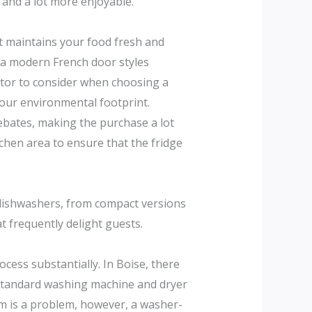
 and a lot more enjoyable.
at maintains your food fresh and
xtra modern French door styles
ctor to consider when choosing a
 your environmental footprint.
ebates, making the purchase a lot
chen area to ensure that the fridge
 dishwashers, from compact versions
t frequently delight guests.
cess substantially. In Boise, there
 standard washing machine and dryer
oom is a problem, however, a washer-