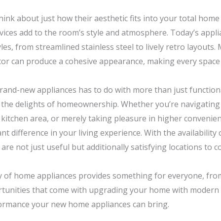
hink about just how their aesthetic fits into your total hom
evices add to the room’s style and atmosphere. Today’s appl
yles, from streamlined stainless steel to lively retro layouts
or can produce a cohesive appearance, making every space 
rand-new appliances has to do with more than just functionali
 the delights of homeownership. Whether you’re navigating th
e kitchen area, or merely taking pleasure in higher convenie
nt difference in your living experience. With the availability 
 not just useful but additionally satisfying locations to col
iety of home appliances provides something for everyone, f
tunities that come with upgrading your home with modern 
formance your new home appliances can bring.