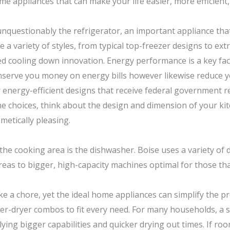
 appliances that can make your life easier, more efficient,
 unquestionably the refrigerator, an important appliance th
te a variety of styles, from typical top-freezer designs to e
ed cooling down innovation. Energy performance is a key fa
t conserve you money on energy bills however likewise reduce
energy-efficient designs that receive federal government r
e choices, think about the design and dimension of your kit
metically pleasing.
the cooking area is the dishwasher. Boise uses a variety of
areas to bigger, high-capacity machines optimal for those tha
e a chore, yet the ideal home appliances can simplify the pro
sher-dryer combos to fit every need. For many households, a
lying bigger capabilities and quicker drying out times. If r