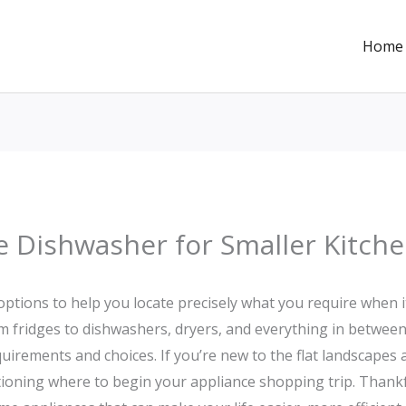
Home
e Dishwasher for Smaller Kitche
options to help you locate precisely what you require when
m fridges to dishwashers, dryers, and everything in between
equirements and choices. If you’re new to the flat landscape
oning where to begin your appliance shopping trip. Thankfull