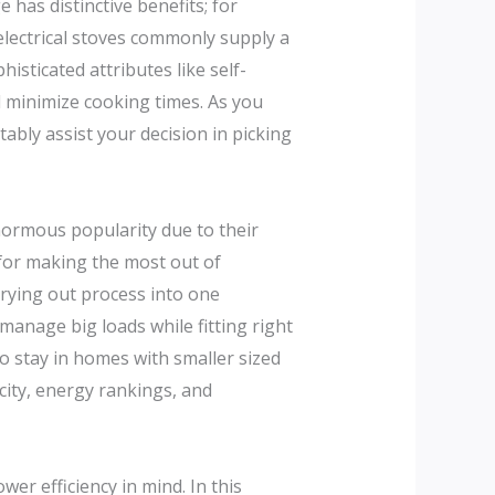
 has distinctive benefits; for
electrical stoves commonly supply a
sticated attributes like self-
 minimize cooking times. As you
ably assist your decision in picking
ormous popularity due to their
 for making the most out of
rying out process into one
manage big loads while fitting right
ho stay in homes with smaller sized
city, energy rankings, and
wer efficiency in mind. In this