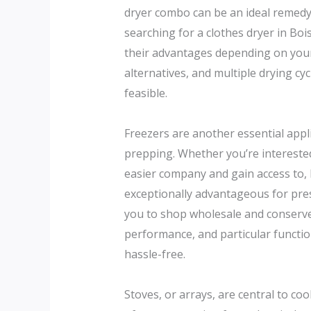
dryer combo can be an ideal remedy,
searching for a clothes dryer in Bois
their advantages depending on your 
alternatives, and multiple drying 
feasible.
Freezers are another essential appli
prepping. Whether you’re interested
easier company and gain access to,
exceptionally advantageous for pres
you to shop wholesale and conserve 
performance, and particular functio
hassle-free.
Stoves, or arrays, are central to c