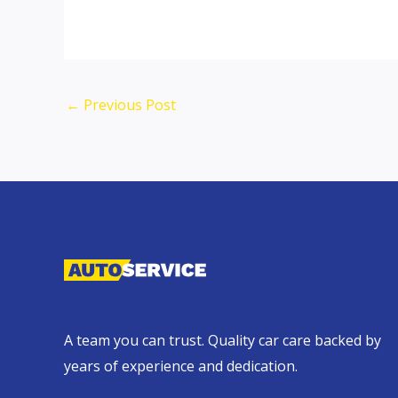
←
Previous Post
A team you can trust. Quality car care backed by
years of experience and dedication.