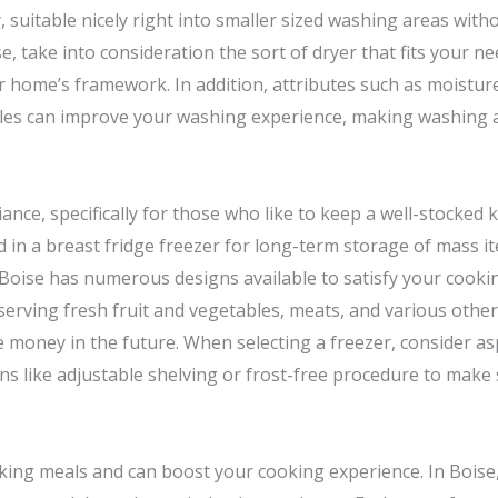
 suitable nicely right into smaller sized washing areas wit
e, take into consideration the sort of dryer that fits your n
home’s framework. In addition, attributes such as moisture
cycles can improve your washing experience, making washing 
ance, specifically for those who like to keep a well-stocked 
 in a breast fridge freezer for long-term storage of mass i
 Boise has numerous designs available to satisfy your cook
erving fresh fruit and vegetables, meats, and various other 
money in the future. When selecting a freezer, consider as
ns like adjustable shelving or frost-free procedure to mak
ooking meals and can boost your cooking experience. In Boise