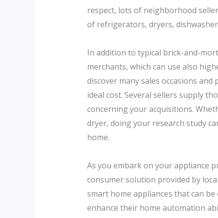
respect, lots of neighborhood sellers
of refrigerators, dryers, dishwashe
In addition to typical brick-and-mo
merchants, which can use also higher
discover many sales occasions and p
ideal cost. Several sellers supply 
concerning your acquisitions. Wheth
dryer, doing your research study ca
home.
As you embark on your appliance purc
consumer solution provided by local
smart home appliances that can be 
enhance their home automation abil