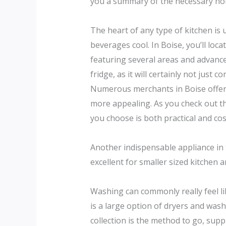
you a summary of the necessary home
The heart of any type of kitchen is
beverages cool. In Boise, you’ll loca
featuring several areas and advanc
fridge, as it will certainly not jus
Numerous merchants in Boise offer 
more appealing. As you check out th
you choose is both practical and cos
Another indispensable appliance in 
excellent for smaller sized kitchen 
Washing can commonly really feel lik
is a large option of dryers and wa
collection is the method to go, supp