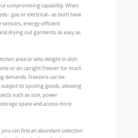
hout compromising capability. When
eeds– gas or electrical– as both have
 sensors, energy-efficient
and drying out garments as easy as
kitchen area or who delight in dish
tems or an upright freezer for much
ing demands. Freezers can be
subject to spoiling goods, allowing
pects such as size, power
e storage space and access more
, you can find an abundant selection