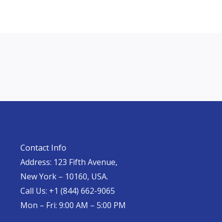
Contact Info
Address: 123 Fifth Avenue,
New York – 10160, USA.
Call Us: +1 (844) 662-9065
Mon – Fri: 9:00 AM – 5:00 PM