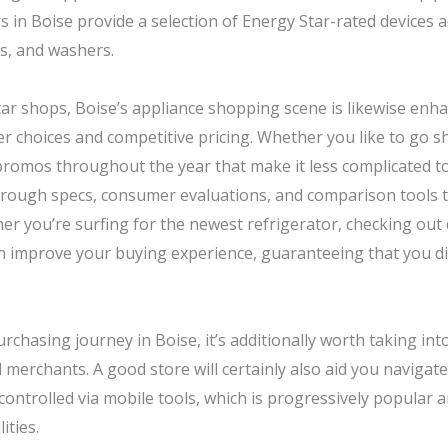
 in Boise provide a selection of Energy Star-rated devices acr
rs, and washers.
rtar shops, Boise’s appliance shopping scene is likewise enh
 choices and competitive pricing. Whether you like to go sho
romos throughout the year that make it less complicated to
thorough specs, consumer evaluations, and comparison tools 
er you’re surfing for the newest refrigerator, checking out
n improve your buying experience, guaranteeing that you dis
hasing journey in Boise, it’s additionally worth taking into
 merchants. A good store will certainly also aid you navigat
controlled via mobile tools, which is progressively popular
ities.