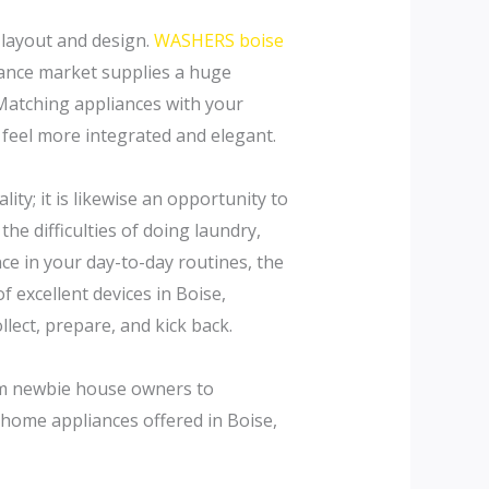
e layout and design.
WASHERS boise
iance market supplies a huge
. Matching appliances with your
feel more integrated and elegant.
ty; it is likewise an opportunity to
e difficulties of doing laundry,
nce in your day-to-day routines, the
of excellent devices in Boise,
lect, prepare, and kick back.
rom newbie house owners to
home appliances offered in Boise,