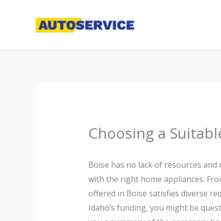
Skip
to
content
Choosing a Suitabl
Boise has no lack of resources and 
with the right home appliances. Fro
offered in Boise satisfies diverse r
Idaho’s funding, you might be questi