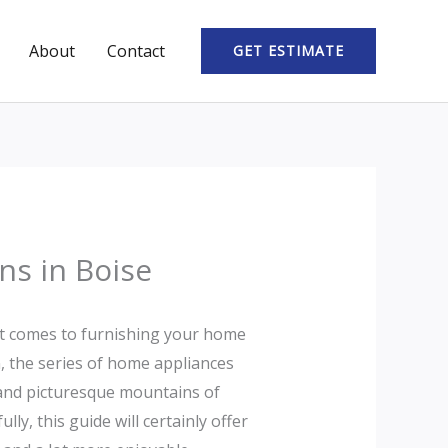
About
Contact
GET ESTIMATE
ns in Boise
 it comes to furnishing your home
, the series of home appliances
s and picturesque mountains of
y, this guide will certainly offer