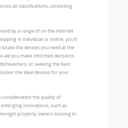
oss all classifications, consisting
anced by a range of on the internet
pping in individual or online, you’ll
 locate the devices you need at the
to aid you make informed decisions
 dishwashers, or seeking the best
cover the ideal devices for your
 consideration the quality of
e emerging innovations, such as
 amongst property owners looking to