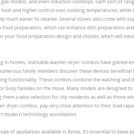
o gas models, and even induction cooktops. Each sort of range
 heat and higher control over cooking temperatures, while 
 much easier to cleanse. Several stoves also come with sophi
on food preparation, which can enhance dish preparation and
r your food preparation design and choices, which will inevit
ng in homes, stackable washer-dryer combos have gained en
 numerous family members discover these devices beneficial
ing functionality. These combos combine the washing and d
for busy families on the move. Many models are designed to 
 them a wise selection for city residents as well as those w
er-dryer combos, pay very close attention to their load capa
art modern technology assimilation.
ge of appliances available in Boise, it’s essential to keep po