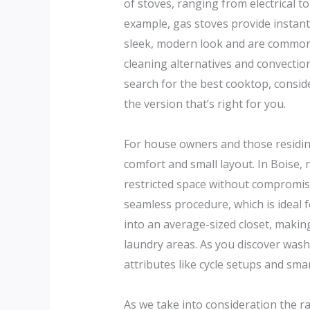
of stoves, ranging from electrical t
example, gas stoves provide instant
sleek, modern look and are commonly
cleaning alternatives and convecti
search for the best cooktop, conside
the version that’s right for you.
For house owners and those residi
comfort and small layout. In Boise,
restricted space without compromis
seamless procedure, which is ideal 
into an average-sized closet, making
laundry areas. As you discover wash
attributes like cycle setups and sm
As we take into consideration the ran