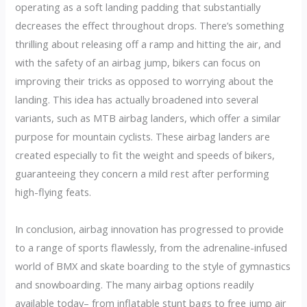
operating as a soft landing padding that substantially
decreases the effect throughout drops. There’s something
thrilling about releasing off a ramp and hitting the air, and
with the safety of an airbag jump, bikers can focus on
improving their tricks as opposed to worrying about the
landing. This idea has actually broadened into several
variants, such as MTB airbag landers, which offer a similar
purpose for mountain cyclists. These airbag landers are
created especially to fit the weight and speeds of bikers,
guaranteeing they concern a mild rest after performing
high-flying feats.
In conclusion, airbag innovation has progressed to provide
to a range of sports flawlessly, from the adrenaline-infused
world of BMX and skate boarding to the style of gymnastics
and snowboarding. The many airbag options readily
available today– from inflatable stunt bags to free jump air