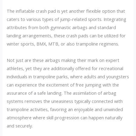
The inflatable crash pad is yet another flexible option that
caters to various types of jump-related sports. Integrating
attributes from both gymnastic airbags and standard
landing arrangements, these crash pads can be utilized for
winter sports, BMX, MTB, or also trampoline regimens.
Not just are these airbags making their mark on expert
athletes, yet they are additionally offered for recreational
individuals in trampoline parks, where adults and youngsters
can experience the excitement of free jumping with the
assurance of a safe landing. The assimilation of airbag
systems removes the uneasiness typically connected with
trampoline activities, favoring an enjoyable and unwinded
atmosphere where skill progression can happen naturally
and securely.