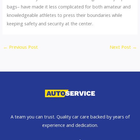
bags– have made it less complicated for both amateur and
knowledgeable athletes to press their boundaries while
keeping safety and security at the center.
←
Previous Post
Next Post
→
A team you can trust. Quality car care backed by years of
experience and dedication.