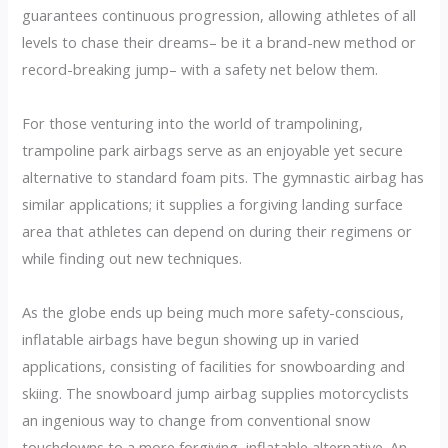
guarantees continuous progression, allowing athletes of all
levels to chase their dreams– be it a brand-new method or
record-breaking jump– with a safety net below them.
For those venturing into the world of trampolining,
trampoline park airbags serve as an enjoyable yet secure
alternative to standard foam pits. The gymnastic airbag has
similar applications; it supplies a forgiving landing surface
area that athletes can depend on during their regimens or
while finding out new techniques.
As the globe ends up being much more safety-conscious,
inflatable airbags have begun showing up in varied
applications, consisting of facilities for snowboarding and
skiing. The snowboard jump airbag supplies motorcyclists
an ingenious way to change from conventional snow
touchdowns to a more forgiving, inflatable alternative. An