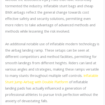
tormented the industry. Inflatable stunt bags and cheap
BMX airbags reflect the general change towards cost
effective safety and security solutions, permitting even
more riders to take advantage of advanced methods and
methods while lessening the risk involved.
An additional notable use of inflatable modern technology is
the airbag landing ramp. These setups can be seen at
different competitors and method facilities, permitting for
smooth landings from different heights. Riders can land at
various angles and strategies, making these ramps versatile
to many stunts throughout multiple self-controls.
Inflatable
Stunt Jump Airbag with Double Platform
of inflatable
landing pads has actually influenced a generation of
professional athletes to pursue trick perfection without the
anxiety of devastating falls.