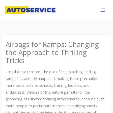
Skip
to
content
Airbags for Ramps: Changing
the Approach to Thrilling
Tricks
For all these reasons, the rise of cheap airbag landing
ramps has actually happened, making these precaution
more obtainable to schools, training facilities, and
enthusiasts. Devices of this nature permits for the
spreading of risk-free training atmospheres, enabling even
more people to participate in these electrifying sports
without the associated injury risks that have historically