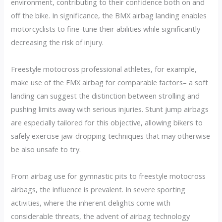
environment, contributing to their confidence both on and
off the bike. In significance, the BMX airbag landing enables
motorcyclists to fine-tune their abilities while significantly
decreasing the risk of injury.
Freestyle motocross professional athletes, for example,
make use of the FMX airbag for comparable factors– a soft
landing can suggest the distinction between strolling and
pushing limits away with serious injuries. Stunt jump airbags
are especially tailored for this objective, allowing bikers to
safely exercise jaw-dropping techniques that may otherwise
be also unsafe to try.
From airbag use for gymnastic pits to freestyle motocross
airbags, the influence is prevalent. In severe sporting
activities, where the inherent delights come with
considerable threats, the advent of airbag technology