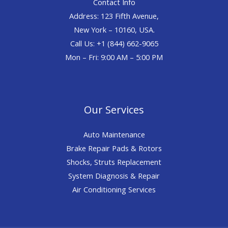
Contact Info
Address: 123 Fifth Avenue,
New York – 10160, USA.
Call Us: +1 (844) 662-9065
Mon – Fri: 9:00 AM – 5:00 PM
Our Services
Auto Maintenance
Brake Repair Pads & Rotors
Shocks, Struts Replacement
System Diagnosis & Repair​​
Air Conditioning Services