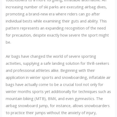
increasing number of ski parks are executing airbag dives,
promoting a brand-new era where riders can go after
individual bests while examining their guts and ability. This
pattern represents an expanding recognition of the need
for precaution, despite exactly how severe the sport might
be.
Air bags have changed the world of severe sporting
activities, supplying a safe landing solution for thrill-seekers
and professional athletes alike. Beginning with their
application in winter sports and snowboarding, inflatable air
bags have actually come to be a crucial tool not only for
winter months sports yet additionally for techniques such as
mountain biking (MTB), BMX, and even gymnastics. The
airbag snowboard jump, for instance, allows snowboarders
to practice their jumps without the anxiety of injury,