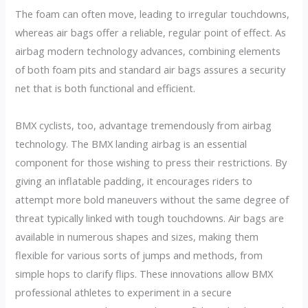
The foam can often move, leading to irregular touchdowns,
whereas air bags offer a reliable, regular point of effect. As
airbag modern technology advances, combining elements
of both foam pits and standard air bags assures a security
net that is both functional and efficient.
BMX cyclists, too, advantage tremendously from airbag
technology. The BMX landing airbag is an essential
component for those wishing to press their restrictions. By
giving an inflatable padding, it encourages riders to
attempt more bold maneuvers without the same degree of
threat typically linked with tough touchdowns. Air bags are
available in numerous shapes and sizes, making them
flexible for various sorts of jumps and methods, from
simple hops to clarify flips. These innovations allow BMX
professional athletes to experiment in a secure