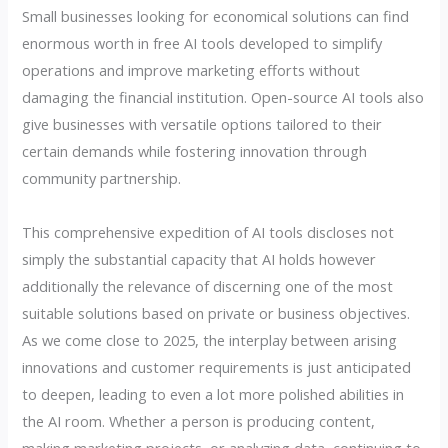
Small businesses looking for economical solutions can find
enormous worth in free AI tools developed to simplify
operations and improve marketing efforts without
damaging the financial institution. Open-source AI tools also
give businesses with versatile options tailored to their
certain demands while fostering innovation through
community partnership.
This comprehensive expedition of AI tools discloses not
simply the substantial capacity that AI holds however
additionally the relevance of discerning one of the most
suitable solutions based on private or business objectives.
As we come close to 2025, the interplay between arising
innovations and customer requirements is just anticipated
to deepen, leading to even a lot more polished abilities in
the AI room. Whether a person is producing content,
making marketing projects, or analyzing data, continuing to