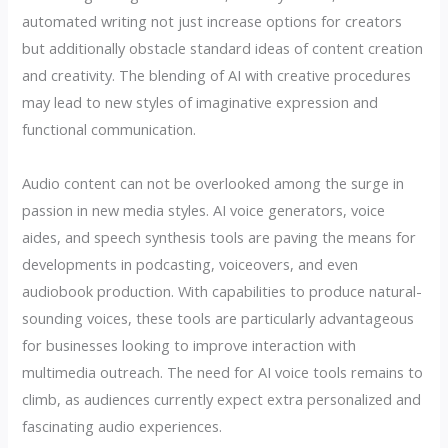
automated writing not just increase options for creators
but additionally obstacle standard ideas of content creation
and creativity. The blending of AI with creative procedures
may lead to new styles of imaginative expression and
functional communication.
Audio content can not be overlooked among the surge in
passion in new media styles. AI voice generators, voice
aides, and speech synthesis tools are paving the means for
developments in podcasting, voiceovers, and even
audiobook production. With capabilities to produce natural-
sounding voices, these tools are particularly advantageous
for businesses looking to improve interaction with
multimedia outreach. The need for AI voice tools remains to
climb, as audiences currently expect extra personalized and
fascinating audio experiences.