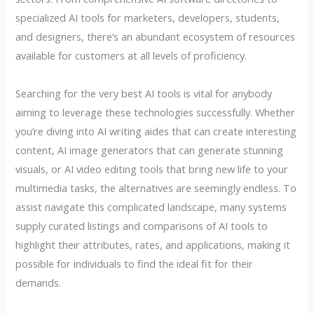
specialized AI tools for marketers, developers, students,
and designers, there’s an abundant ecosystem of resources
available for customers at all levels of proficiency.
Searching for the very best AI tools is vital for anybody
aiming to leverage these technologies successfully. Whether
you’re diving into AI writing aides that can create interesting
content, AI image generators that can generate stunning
visuals, or AI video editing tools that bring new life to your
multimedia tasks, the alternatives are seemingly endless. To
assist navigate this complicated landscape, many systems
supply curated listings and comparisons of AI tools to
highlight their attributes, rates, and applications, making it
possible for individuals to find the ideal fit for their
demands.