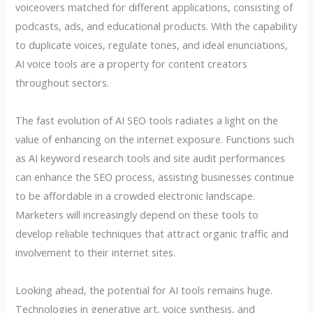
voiceovers matched for different applications, consisting of
podcasts, ads, and educational products. With the capability
to duplicate voices, regulate tones, and ideal enunciations,
AI voice tools are a property for content creators
throughout sectors.
The fast evolution of AI SEO tools radiates a light on the
value of enhancing on the internet exposure. Functions such
as AI keyword research tools and site audit performances
can enhance the SEO process, assisting businesses continue
to be affordable in a crowded electronic landscape.
Marketers will increasingly depend on these tools to
develop reliable techniques that attract organic traffic and
involvement to their internet sites.
Looking ahead, the potential for AI tools remains huge.
Technologies in generative art, voice synthesis, and