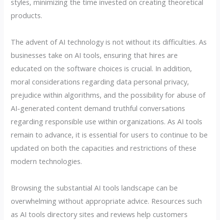
styles, minimizing the time invested on creating theoretical
products.
The advent of AI technology is not without its difficulties. As
businesses take on AI tools, ensuring that hires are
educated on the software choices is crucial. In addition,
moral considerations regarding data personal privacy,
prejudice within algorithms, and the possibility for abuse of
AI-generated content demand truthful conversations
regarding responsible use within organizations. As AI tools
remain to advance, it is essential for users to continue to be
updated on both the capacities and restrictions of these
modern technologies.
Browsing the substantial AI tools landscape can be
overwhelming without appropriate advice. Resources such
as AI tools directory sites and reviews help customers