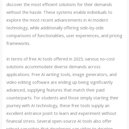
discover the most efficient solutions for their demands
without the hassle. These systems enable individuals to
explore the most recent advancements in AI modern
technology, while additionally offering side-by-side
comparisons of functionalities, user experiences, and pricing
frameworks.
In terms of free AI tools offered in 2025, various no-cost
solutions accommodate diverse demands across
applications. Free AI writing tools, image generators, and
video editing software are ending up being significantly
advanced, supplying features that match their paid
counterparts. For students and those simply starting their
journey with AI technology, these free tools supply an
excellent entrance point to learn and experiment without
financial stress. Several open-source AI tools also offer
robust capacities that developers can utilize to develop