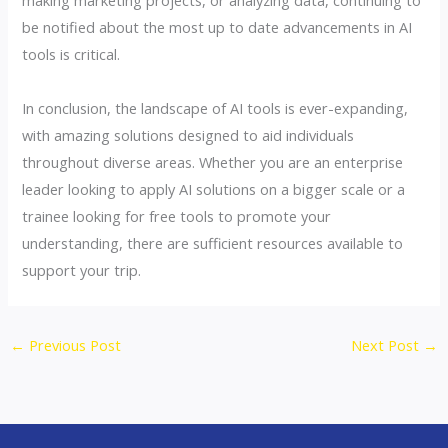
be notified about the most up to date advancements in AI
tools is critical.
In conclusion, the landscape of AI tools is ever-expanding,
with amazing solutions designed to aid individuals
throughout diverse areas. Whether you are an enterprise
leader looking to apply AI solutions on a bigger scale or a
trainee looking for free tools to promote your
understanding, there are sufficient resources available to
support your trip.
←
Previous Post
Next Post
→