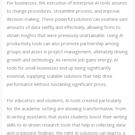
For businesses, the execution of enterprise AI tools assures
to change procedures, streamline process, and improve
decision-making. These powerful solutions can examine vast
amounts of data swiftly and effectively, allowing firms to
obtain insights that were previously unattainable. Using AI
productivity tools can also promote partnership among
groups and assist in project management, ultimately driving
growth and technology. As remote job gains energy, AI
tools for small businesses end up being significantly
essential, supplying scalable solutions that help drive
performance without sustaining significant prices.
For educators and students, AI tools created particularly
for the academic setting are showing transformative. From
AI writing assistants that assist students boost their writing
skills to AI-driven research tools that help in collecting data
and organizing findings, the right AI solutions can lead to a