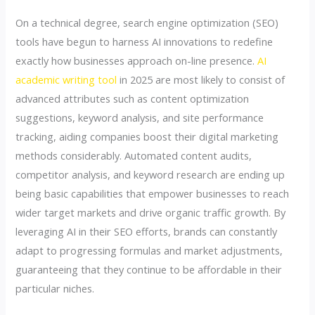
On a technical degree, search engine optimization (SEO)
tools have begun to harness AI innovations to redefine
exactly how businesses approach on-line presence.
AI
academic writing tool
in 2025 are most likely to consist of
advanced attributes such as content optimization
suggestions, keyword analysis, and site performance
tracking, aiding companies boost their digital marketing
methods considerably. Automated content audits,
competitor analysis, and keyword research are ending up
being basic capabilities that empower businesses to reach
wider target markets and drive organic traffic growth. By
leveraging AI in their SEO efforts, brands can constantly
adapt to progressing formulas and market adjustments,
guaranteeing that they continue to be affordable in their
particular niches.