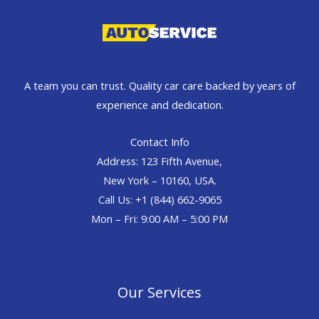
A team you can trust. Quality car care backed by years of
experience and dedication.
Contact Info
Address: 123 Fifth Avenue,
New York – 10160, USA.
Call Us: +1 (844) 662-9065
Mon – Fri: 9:00 AM – 5:00 PM
Our Services