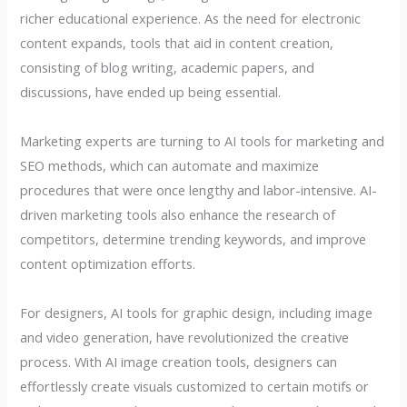
richer educational experience. As the need for electronic
content expands, tools that aid in content creation,
consisting of blog writing, academic papers, and
discussions, have ended up being essential.
Marketing experts are turning to AI tools for marketing and
SEO methods, which can automate and maximize
procedures that were once lengthy and labor-intensive. AI-
driven marketing tools also enhance the research of
competitors, determine trending keywords, and improve
content optimization efforts.
For designers, AI tools for graphic design, including image
and video generation, have revolutionized the creative
process. With AI image creation tools, designers can
effortlessly create visuals customized to certain motifs or