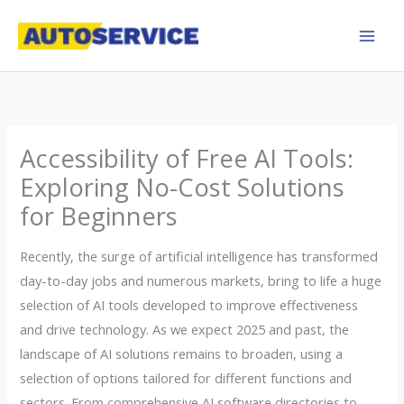
Skip
to
content
Accessibility of Free AI Tools:
Exploring No-Cost Solutions
for Beginners
Recently, the surge of artificial intelligence has transformed
day-to-day jobs and numerous markets, bring to life a huge
selection of AI tools developed to improve effectiveness
and drive technology. As we expect 2025 and past, the
landscape of AI solutions remains to broaden, using a
selection of options tailored for different functions and
sectors. From comprehensive AI software directories to