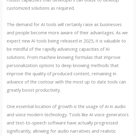
customized solutions as required.
The demand for AI tools will certainly raise as businesses
and people become more aware of their advantages. As we
expect new AI tools being released in 2025, it is valuable to
be mindful of the rapidly advancing capacities of AI
solutions. From machine knowing formulas that improve
personalization options to deep knowing methods that
improve the quality of produced content, remaining in
advance of the contour with the most up to date tools can
greatly boost productivity.
One essential location of growth is the usage of AI in audio
and voice modern technology. Tools like AI voice generators
and text-to-speech software have actually progressed
significantly, allowing for audio narratives and realistic